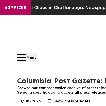
al Collapse
Chaos in Chattanooga. Newspaper Ow
AGP PICKS
Menu
Columbia Post Gazette: 
Browse our comprehensive archive of press relea
Select a specific day to access all press releas