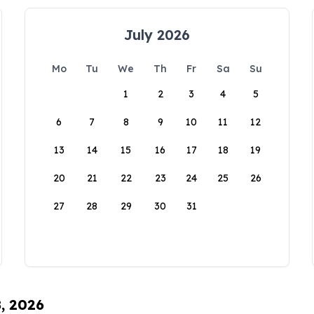
July 2026
Mo
Tu
We
Th
Fr
Sa
Su
1
2
3
4
5
6
7
8
9
10
11
12
13
14
15
16
17
18
19
20
21
22
23
24
25
26
27
28
29
30
31
8, 2026