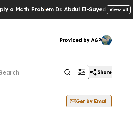
 a Math Problem
Dr. Abdul El-Sayed on Historic M
View all
Provided by AGP
Share
Get by Email