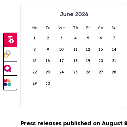
June 2026
Mo
Tu
We
Th
Fr
Sa
Su
1
2
3
4
5
6
7
8
9
10
11
12
13
14
15
16
17
18
19
20
21
22
23
24
25
26
27
28
29
30
Press releases published on August 