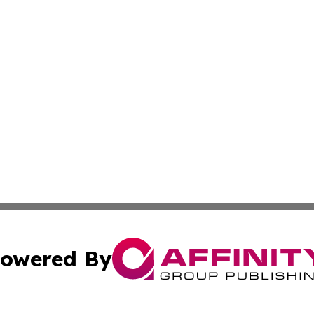
owered By
ubmit Press Release
Terms & Conditions
Copyright/DMCA