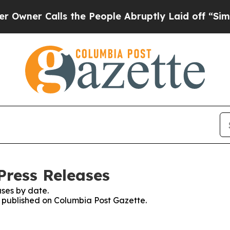
ner Calls the People Abruptly Laid off “Simply
Press Releases
ses by date.
es published on Columbia Post Gazette.