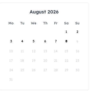
August 2026
Mo
Tu
We
Th
Fr
Sa
Su
1
2
3
4
5
6
7
8
9
10
11
12
13
14
15
16
17
18
19
20
21
22
23
24
25
26
27
28
29
30
31