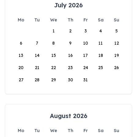
July 2026
Mo
Tu
We
Th
Fr
Sa
Su
1
2
3
4
5
6
7
8
9
10
11
12
13
14
15
16
17
18
19
20
21
22
23
24
25
26
27
28
29
30
31
August 2026
Mo
Tu
We
Th
Fr
Sa
Su