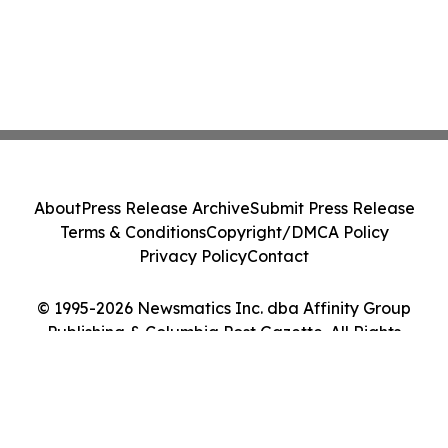
About
Press Release Archive
Submit Press Release
Terms & Conditions
Copyright/DMCA Policy
Privacy Policy
Contact
© 1995-2026 Newsmatics Inc. dba Affinity Group
Publishing & Columbia Post Gazette. All Rights
Reserved.
Cookie Settings / Your Privacy Choices