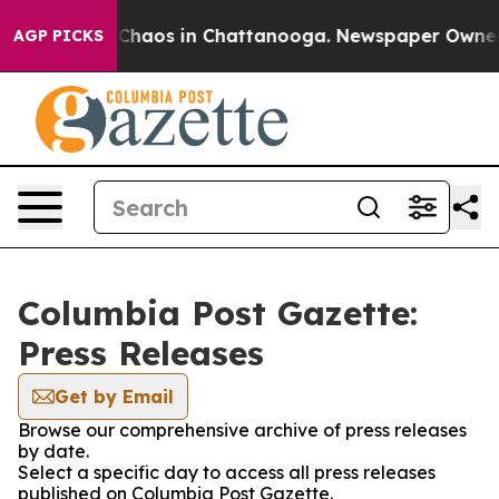
l Collapse
Chaos in Chattanooga. Newspaper Owner Cal
AGP PICKS
Columbia Post Gazette:
Press Releases
Get by Email
Browse our comprehensive archive of press releases
by date.
Select a specific day to access all press releases
published on Columbia Post Gazette.