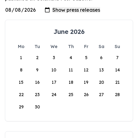
June 2026
Mo
Tu
We
Th
Fr
Sa
Su
1
2
3
4
5
6
7
8
9
10
11
12
13
14
15
16
17
18
19
20
21
22
23
24
25
26
27
28
29
30