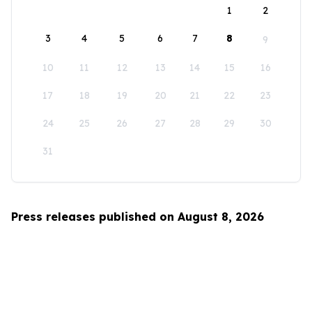
1
2
3
4
5
6
7
8
9
10
11
12
13
14
15
16
17
18
19
20
21
22
23
24
25
26
27
28
29
30
31
Press releases published on August 8, 2026