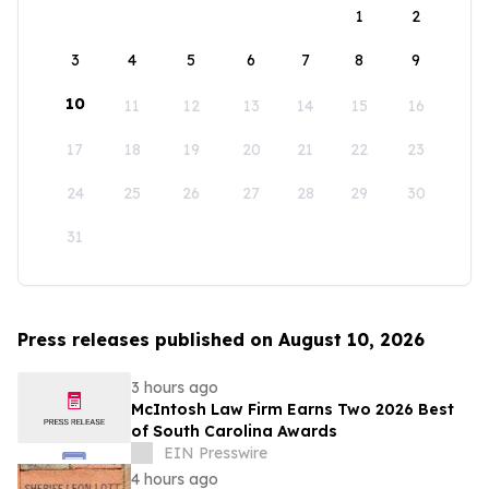
1
2
3
4
5
6
7
8
9
10
11
12
13
14
15
16
17
18
19
20
21
22
23
24
25
26
27
28
29
30
31
Press releases published on August 10, 2026
3 hours ago
McIntosh Law Firm Earns Two 2026 Best
of South Carolina Awards
EIN Presswire
4 hours ago