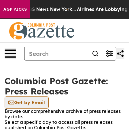
tive was CBS News New York...
Airlines Are Lobbying To
AGP PICKS
Columbia Post Gazette:
Press Releases
Get by Email
Browse our comprehensive archive of press releases
by date.
Select a specific day to access all press releases
published on Columbia Post Gazette.