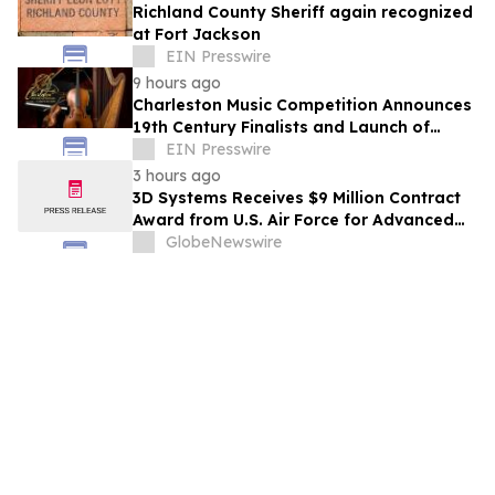
Richland County Sheriff again recognized
at Fort Jackson
EIN Presswire
9 hours ago
Charleston Music Competition Announces
19th Century Finalists and Launch of
Muselo
EIN Presswire
3 hours ago
3D Systems Receives $9 Million Contract
Award from U.S. Air Force for Advanced
Large-Format Metal 3D Printing System
GlobeNewswire