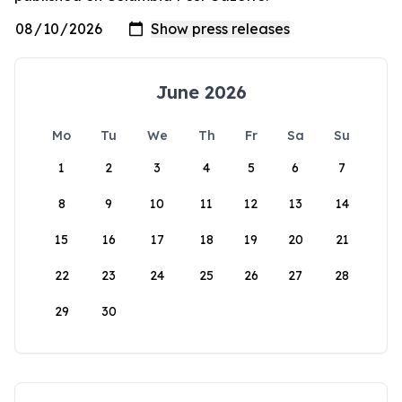
June 2026
Mo
Tu
We
Th
Fr
Sa
Su
1
2
3
4
5
6
7
8
9
10
11
12
13
14
15
16
17
18
19
20
21
22
23
24
25
26
27
28
29
30