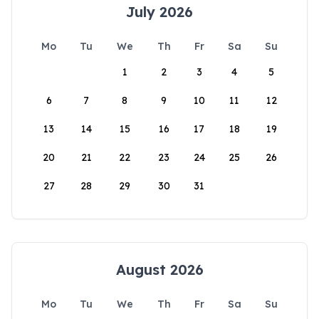
July 2026
Mo
Tu
We
Th
Fr
Sa
Su
1
2
3
4
5
6
7
8
9
10
11
12
13
14
15
16
17
18
19
20
21
22
23
24
25
26
27
28
29
30
31
August 2026
Mo
Tu
We
Th
Fr
Sa
Su