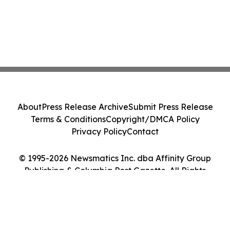
About
Press Release Archive
Submit Press Release
Terms & Conditions
Copyright/DMCA Policy
Privacy Policy
Contact
© 1995-2026 Newsmatics Inc. dba Affinity Group
Publishing & Columbia Post Gazette. All Rights
Reserved.
Cookie Settings / Your Privacy Choices