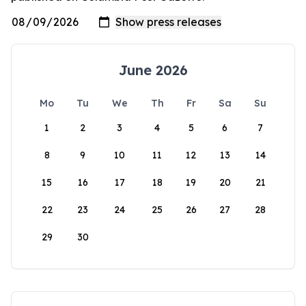
June 2026
Mo
Tu
We
Th
Fr
Sa
Su
1
2
3
4
5
6
7
8
9
10
11
12
13
14
15
16
17
18
19
20
21
22
23
24
25
26
27
28
29
30