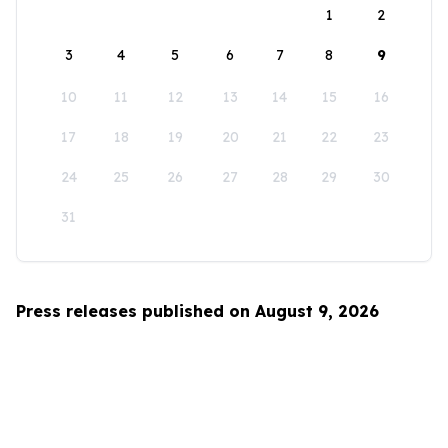
1
2
3
4
5
6
7
8
9
10
11
12
13
14
15
16
17
18
19
20
21
22
23
24
25
26
27
28
29
30
31
Press releases published on August 9, 2026