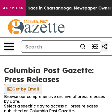
 Collapse
Chaos in Chattanooga. Newspaper Owner Cal
AGP PICKS
Columbia Post Gazette:
Press Releases
Get by Email
Browse our comprehensive archive of press releases
by date.
Select a specific day to access all press releases
published on Columbia Post Gazette.