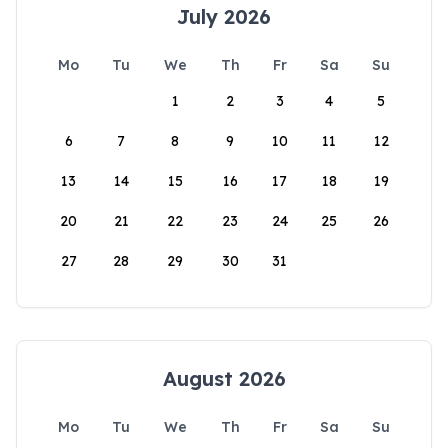
July 2026
Mo
Tu
We
Th
Fr
Sa
Su
1
2
3
4
5
6
7
8
9
10
11
12
13
14
15
16
17
18
19
20
21
22
23
24
25
26
27
28
29
30
31
August 2026
Mo
Tu
We
Th
Fr
Sa
Su