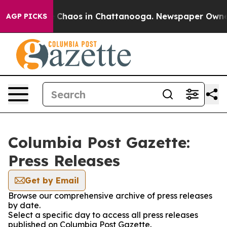
al Collapse
Chaos in Chattanooga. Newspaper Owner Ca
AGP PICKS
Columbia Post Gazette:
Press Releases
Get by Email
Browse our comprehensive archive of press releases
by date.
Select a specific day to access all press releases
published on Columbia Post Gazette.