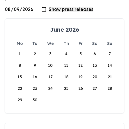
June 2026
Mo
Tu
We
Th
Fr
Sa
Su
1
2
3
4
5
6
7
8
9
10
11
12
13
14
15
16
17
18
19
20
21
22
23
24
25
26
27
28
29
30