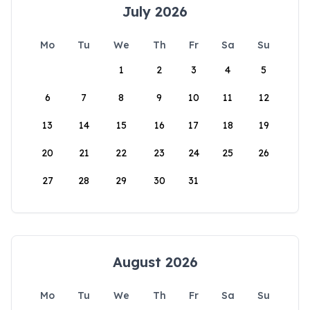
July 2026
Mo
Tu
We
Th
Fr
Sa
Su
1
2
3
4
5
6
7
8
9
10
11
12
13
14
15
16
17
18
19
20
21
22
23
24
25
26
27
28
29
30
31
August 2026
Mo
Tu
We
Th
Fr
Sa
Su