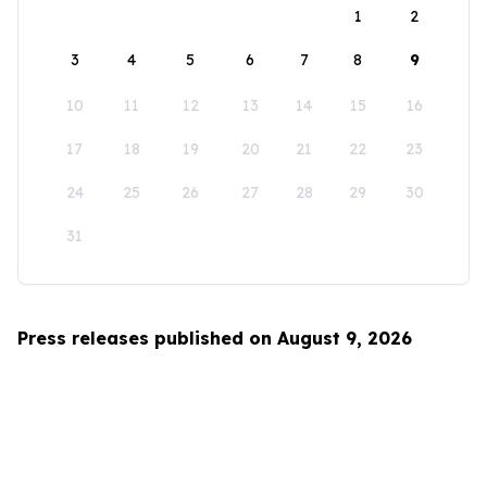
1
2
3
4
5
6
7
8
9
10
11
12
13
14
15
16
17
18
19
20
21
22
23
24
25
26
27
28
29
30
31
Press releases published on August 9, 2026