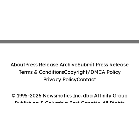
About
Press Release Archive
Submit Press Release
Terms & Conditions
Copyright/DMCA Policy
Privacy Policy
Contact
© 1995-2026 Newsmatics Inc. dba Affinity Group
Publishing & Columbia Post Gazette. All Rights
Reserved.
Cookie Settings / Your Privacy Choices