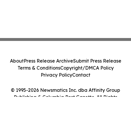
About
Press Release Archive
Submit Press Release
Terms & Conditions
Copyright/DMCA Policy
Privacy Policy
Contact
© 1995-2026 Newsmatics Inc. dba Affinity Group
Publishing & Columbia Post Gazette. All Rights
Reserved.
Cookie Settings / Your Privacy Choices