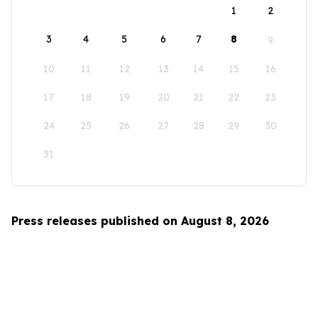
1
2
3
4
5
6
7
8
9
10
11
12
13
14
15
16
17
18
19
20
21
22
23
24
25
26
27
28
29
30
31
Press releases published on August 8, 2026