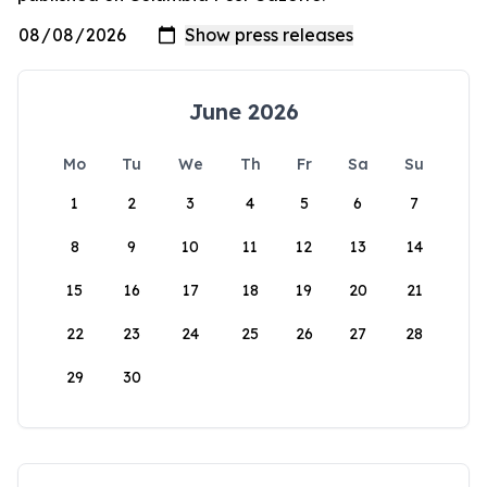
June 2026
Mo
Tu
We
Th
Fr
Sa
Su
1
2
3
4
5
6
7
8
9
10
11
12
13
14
15
16
17
18
19
20
21
22
23
24
25
26
27
28
29
30