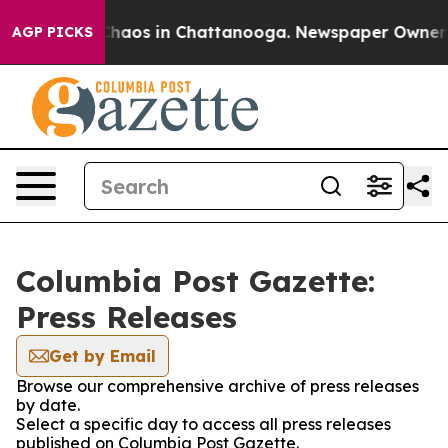
 Collapse
Chaos in Chattanooga. Newspaper Owner Cal
AGP PICKS
Columbia Post Gazette:
Press Releases
Get by Email
Browse our comprehensive archive of press releases
by date.
Select a specific day to access all press releases
published on Columbia Post Gazette.