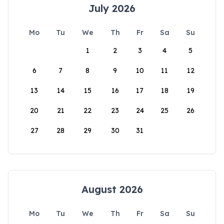
July 2026
Mo
Tu
We
Th
Fr
Sa
Su
1
2
3
4
5
6
7
8
9
10
11
12
13
14
15
16
17
18
19
20
21
22
23
24
25
26
27
28
29
30
31
August 2026
Mo
Tu
We
Th
Fr
Sa
Su