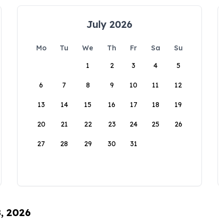
July 2026
Mo
Tu
We
Th
Fr
Sa
Su
1
2
3
4
5
6
7
8
9
10
11
12
13
14
15
16
17
18
19
20
21
22
23
24
25
26
27
28
29
30
31
8, 2026