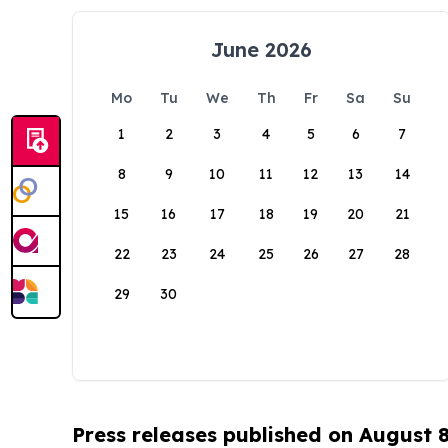
June 2026
Mo
Tu
We
Th
Fr
Sa
Su
1
2
3
4
5
6
7
8
9
10
11
12
13
14
15
16
17
18
19
20
21
22
23
24
25
26
27
28
29
30
Press releases published on August 