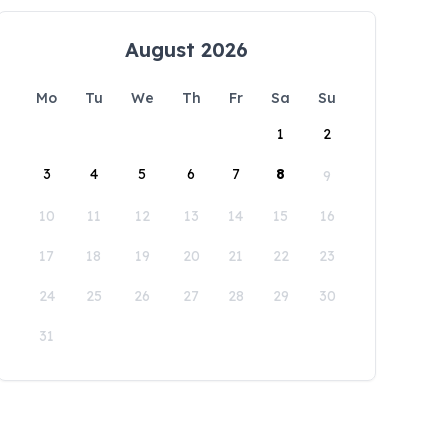
August 2026
Mo
Tu
We
Th
Fr
Sa
Su
1
2
3
4
5
6
7
8
9
10
11
12
13
14
15
16
17
18
19
20
21
22
23
24
25
26
27
28
29
30
31