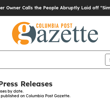
ner Calls the People Abruptly Laid off “Simply
Press Releases
ses by date.
es published on Columbia Post Gazette.