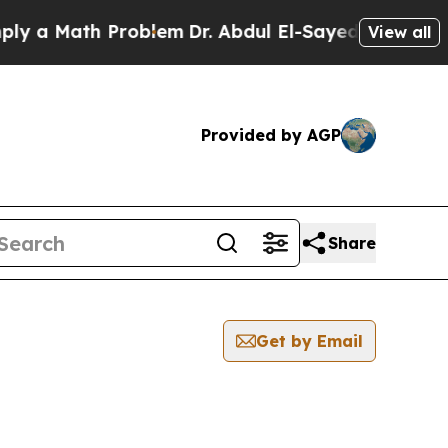
 a Math Problem
Dr. Abdul El-Sayed on Historic M
View all
Provided by AGP
Share
Get by Email