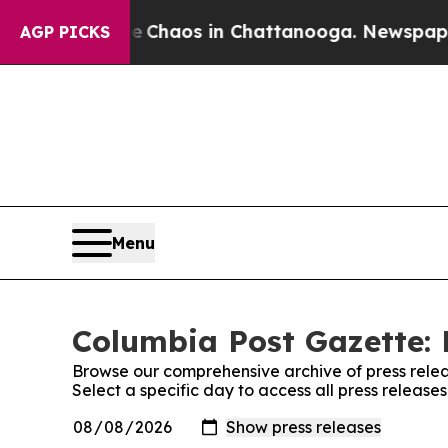
al Collapse
Chaos in Chattanooga. Newspaper Ow
AGP PICKS
Menu
Columbia Post Gazette: 
Browse our comprehensive archive of press relea
Select a specific day to access all press releas