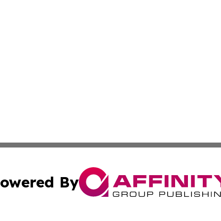
owered By
ubmit Press Release
Terms & Conditions
Copyright/DMCA