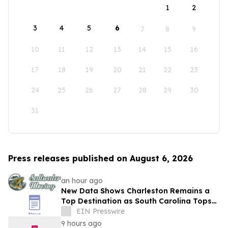
1
2
3
4
5
6
7
8
9
10
11
12
13
14
15
16
17
18
19
20
21
22
23
24
25
26
27
28
29
30
31
Press releases published on August 6, 2026
an hour ago
New Data Shows Charleston Remains a
Top Destination as South Carolina Tops
the Nation in Inbound Migration
EIN Presswire
9 hours ago