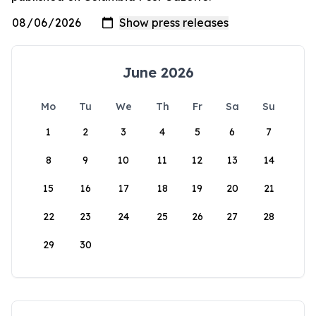
June 2026
Mo
Tu
We
Th
Fr
Sa
Su
1
2
3
4
5
6
7
8
9
10
11
12
13
14
15
16
17
18
19
20
21
22
23
24
25
26
27
28
29
30