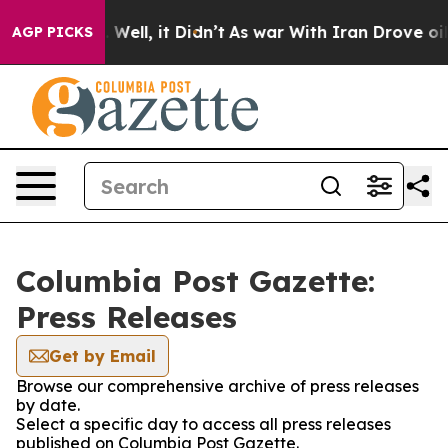
und 40%. Well, it Didn’t
As war With Iran Drove oil P
AGP PICKS
Columbia Post Gazette:
Press Releases
Get by Email
Browse our comprehensive archive of press releases
by date.
Select a specific day to access all press releases
published on Columbia Post Gazette.