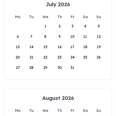
July 2026
Mo
Tu
We
Th
Fr
Sa
Su
1
2
3
4
5
6
7
8
9
10
11
12
13
14
15
16
17
18
19
20
21
22
23
24
25
26
27
28
29
30
31
August 2026
Mo
Tu
We
Th
Fr
Sa
Su