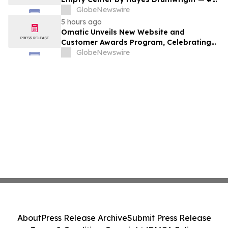
New Release Arriving August 25
GlobeNewswire
5 hours ago
Omatic Unveils New Website and
Customer Awards Program, Celebrating
What's Possible with Trustworthy Data
GlobeNewswire
About
Press Release Archive
Submit Press Release