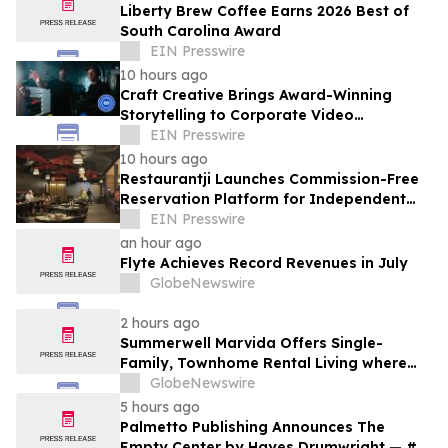
Liberty Brew Coffee Earns 2026 Best of
South Carolina Award
EIN Presswire
10 hours ago
Craft Creative Brings Award-Winning
Storytelling to Corporate Video
Production Nationwide
EIN Presswire
10 hours ago
Restaurantji Launches Commission-Free
Reservation Platform for Independent
Restaurants
EIN Presswire
an hour ago
Flyte Achieves Record Revenues in July
GlobeNewswire
2 hours ago
Summerwell Marvida Offers Single-
Family, Townhome Rental Living where
Cypress Meets Katy
GlobeNewswire
5 hours ago
Palmetto Publishing Announces The
Empty Center by Hayes Drumwright — #1