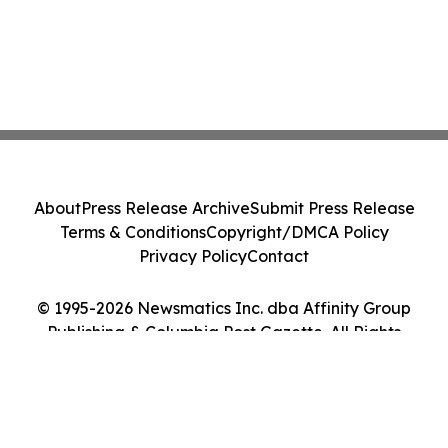
About
Press Release Archive
Submit Press Release
Terms & Conditions
Copyright/DMCA Policy
Privacy Policy
Contact
© 1995-2026 Newsmatics Inc. dba Affinity Group
Publishing & Columbia Post Gazette. All Rights
Reserved.
Cookie Settings / Your Privacy Choices