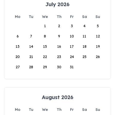
July 2026
Mo
Tu
We
Th
Fr
Sa
Su
1
2
3
4
5
6
7
8
9
10
11
12
13
14
15
16
17
18
19
20
21
22
23
24
25
26
27
28
29
30
31
August 2026
Mo
Tu
We
Th
Fr
Sa
Su