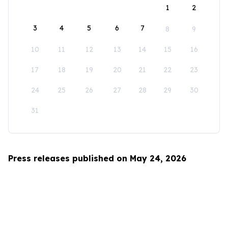
1
2
3
4
5
6
7
8
9
10
11
12
13
14
15
16
17
18
19
20
21
22
23
24
25
26
27
28
29
30
31
Press releases published on May 24, 2026