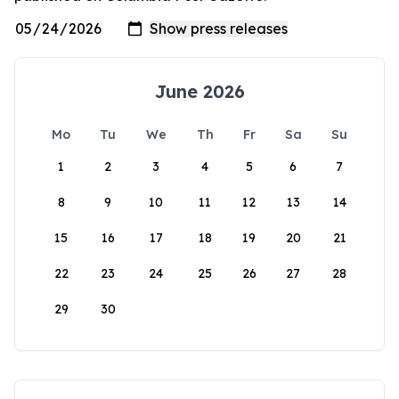
June 2026
Mo
Tu
We
Th
Fr
Sa
Su
1
2
3
4
5
6
7
8
9
10
11
12
13
14
15
16
17
18
19
20
21
22
23
24
25
26
27
28
29
30