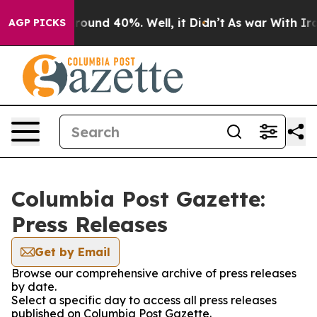
a Floor Around 40%. Well, it Didn’t
As war With Iran
AGP PICKS
Columbia Post Gazette:
Press Releases
Get by Email
Browse our comprehensive archive of press releases
by date.
Select a specific day to access all press releases
published on Columbia Post Gazette.