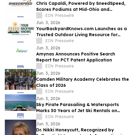
Chris Capaldi, Powered by SneedSpeed,
Scores Podiums at Mid-Ohio and
Gingerman
EIN Presswire
Jun. 3, 2026
YourBackyardKnows.com Launches as a
Trusted Outdoor Living Resource for
Homeowners
EIN Presswire
Jun. 3, 2026
Amynas Announces Positive Search
Report for PCT Patent Application
EIN Presswire
Jun. 3, 2026
Camden Military Academy Celebrates the
Class of 2026
EIN Presswire
Jun. 3, 2026
Sky Pirate Parasailing & Watersports
Marks 30 Years of Jet Ski Rentals on
Hilton Head
EIN Presswire
Jun. 3, 2026
Dr. Nikki Honeycutt, Recognized by