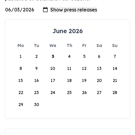
June 2026
Mo
Tu
We
Th
Fr
Sa
Su
1
2
3
4
5
6
7
8
9
10
11
12
13
14
15
16
17
18
19
20
21
22
23
24
25
26
27
28
29
30