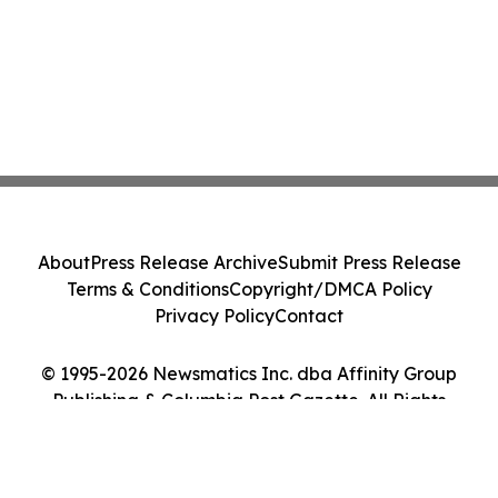
About
Press Release Archive
Submit Press Release
Terms & Conditions
Copyright/DMCA Policy
Privacy Policy
Contact
© 1995-2026 Newsmatics Inc. dba Affinity Group
Publishing & Columbia Post Gazette. All Rights
Reserved.
Cookie Settings / Your Privacy Choices