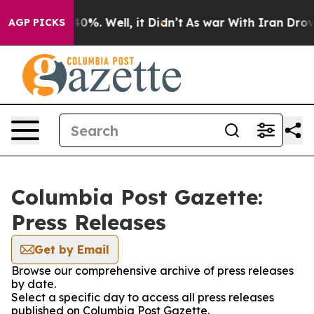
round 40%. Well, it Didn’t
As war With Iran Drove oi
AGP PICKS
Columbia Post Gazette:
Press Releases
Get by Email
Browse our comprehensive archive of press releases
by date.
Select a specific day to access all press releases
published on Columbia Post Gazette.