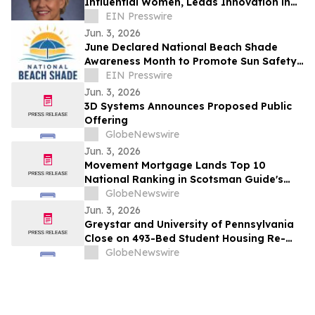
Influential Women, Leads Innovation in
Career and Technical Education
EIN Presswire
Jun. 3, 2026
June Declared National Beach Shade
Awareness Month to Promote Sun Safety
and Prevent Umbrella Injuries
EIN Presswire
Jun. 3, 2026
3D Systems Announces Proposed Public
Offering
GlobeNewswire
Jun. 3, 2026
Movement Mortgage Lands Top 10
National Ranking in Scotsman Guide's
2026 Lender Results
GlobeNewswire
Jun. 3, 2026
Greystar and University of Pennsylvania
Close on 493-Bed Student Housing Re-
Development Project on Penn Campus
GlobeNewswire