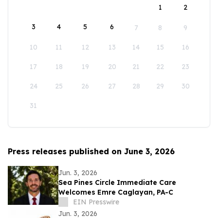
1
2
3
4
5
6
7
8
9
10
11
12
13
14
15
16
17
18
19
20
21
22
23
24
25
26
27
28
29
30
31
Press releases published on June 3, 2026
Jun. 3, 2026
Sea Pines Circle Immediate Care
Welcomes Emre Caglayan, PA-C
EIN Presswire
Jun. 3, 2026