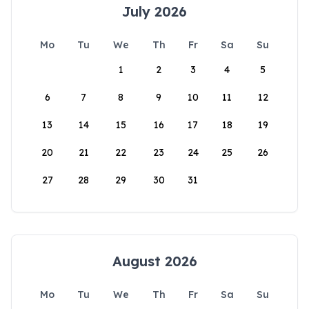
July 2026
Mo
Tu
We
Th
Fr
Sa
Su
1
2
3
4
5
6
7
8
9
10
11
12
13
14
15
16
17
18
19
20
21
22
23
24
25
26
27
28
29
30
31
August 2026
Mo
Tu
We
Th
Fr
Sa
Su