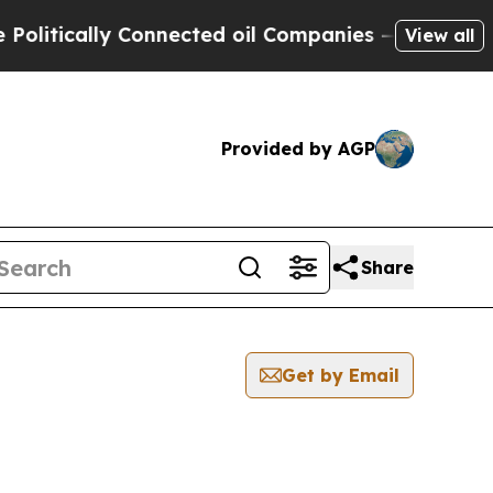
itically Connected oil Companies — not Taxpayer
View all
Provided by AGP
Share
Get by Email