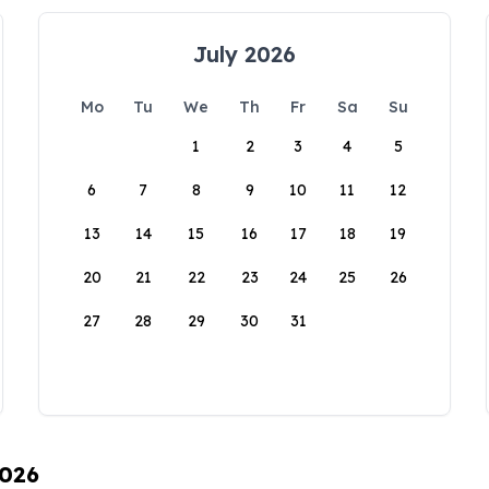
July 2026
Mo
Tu
We
Th
Fr
Sa
Su
1
2
3
4
5
6
7
8
9
10
11
12
13
14
15
16
17
18
19
20
21
22
23
24
25
26
27
28
29
30
31
2026