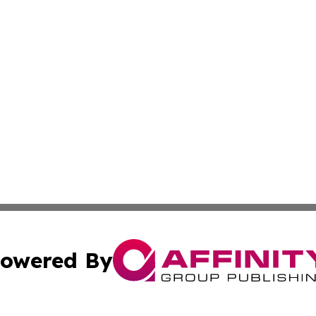
owered By
ubmit Press Release
Terms & Conditions
Copyright/DMCA