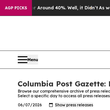
e a Floor Around 40%. Well, it Didn’t
As war Wi
AGP PICKS
Menu
Columbia Post Gazette: 
Browse our comprehensive archive of press relea
Select a specific day to access all press releas