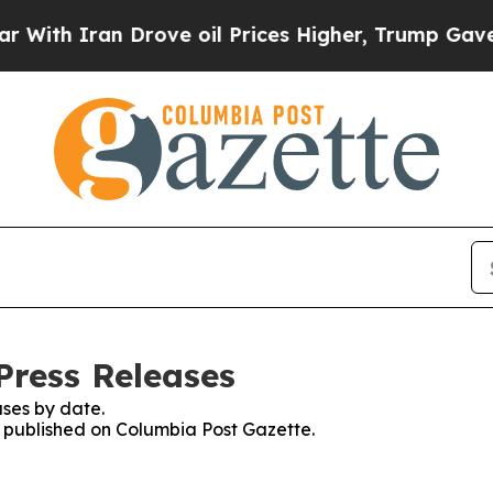
th Iran Drove oil Prices Higher, Trump Gave Pol
Press Releases
ses by date.
es published on Columbia Post Gazette.