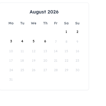
August 2026
Mo
Tu
We
Th
Fr
Sa
Su
1
2
3
4
5
6
7
8
9
10
11
12
13
14
15
16
17
18
19
20
21
22
23
24
25
26
27
28
29
30
31