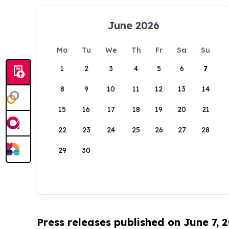
June 2026
Mo
Tu
We
Th
Fr
Sa
Su
1
2
3
4
5
6
7
8
9
10
11
12
13
14
15
16
17
18
19
20
21
22
23
24
25
26
27
28
29
30
Press releases published on June 7, 