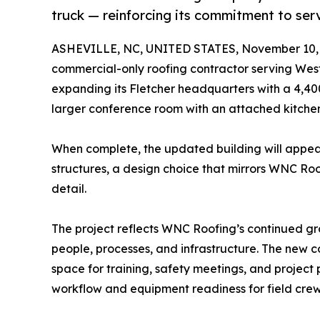
truck — reinforcing its commitment to serv
ASHEVILLE, NC, UNITED STATES, November 10, 
commercial-only roofing contractor serving West
expanding its Fletcher headquarters with a 4,40
larger conference room with an attached kitch
When complete, the updated building will appear
structures, a design choice that mirrors WNC Ro
detail.
The project reflects WNC Roofing’s continued gr
people, processes, and infrastructure. The new c
space for training, safety meetings, and project
workflow and equipment readiness for field crew