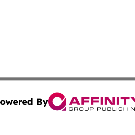
owered By
ubmit Press Release
Terms & Conditions
Copyright/DMCA