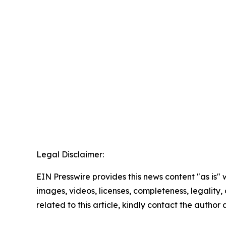
Legal Disclaimer:
EIN Presswire provides this news content "as is" 
images, videos, licenses, completeness, legality, o
related to this article, kindly contact the author