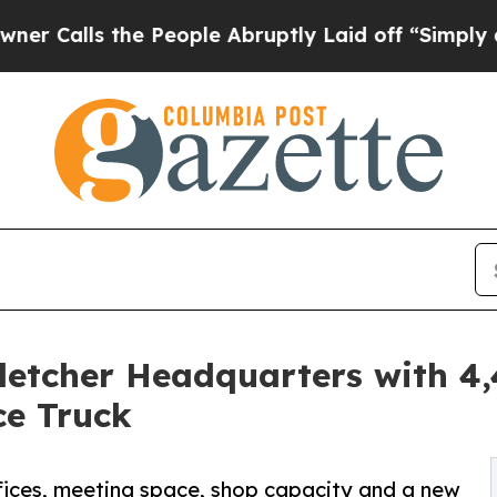
s the People Abruptly Laid off “Simply a Math 
etcher Headquarters with 4
ce Truck
ices, meeting space, shop capacity and a new