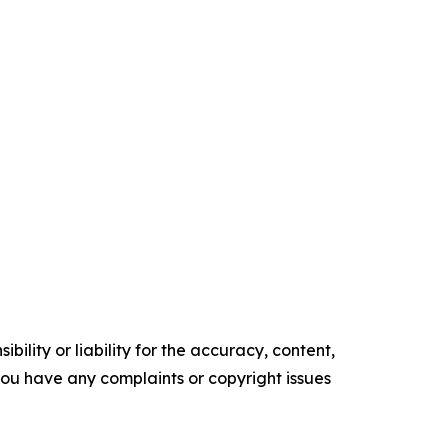
ility or liability for the accuracy, content,
f you have any complaints or copyright issues