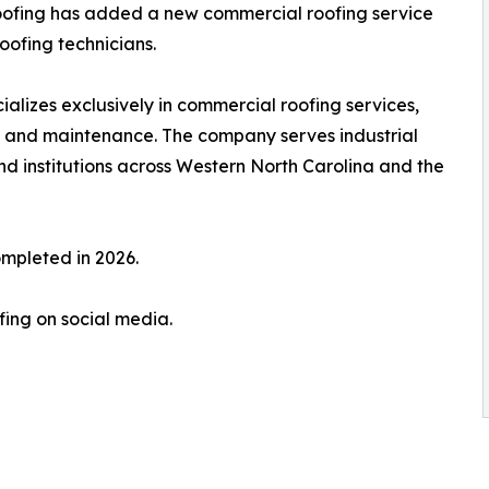
fing has added a new commercial roofing service
oofing technicians.
izes exclusively in commercial roofing services,
s, and maintenance. The company serves industrial
and institutions across Western North Carolina and the
ompleted in 2026.
ing on social media.