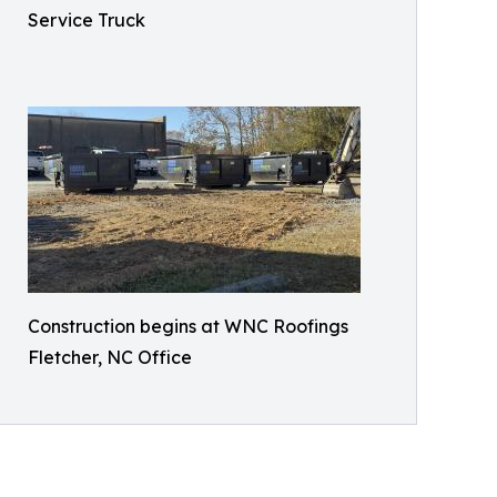
Service Truck
Construction begins at WNC Roofings
Fletcher, NC Office