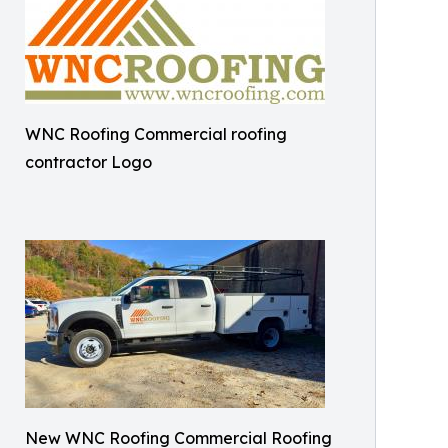
WNC Roofing Commercial roofing
contractor Logo
New WNC Roofing Commercial Roofing