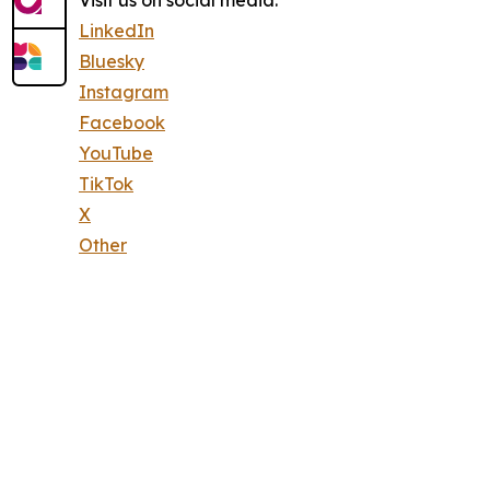
Visit us on social media:
LinkedIn
Bluesky
Instagram
Facebook
YouTube
TikTok
X
Other