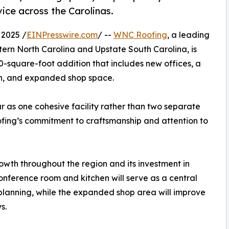
ice across the Carolinas.
2025 /
EINPresswire.com
/ --
WNC Roofing
, a leading
ern North Carolina and Upstate South Carolina, is
0-square-foot addition that includes new offices, a
en, and expanded shop space.
 as one cohesive facility rather than two separate
ofing’s commitment to craftsmanship and attention to
owth throughout the region and its investment in
onference room and kitchen will serve as a central
 planning, while the expanded shop area will improve
s.