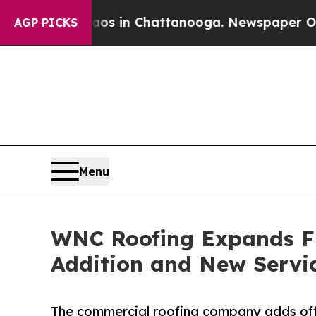
pse
Chaos in Chattanooga. Newspaper Owner Call
AGP PICKS
Menu
WNC Roofing Expands Fl
Addition and New Servi
The commercial roofing company adds off