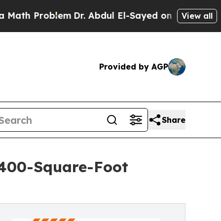
Problem
Dr. Abdul El-Sayed on Historic Michigan W
View all
Provided by AGP
Share
,400-Square-Foot