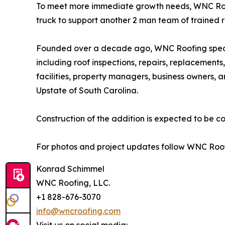
To meet more immediate growth needs, WNC Roo
truck to support another 2 man team of trained r
Founded over a decade ago, WNC Roofing special
including roof inspections, repairs, replacement
facilities, property managers, business owners, 
Upstate of South Carolina.
Construction of the addition is expected to be c
For photos and project updates follow WNC Roof
Konrad Schimmel
WNC Roofing, LLC.
+1 828-676-3070
info@wncroofing.com