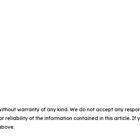
without warranty of any kind. We do not accept any responsib
r reliability of the information contained in this article. I
 above.