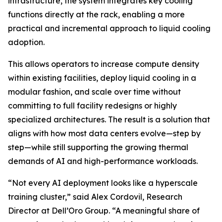
infrastructure, the system integrates key cooling
functions directly at the rack, enabling a more
practical and incremental approach to liquid cooling
adoption.
This allows operators to increase compute density
within existing facilities, deploy liquid cooling in a
modular fashion, and scale over time without
committing to full facility redesigns or highly
specialized architectures. The result is a solution that
aligns with how most data centers evolve—step by
step—while still supporting the growing thermal
demands of AI and high-performance workloads.
“Not every AI deployment looks like a hyperscale
training cluster,” said Alex Cordovil, Research
Director at Dell’Oro Group. “A meaningful share of