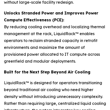
without large-scale facility redesign.
Unlocks Stranded Power and Improves Power
Compute Effectiveness (PCE):
By reducing cooling overhead and localizing thermal
management at the rack, LiquidRack™ enables
operators to reclaim stranded capacity in retrofit
environments and maximize the amount of
provisioned power allocated to IT compute across
greenfield and modular deployments.
Built for the Next Step Beyond Air Cooling
LiquidRack™ is designed for operators transitioning
beyond traditional air cooling who need higher
density without introducing unnecessary complexity.
Rather than requiring large, centralized liquid cooling