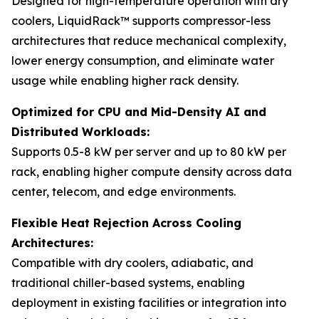
Designed for high-temperature operation with dry
coolers, LiquidRack™ supports compressor-less
architectures that reduce mechanical complexity,
lower energy consumption, and eliminate water
usage while enabling higher rack density.
Optimized for CPU and Mid-Density AI and
Distributed Workloads:
Supports 0.5-8 kW per server and up to 80 kW per
rack, enabling higher compute density across data
center, telecom, and edge environments.
Flexible Heat Rejection Across Cooling
Architectures:
Compatible with dry coolers, adiabatic, and
traditional chiller-based systems, enabling
deployment in existing facilities or integration into