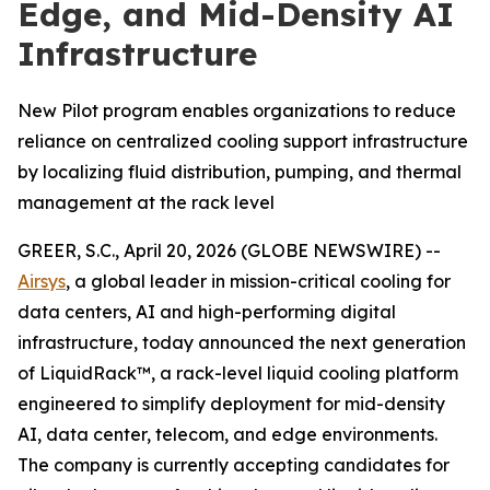
Edge, and Mid-Density AI
Infrastructure
New Pilot program enables organizations to reduce
reliance on centralized cooling support infrastructure
by localizing fluid distribution, pumping, and thermal
management at the rack level
GREER, S.C., April 20, 2026 (GLOBE NEWSWIRE) --
Airsys
, a global leader in mission-critical cooling for
data centers, AI and high-performing digital
infrastructure, today announced the next generation
of LiquidRack™, a rack-level liquid cooling platform
engineered to simplify deployment for mid-density
AI, data center, telecom, and edge environments.
The company is currently accepting candidates for