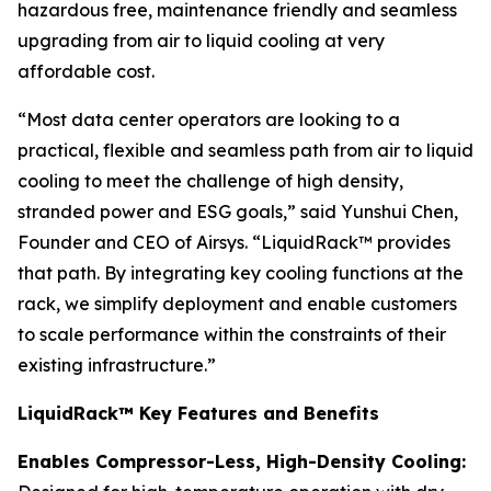
hazardous free, maintenance friendly and seamless
upgrading from air to liquid cooling at very
affordable cost.
“Most data center operators are looking to a
practical, flexible and seamless path from air to liquid
cooling to meet the challenge of high density,
stranded power and ESG goals,” said Yunshui Chen,
Founder and CEO of Airsys. “LiquidRack™ provides
that path. By integrating key cooling functions at the
rack, we simplify deployment and enable customers
to scale performance within the constraints of their
existing infrastructure.”
LiquidRack™ Key Features and Benefits
Enables Compressor-Less, High-Density Cooling: