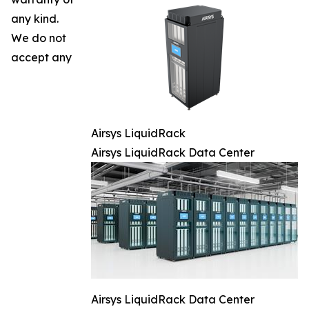
any kind.
We do not
accept any
Airsys LiquidRack
Airsys LiquidRack Data Center
Airsys LiquidRack Data Center