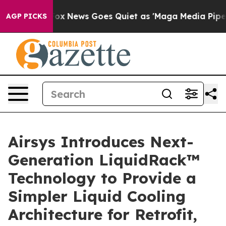
st
Fox News Goes Quiet as 'Maga Media Pipeline' Backf
AGP PICKS
Airsys Introduces Next-
Generation LiquidRack™
Technology to Provide a
Simpler Liquid Cooling
Architecture for Retrofit,