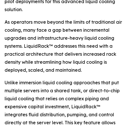
pilot deployments for this advanced liquid cooling
solution.
As operators move beyond the limits of traditional air
cooling, many face a gap between incremental
upgrades and infrastructure-heavy liquid cooling
systems. LiquidRack™ addresses this need with a
practical architecture that delivers increased rack
density while streamlining how liquid cooling is
deployed, scaled, and maintained.
Unlike immersion liquid cooling approaches that put
multiple servers into a shared tank, or direct-to-chip
liquid cooling that relies on complex piping and
expensive capital investment, LiquidRack™
integrates fluid distribution, pumping, and control
directly at the server level. This key feature allows