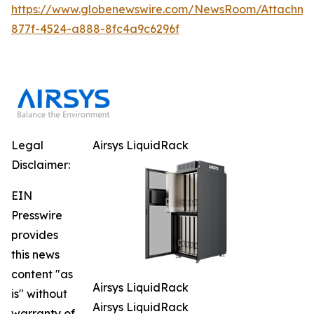
https://www.globenewswire.com/NewsRoom/Attachm
877f-4524-a888-8fc4a9c6296f
Legal
Airsys LiquidRack
Disclaimer:
EIN
Presswire
provides
this news
content "as
Airsys LiquidRack
is" without
Airsys LiquidRack
warranty of