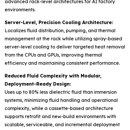
advanced rack-level architectures for AI factory
environments.
Server-Level, Precision Cooling Architecture:
Localizes fluid distribution, pumping, and thermal
management at the rack while utilizing spray-based
server-level cooling to deliver targeted heat removal
from the CPUs and GPUs, improving thermal
efficiency and maintaining consistent performance.
Reduced Fluid Complexity with Modular,
Deployment-Ready Design:
Uses up to 80% less dielectric fluid than immersion
systems, minimizing fluid handling and operational
complexity, while a cassette-based architecture
supports retrofit and new-build environments with
scalable, serviceable, and incremental deployment