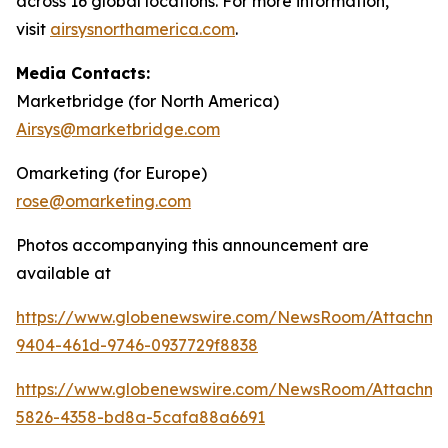
across 16 global locations. For more information,
visit
airsysnorthamerica.com
.
Media Contacts:
Marketbridge (for North America)
Airsys@marketbridge.com
Omarketing (for Europe)
rose@omarketing.com
Photos accompanying this announcement are
available at
https://www.globenewswire.com/NewsRoom/Attachm
9404-461d-9746-0937729f8838
https://www.globenewswire.com/NewsRoom/Attachm
5826-4358-bd8a-5cafa88a6691