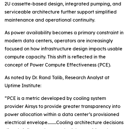
2U cassette-based design, integrated pumping, and
serviceable architecture further support simplified
maintenance and operational continuity.
As power availability becomes a primary constraint in
modern data centers, operators are increasingly
focused on how infrastructure design impacts usable
compute capacity. This shift is reflected in the
concept of Power Compute Effectiveness (PCE).
As noted by Dr. Rand Talib, Research Analyst at
Uptime Institute:
“PCE is a metric developed by cooling system
provider Airsys to provide greater transparency into
power allocation within a data center’s provisioned
electrical envelope..........Cooling architecture decisions