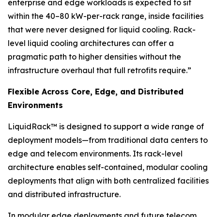
enterprise and edge workloads is expected to sit
within the 40–80 kW-per-rack range, inside facilities
that were never designed for liquid cooling. Rack-
level liquid cooling architectures can offer a
pragmatic path to higher densities without the
infrastructure overhaul that full retrofits require.”
Flexible Across Core, Edge, and Distributed
Environments
LiquidRack™ is designed to support a wide range of
deployment models—from traditional data centers to
edge and telecom environments. Its rack-level
architecture enables self-contained, modular cooling
deployments that align with both centralized facilities
and distributed infrastructure.
In modular edge deployments and future telecom