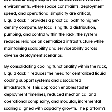
environments, where space constraints, deployment
speed, and operational simplicity are critical,
LiquidRack™ provides a practical path to higher-
density compute. By localizing fluid distribution,
pumping, and control within the rack, the system
reduces reliance on centralized infrastructure while
maintaining scalability and serviceability across
diverse deployment scenarios.
By consolidating cooling functionality within the rack,
LiquidRack™ reduces the need for centralized liquid
cooling support systems and associated
infrastructure. This approach enables faster
deployment timelines, reduced mechanical and
operational complexity, and modular, incremental
scaling aligned with capacity growth. The platform’s