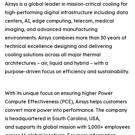
Airsys is a global leader in mission-critical cooling for
high-performing digital infrastructure including data
centers, AI, edge computing, telecom, medical
imaging, and advanced manufacturing
environments. Airsys combines more than 30 years of
technical excellence designing and delivering
cooling solutions across all major thermal
architectures – air, liquid and hybrid – with a
purpose-driven focus on efficiency and sustainability.
With its unique focus on ensuring higher Power
Compute Effectiveness (PCE), Airsys helps customers
convert more power into performance. The company
is headquartered in South Carolina, USA,
and supports its global mission with 1,000+ employees