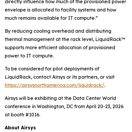
directly influence how much of the provisioned power
envelope is allocated to facility systems and how
much remains available for IT compute.”
By reducing cooling overhead and distributing
thermal management at the rack level, LiquidRack™
supports more efficient allocation of provisioned
power to IT compute.
To be considered for pilot deployments of
LiquidRack, contact Airsys or its partners, or visit
https://airsysnorthamerica.com/liquidrack/
.
Airsys will be exhibiting at the Data Center World
conference in Washington, DC from April 20-23, 2026
at booth #1016.
About Airsys