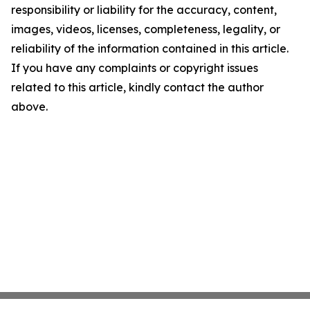
responsibility or liability for the accuracy, content,
images, videos, licenses, completeness, legality, or
reliability of the information contained in this article.
If you have any complaints or copyright issues
related to this article, kindly contact the author
above.