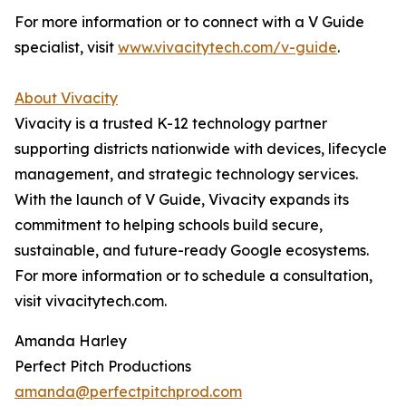
For more information or to connect with a V Guide
specialist, visit
www.vivacitytech.com/v-guide
.
About Vivacity
Vivacity is a trusted K-12 technology partner
supporting districts nationwide with devices, lifecycle
management, and strategic technology services.
With the launch of V Guide, Vivacity expands its
commitment to helping schools build secure,
sustainable, and future-ready Google ecosystems.
For more information or to schedule a consultation,
visit vivacitytech.com.
Amanda Harley
Perfect Pitch Productions
amanda@perfectpitchprod.com