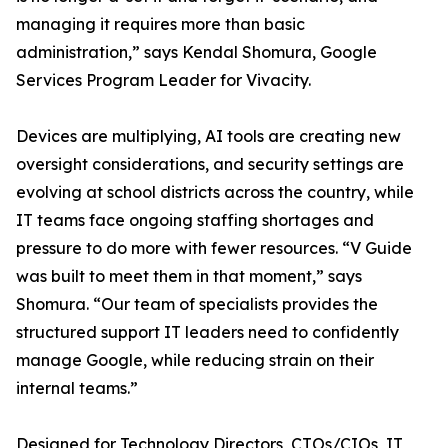
managing it requires more than basic
administration,” says Kendal Shomura, Google
Services Program Leader for Vivacity.
Devices are multiplying, AI tools are creating new
oversight considerations, and security settings are
evolving at school districts across the country, while
IT teams face ongoing staffing shortages and
pressure to do more with fewer resources. “V Guide
was built to meet them in that moment,” says
Shomura. “Our team of specialists provides the
structured support IT leaders need to confidently
manage Google, while reducing strain on their
internal teams.”
Designed for Technology Directors, CTOs/CIOs, IT