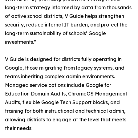
long-term strategy informed by data from thousands
of active school districts, V Guide helps strengthen
security, reduce internal IT burden, and protect the
long-term sustainability of schools’ Google
investments.”
V Guide is designed for districts fully operating in
Google, those migrating from legacy systems, and
teams inheriting complex admin environments.
Managed service options include Google for
Education Domain Audits, ChromeOS Management
Audits, flexible Google Tech Support blocks, and
training for both instructional and technical admin,
allowing districts to engage at the level that meets
their needs.