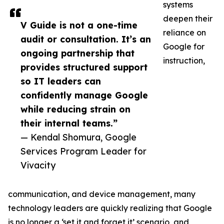
systems
deepen their
V Guide is not a one-time
reliance on
audit or consultation. It’s an
Google for
ongoing partnership that
instruction,
provides structured support
so IT leaders can
confidently manage Google
while reducing strain on
their internal teams.”
— Kendal Shomura, Google
Services Program Leader for
Vivacity
communication, and device management, many
technology leaders are quickly realizing that Google
is no longer a ‘set it and forget it’ scenario, and