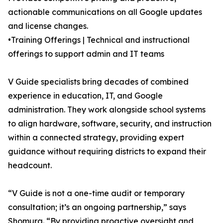
actionable communications on all Google updates
and license changes.
•Training Offerings | Technical and instructional
offerings to support admin and IT teams
V Guide specialists bring decades of combined
experience in education, IT, and Google
administration. They work alongside school systems
to align hardware, software, security, and instruction
within a connected strategy, providing expert
guidance without requiring districts to expand their
headcount.
“V Guide is not a one-time audit or temporary
consultation; it’s an ongoing partnership,” says
Shomura. “By providing proactive oversight and