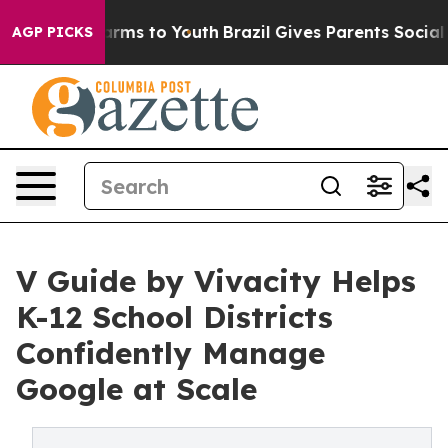
 Abate Harms to Youth
Brazil Gives Parents Social Medi
AGP PICKS
V Guide by Vivacity Helps
K-12 School Districts
Confidently Manage
Google at Scale