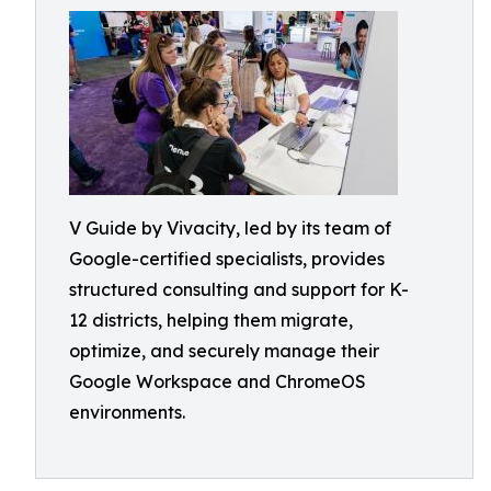
V Guide by Vivacity, led by its team of
Google-certified specialists, provides
structured consulting and support for K-
12 districts, helping them migrate,
optimize, and securely manage their
Google Workspace and ChromeOS
environments.