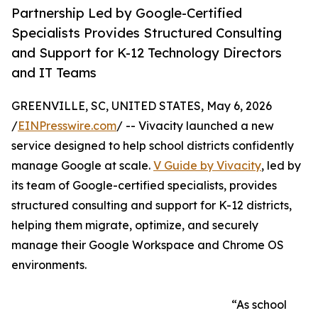
Partnership Led by Google-Certified
Specialists Provides Structured Consulting
and Support for K-12 Technology Directors
and IT Teams
GREENVILLE, SC, UNITED STATES, May 6, 2026
/
EINPresswire.com
/ -- Vivacity launched a new
service designed to help school districts confidently
manage Google at scale.
V Guide by Vivacity
, led by
its team of Google-certified specialists, provides
structured consulting and support for K-12 districts,
helping them migrate, optimize, and securely
manage their Google Workspace and Chrome OS
environments.
“As school