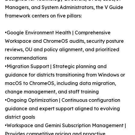
Managers, and System Administrators, the V Guide
framework centers on five pillars:
•Google Environment Health | Comprehensive
Workspace and ChromeOS audits, security posture
reviews, OU and policy alignment, and prioritized
recommendations
•Migration Support | Strategic planning and
guidance for districts transitioning from Windows or
macOS to ChromeOS, including data migration,
change management, and staff training
•Ongoing Optimization | Continuous configuration
guidance and expert support aligned to evolving
district goals
•Workspace and Gemini Subscription Management |
Provides competitive pricing and proactive,