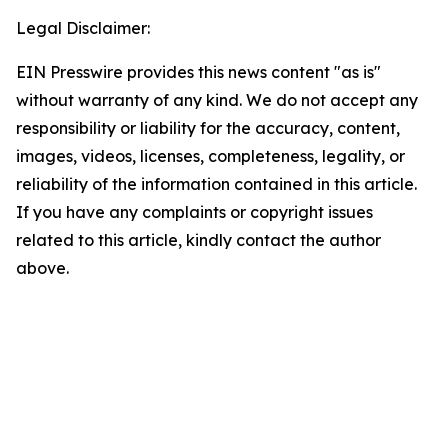
Legal Disclaimer:
EIN Presswire provides this news content "as is"
without warranty of any kind. We do not accept any
responsibility or liability for the accuracy, content,
images, videos, licenses, completeness, legality, or
reliability of the information contained in this article.
If you have any complaints or copyright issues
related to this article, kindly contact the author
above.