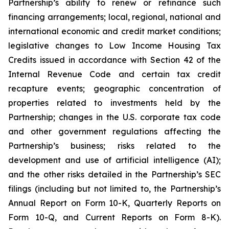
Partnership’s ability to renew or refinance such
financing arrangements; local, regional, national and
international economic and credit market conditions;
legislative changes to Low Income Housing Tax
Credits issued in accordance with Section 42 of the
Internal Revenue Code and certain tax credit
recapture events; geographic concentration of
properties related to investments held by the
Partnership; changes in the U.S. corporate tax code
and other government regulations affecting the
Partnership’s business; risks related to the
development and use of artificial intelligence (AI);
and the other risks detailed in the Partnership’s SEC
filings (including but not limited to, the Partnership’s
Annual Report on Form 10-K, Quarterly Reports on
Form 10-Q, and Current Reports on Form 8-K).