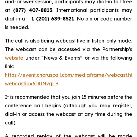
and-answer session, participants may dial-in toll free
at
(877) 407-8813
. International participants may
dial-in at +
1 (201) 689-8521
. No pin or code number
is needed.
The call is also being webcast live in listen-only mode.
The webcast can be accessed via the Partnership's
website
under “News & Events” or via the following
link:
https://event.choruscall.com/mediaframe/webcast.htm
webcastid=6DUNvqLB
It is recommended that you join 15 minutes before the
conference call begins (although you may register,
dial-in or access the webcast at any time during the
call).
A recorded replay of the webcast will be made