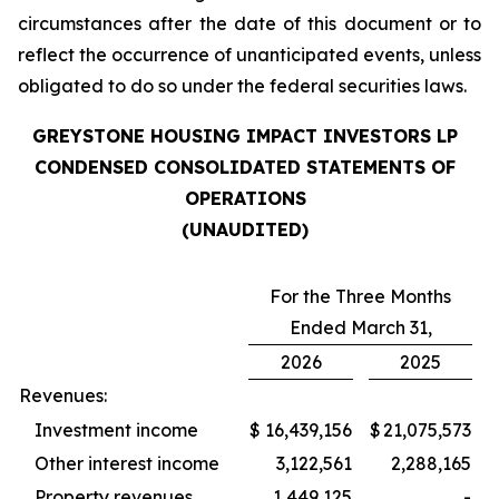
circumstances after the date of this document or to
reflect the occurrence of unanticipated events, unless
obligated to do so under the federal securities laws.
GREYSTONE HOUSING IMPACT INVESTORS LP
CONDENSED CONSOLIDATED STATEMENTS OF
OPERATIONS
(UNAUDITED)
For the Three Months
Ended March 31,
2026
2025
Revenues:
Investment income
$
16,439,156
$
21,075,573
Other interest income
3,122,561
2,288,165
Property revenues
1,449,125
-