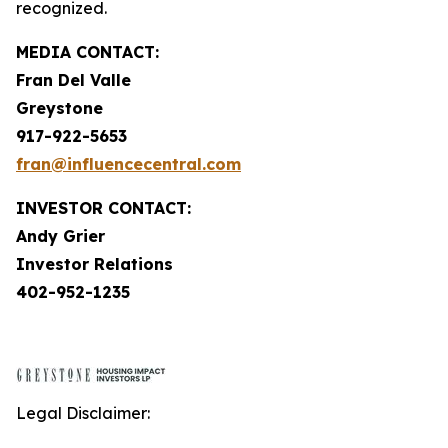
recognized.
MEDIA CONTACT:
Fran Del Valle
Greystone
917-922-5653
fran@influencecentral.com
INVESTOR CONTACT:
Andy Grier
Investor Relations
402-952-1235
Legal Disclaimer: