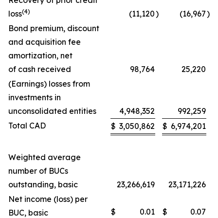
Recovery of prior credit
(4)
loss
(11,120
)
(16,967
)
Bond premium, discount
and acquisition fee
amortization, net
of cash received
98,764
25,220
(Earnings) losses from
investments in
unconsolidated entities
4,948,352
992,259
Total CAD
$
3,050,862
$
6,974,201
Weighted average
number of BUCs
outstanding, basic
23,266,619
23,171,226
Net income (loss) per
$
0.01
$
0.07
BUC, basic