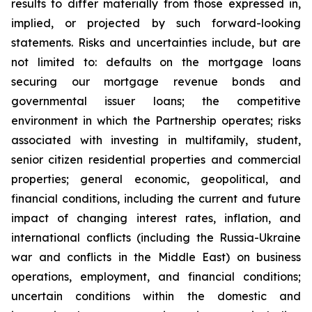
results to differ materially from those expressed in,
implied, or projected by such forward-looking
statements. Risks and uncertainties include, but are
not limited to: defaults on the mortgage loans
securing our mortgage revenue bonds and
governmental issuer loans; the competitive
environment in which the Partnership operates; risks
associated with investing in multifamily, student,
senior citizen residential properties and commercial
properties; general economic, geopolitical, and
financial conditions, including the current and future
impact of changing interest rates, inflation, and
international conflicts (including the Russia-Ukraine
war and conflicts in the Middle East) on business
operations, employment, and financial conditions;
uncertain conditions within the domestic and