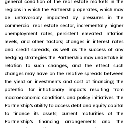
general condition of the real estate markets in the
regions in which the Partnership operates, which may
be unfavorably impacted by pressures in the
commercial real estate sector, incrementally higher
unemployment rates, persistent elevated inflation
levels, and other factors; changes in interest rates
and credit spreads, as well as the success of any
hedging strategies the Partnership may undertake in
relation to such changes, and the effect such
changes may have on the relative spreads between
the yield on investments and cost of financing; the
potential for inflationary impacts resulting from
macroeconomic conditions and policy initiatives; the
Partnership’s ability to access debt and equity capital
to finance its assets; current maturities of the
Partnership’s financing arrangements and the