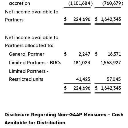
accretion
(1,101,684
)
(760,679
)
Net income available to
$
224,696
$
1,642,343
Partners
Net income available to
Partners allocated to:
General Partner
$
2,247
$
16,371
Limited Partners - BUCs
181,024
1,568,927
Limited Partners -
Restricted units
41,425
57,045
$
224,696
$
1,642,343
Disclosure Regarding Non-GAAP Measures - Cash
Available for Distribution