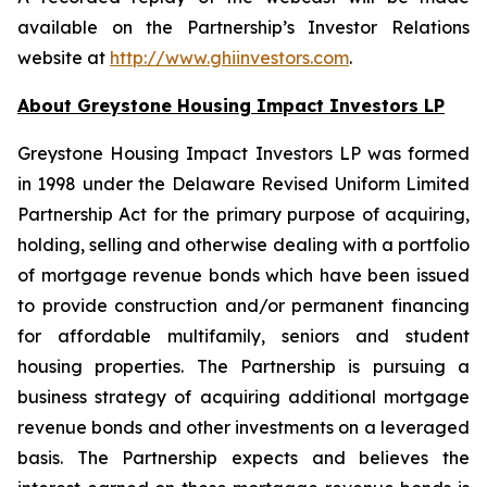
available on the Partnership’s Investor Relations
website at
http://www.ghiinvestors.com
.
About Greystone Housing Impact Investors LP
Greystone Housing Impact Investors LP was formed
in 1998 under the Delaware Revised Uniform Limited
Partnership Act for the primary purpose of acquiring,
holding, selling and otherwise dealing with a portfolio
of mortgage revenue bonds which have been issued
to provide construction and/or permanent financing
for affordable multifamily, seniors and student
housing properties. The Partnership is pursuing a
business strategy of acquiring additional mortgage
revenue bonds and other investments on a leveraged
basis. The Partnership expects and believes the