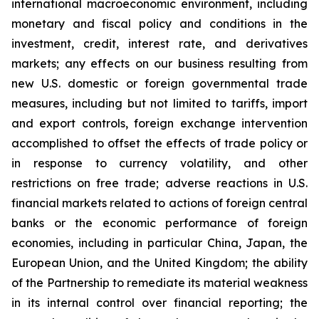
international macroeconomic environment, including
monetary and fiscal policy and conditions in the
investment, credit, interest rate, and derivatives
markets; any effects on our business resulting from
new U.S. domestic or foreign governmental trade
measures, including but not limited to tariffs, import
and export controls, foreign exchange intervention
accomplished to offset the effects of trade policy or
in response to currency volatility, and other
restrictions on free trade; adverse reactions in U.S.
financial markets related to actions of foreign central
banks or the economic performance of foreign
economies, including in particular China, Japan, the
European Union, and the United Kingdom; the ability
of the Partnership to remediate its material weakness
in its internal control over financial reporting; the