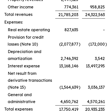
Other income
774,361
958,825
Total revenues
21,785,203
24,322,563
Expenses:
Real estate operating
827,635
-
Provision for credit
losses (Note 10)
(2,077,877
)
(172,000
)
Depreciation and
amortization
2,746,392
3,542
Interest expense
13,168,146
13,497,295
Net result from
derivative transactions
(Note 15)
(1,564,639
)
3,036,137
General and
administrative
4,650,762
4,570,261
Total expenses
17,750,419
20,935,235