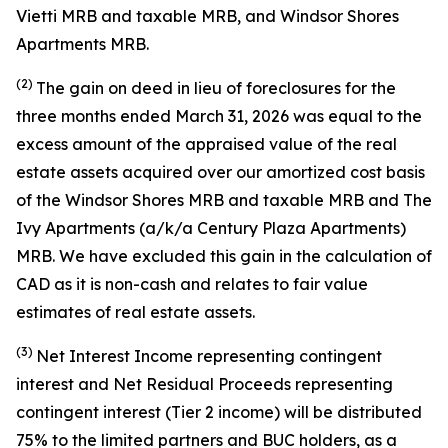
Vietti MRB and taxable MRB, and Windsor Shores
Apartments MRB.
(2)
The gain on deed in lieu of foreclosures for the
three months ended March 31, 2026 was equal to the
excess amount of the appraised value of the real
estate assets acquired over our amortized cost basis
of the Windsor Shores MRB and taxable MRB and The
Ivy Apartments (a/k/a Century Plaza Apartments)
MRB. We have excluded this gain in the calculation of
CAD as it is non-cash and relates to fair value
estimates of real estate assets.
(3)
Net Interest Income representing contingent
interest and Net Residual Proceeds representing
contingent interest (Tier 2 income) will be distributed
75% to the limited partners and BUC holders, as a