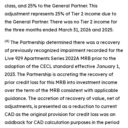
class, and 25% to the General Partner. This
adjustment represents 25% of Tier 2 income due to
the General Partner. There was no Tier 2 income for
the three months ended March 31, 2026 and 2025.
(4)
The Partnership determined there was a recovery
of previously recognized impairment recorded for the
Live 929 Apartments Series 2022A MRB prior to the
adoption of the CECL standard effective January 1,
2023. The Partnership is accreting the recovery of
prior credit loss for this MRB into investment income
over the term of the MRB consistent with applicable
guidance. The accretion of recovery of value, net of
adjustments, is presented as a reduction to current
CAD as the original provision for credit loss was an
addback for CAD calculation purposes in the period