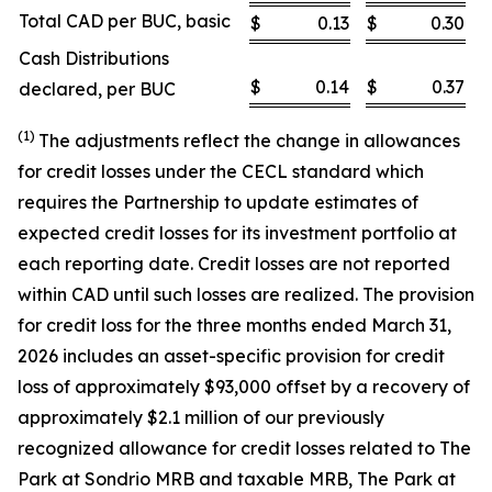
Total CAD per BUC, basic
$
0.13
$
0.30
Cash Distributions
$
0.14
$
0.37
declared, per BUC
(1)
The adjustments reflect the change in allowances
for credit losses under the CECL standard which
requires the Partnership to update estimates of
expected credit losses for its investment portfolio at
each reporting date. Credit losses are not reported
within CAD until such losses are realized. The provision
for credit loss for the three months ended March 31,
2026 includes an asset-specific provision for credit
loss of approximately $93,000 offset by a recovery of
approximately $2.1 million of our previously
recognized allowance for credit losses related to The
Park at Sondrio MRB and taxable MRB, The Park at