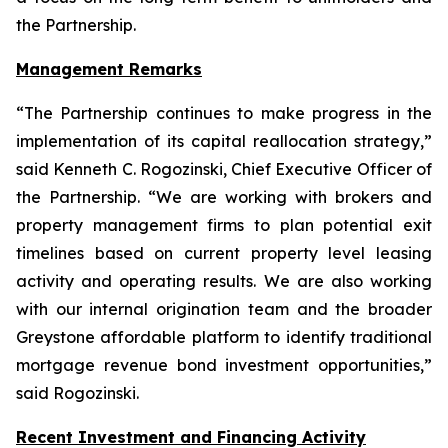
the Partnership.
Management Remarks
“The Partnership continues to make progress in the
implementation of its capital reallocation strategy,”
said Kenneth C. Rogozinski, Chief Executive Officer of
the Partnership. “We are working with brokers and
property management firms to plan potential exit
timelines based on current property level leasing
activity and operating results. We are also working
with our internal origination team and the broader
Greystone affordable platform to identify traditional
mortgage revenue bond investment opportunities,”
said Rogozinski.
Recent Investment and Financing Activity