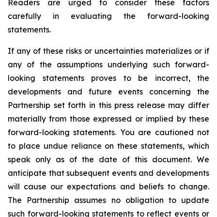
Readers are urged to consider these factors
carefully in evaluating the forward-looking
statements.
If any of these risks or uncertainties materializes or if
any of the assumptions underlying such forward-
looking statements proves to be incorrect, the
developments and future events concerning the
Partnership set forth in this press release may differ
materially from those expressed or implied by these
forward-looking statements. You are cautioned not
to place undue reliance on these statements, which
speak only as of the date of this document. We
anticipate that subsequent events and developments
will cause our expectations and beliefs to change.
The Partnership assumes no obligation to update
such forward-looking statements to reflect events or