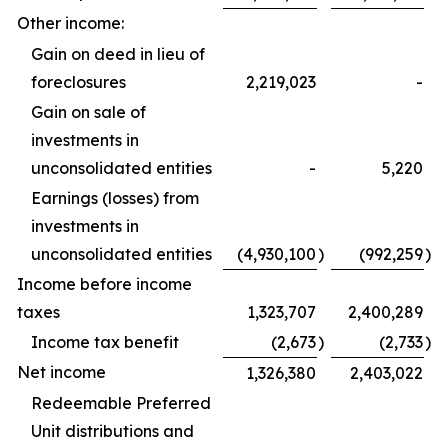
Other income:
Gain on deed in lieu of
foreclosures
2,219,023
-
Gain on sale of
investments in
unconsolidated entities
-
5,220
Earnings (losses) from
investments in
unconsolidated entities
(4,930,100
)
(992,259
)
Income before income
taxes
1,323,707
2,400,289
Income tax benefit
(2,673
)
(2,733
)
Net income
1,326,380
2,403,022
Redeemable Preferred
Unit distributions and