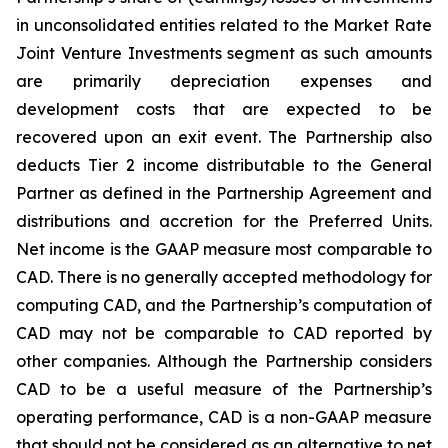
in unconsolidated entities related to the Market Rate
Joint Venture Investments segment as such amounts
are primarily depreciation expenses and
development costs that are expected to be
recovered upon an exit event. The Partnership also
deducts Tier 2 income distributable to the General
Partner as defined in the Partnership Agreement and
distributions and accretion for the Preferred Units.
Net income is the GAAP measure most comparable to
CAD. There is no generally accepted methodology for
computing CAD, and the Partnership’s computation of
CAD may not be comparable to CAD reported by
other companies. Although the Partnership considers
CAD to be a useful measure of the Partnership’s
operating performance, CAD is a non-GAAP measure
that should not be considered as an alternative to net