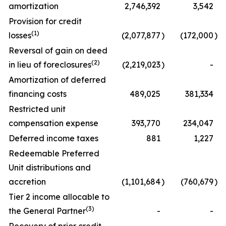
amortization
2,746,392
3,542
Provision for credit
(1)
losses
(2,077,877
)
(172,000
)
Reversal of gain on deed
(2)
in lieu of foreclosures
(2,219,023
)
-
Amortization of deferred
financing costs
489,025
381,334
Restricted unit
compensation expense
393,770
234,047
Deferred income taxes
881
1,227
Redeemable Preferred
Unit distributions and
accretion
(1,101,684
)
(760,679
)
Tier 2 income allocable to
(3)
the General Partner
-
-