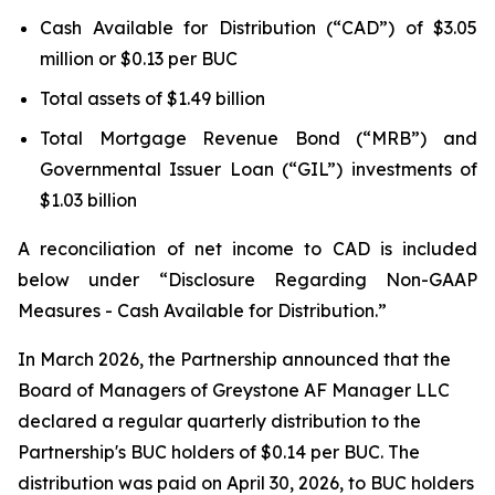
Cash Available for Distribution (“CAD”) of $3.05
million or $0.13 per BUC
Total assets of $1.49 billion
Total Mortgage Revenue Bond (“MRB”) and
Governmental Issuer Loan (“GIL”) investments of
$1.03 billion
A reconciliation of net income to CAD is included
below under “Disclosure Regarding Non-GAAP
Measures - Cash Available for Distribution.”
In March 2026, the Partnership announced that the
Board of Managers of Greystone AF Manager LLC
declared a regular quarterly distribution to the
Partnership's BUC holders of $0.14 per BUC. The
distribution was paid on April 30, 2026, to BUC holders