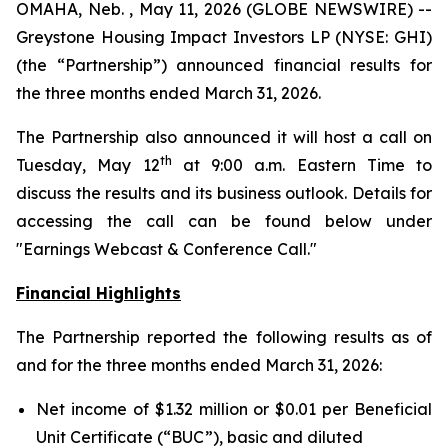
OMAHA, Neb. , May 11, 2026 (GLOBE NEWSWIRE) --
Greystone Housing Impact Investors LP (NYSE: GHI)
(the “Partnership”) announced financial results for
the three months ended March 31, 2026.
The Partnership also announced it will host a call on
th
Tuesday, May 12
at 9:00 a.m. Eastern Time to
discuss the results and its business outlook. Details for
accessing the call can be found below under
"Earnings Webcast & Conference Call."
Financial Highlights
The Partnership reported the following results as of
and for the three months ended March 31, 2026:
Net income of $1.32 million or $0.01 per Beneficial
Unit Certificate (“BUC”), basic and diluted