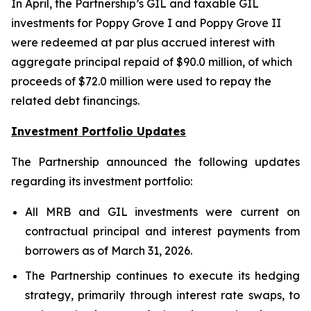
In April, the Partnership’s GIL and taxable GIL
investments for Poppy Grove I and Poppy Grove II
were redeemed at par plus accrued interest with
aggregate principal repaid of $90.0 million, of which
proceeds of $72.0 million were used to repay the
related debt financings.
Investment Portfolio Updates
The Partnership announced the following updates
regarding its investment portfolio:
All MRB and GIL investments were current on
contractual principal and interest payments from
borrowers as of March 31, 2026.
The Partnership continues to execute its hedging
strategy, primarily through interest rate swaps, to