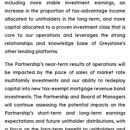
including more stable investment earnings, an
increase in the proportion of tax-advantage income
allocated to unitholders in the long-term, and more
capital allocated to a proven investment class that is
core to our operations and leverages the strong
relationships and knowledge base of Greystone’s
other lending platforms.
The Partnership’s near-term results of operations will
be impacted by the pace of sales of market rate
multifamily investments and our ability to redeploy
capital into new tax-exempt mortgage revenue bond
investments. The Partnership and Board of Managers
will continue assessing the potential impacts on the
Partnership’s short-term and long-term earnings
expectations and future unitholder distributions, with
a focus on the long-term benefit to unitholders and