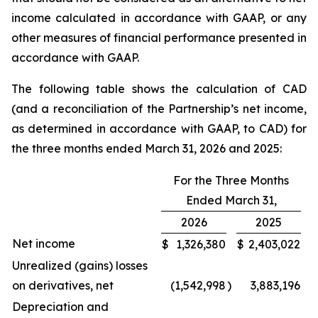
income calculated in accordance with GAAP, or any
other measures of financial performance presented in
accordance with GAAP.
The following table shows the calculation of CAD
(and a reconciliation of the Partnership’s net income,
as determined in accordance with GAAP, to CAD) for
the three months ended March 31, 2026 and 2025:
For the Three Months
Ended March 31,
2026
2025
Net income
$
1,326,380
$
2,403,022
Unrealized (gains) losses
on derivatives, net
(1,542,998
)
3,883,196
Depreciation and