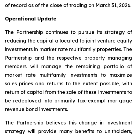
of record as of the close of trading on March 31, 2026.
Operational Update
The Partnership continues to pursue its strategy of
reducing the capital allocated to joint venture equity
investments in market rate multifamily properties. The
Partnership and the respective property managing
members will manage the remaining portfolio of
market rate multifamily investments to maximize
sales prices and returns to the extent possible, with
return of capital from the sale of these investments to
be redeployed into primarily tax-exempt mortgage
revenue bond investments.
The Partnership believes this change in investment
strategy will provide many benefits to unitholders,