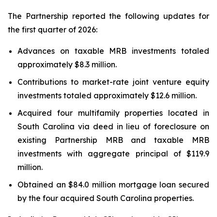
The Partnership reported the following updates for
the first quarter of 2026:
Advances on taxable MRB investments totaled
approximately $8.3 million.
Contributions to market-rate joint venture equity
investments totaled approximately $12.6 million.
Acquired four multifamily properties located in
South Carolina via deed in lieu of foreclosure on
existing Partnership MRB and taxable MRB
investments with aggregate principal of $119.9
million.
Obtained an $84.0 million mortgage loan secured
by the four acquired South Carolina properties.