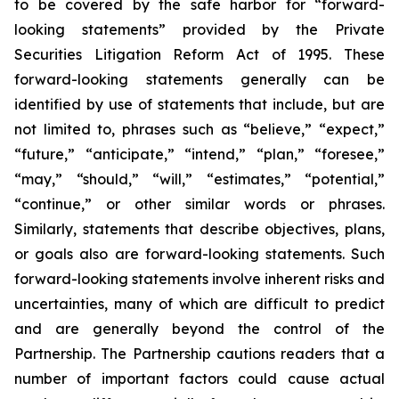
to be covered by the safe harbor for “forward-
looking statements” provided by the Private
Securities Litigation Reform Act of 1995. These
forward-looking statements generally can be
identified by use of statements that include, but are
not limited to, phrases such as “believe,” “expect,”
“future,” “anticipate,” “intend,” “plan,” “foresee,”
“may,” “should,” “will,” “estimates,” “potential,”
“continue,” or other similar words or phrases.
Similarly, statements that describe objectives, plans,
or goals also are forward-looking statements. Such
forward-looking statements involve inherent risks and
uncertainties, many of which are difficult to predict
and are generally beyond the control of the
Partnership. The Partnership cautions readers that a
number of important factors could cause actual