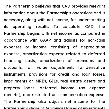
The Partnership believes that CAD provides relevant
information about the Partnership’s operations and is
necessary, along with net income, for understanding
its operating results. To calculate CAD, the
Partnership begins with net income as computed in
accordance with GAAP and adjusts for non-cash
expenses or income consisting of depreciation
expense, amortization expense related to deferred
financing costs, amortization of premiums and
discounts, fair value adjustments to derivative
instruments, provisions for credit and loan losses,
impairments on MRBs, GILs, real estate assets and
property loans, deferred income tax expense
(benefit), and restricted unit compensation expense.
The Partnership also adjusts net income for the
Partnership’s share of (earnings) losses of investments