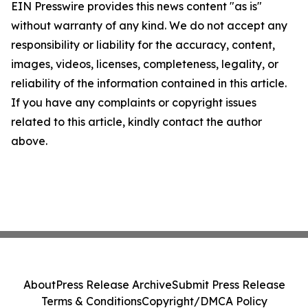
EIN Presswire provides this news content "as is"
without warranty of any kind. We do not accept any
responsibility or liability for the accuracy, content,
images, videos, licenses, completeness, legality, or
reliability of the information contained in this article.
If you have any complaints or copyright issues
related to this article, kindly contact the author
above.
About
Press Release Archive
Submit Press Release
Terms & Conditions
Copyright/DMCA Policy