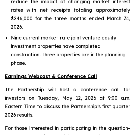
reduce the impact of changing market interest
rates with net receipts totaling approximately
$246,000 for the three months ended March 31,
2026.
Nine current market-rate joint venture equity
investment properties have completed
construction. Three properties are in the planning
phase.
Earnings Webcast & Conference Call
The Partnership will host a conference call for
investors on Tuesday, May 12, 2026 at 9:00 a.m.
Eastern Time to discuss the Partnership’s first quarter
2026 results.
For those interested in participating in the question-