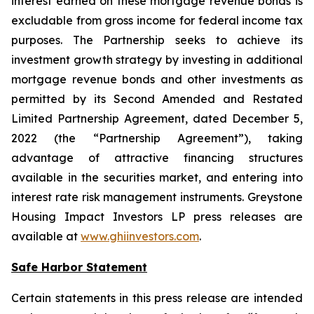
interest earned on these mortgage revenue bonds is
excludable from gross income for federal income tax
purposes. The Partnership seeks to achieve its
investment growth strategy by investing in additional
mortgage revenue bonds and other investments as
permitted by its Second Amended and Restated
Limited Partnership Agreement, dated December 5,
2022 (the “Partnership Agreement”), taking
advantage of attractive financing structures
available in the securities market, and entering into
interest rate risk management instruments. Greystone
Housing Impact Investors LP press releases are
available at
www.ghiinvestors.com
.
Safe Harbor Statement
Certain statements in this press release are intended