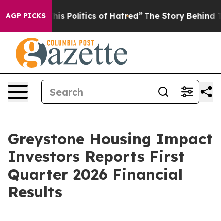
 Politics of Hatred”
The Story Behind Trump’s Terribl
AGP PICKS
Greystone Housing Impact
Investors Reports First
Quarter 2026 Financial
Results