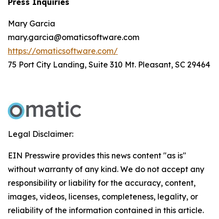
Press Inquiries
Mary Garcia
mary.garcia@omaticsoftware.com
https://omaticsoftware.com/
75 Port City Landing, Suite 310 Mt. Pleasant, SC 29464
Legal Disclaimer:
EIN Presswire provides this news content "as is"
without warranty of any kind. We do not accept any
responsibility or liability for the accuracy, content,
images, videos, licenses, completeness, legality, or
reliability of the information contained in this article.