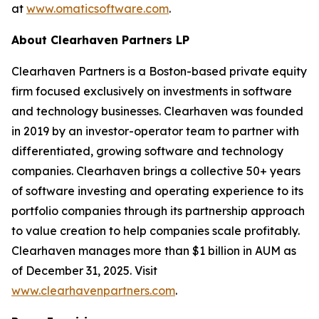
at
www.omaticsoftware.com
.
About Clearhaven Partners LP
Clearhaven Partners is a Boston-based private equity
firm focused exclusively on investments in software
and technology businesses. Clearhaven was founded
in 2019 by an investor-operator team to partner with
differentiated, growing software and technology
companies. Clearhaven brings a collective 50+ years
of software investing and operating experience to its
portfolio companies through its partnership approach
to value creation to help companies scale profitably.
Clearhaven manages more than $1 billion in AUM as
of December 31, 2025. Visit
www.clearhavenpartners.com
.