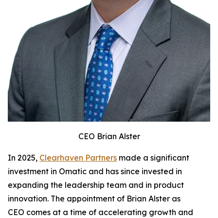
CEO Brian Alster
In 2025,
Clearhaven Partners
made a significant
investment in Omatic and has since invested in
expanding the leadership team and in product
innovation. The appointment of Brian Alster as
CEO comes at a time of accelerating growth and