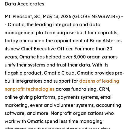
Data Accelerates
Mt. Pleasant, SC, May 13, 2026 (GLOBE NEWSWIRE) -
- Omatic, the leading integration and data
management platform purpose-built for nonprofits,
today announced the appointment of Brian Alster as
its new Chief Executive Officer. For more than 20
years, Omatic has helped over 3,000 organizations
unify their systems and trust their data. With its
flagship product, Omatic Cloud, Omatic provides pre-
built integrations and support for
dozens of leading
nonprofit technologies
across fundraising, CRM,
online giving platforms, payments systems, email
marketing, event and volunteer systems, accounting
software, and more. Nonprofit organizations who
work with Omatic spend less time managing