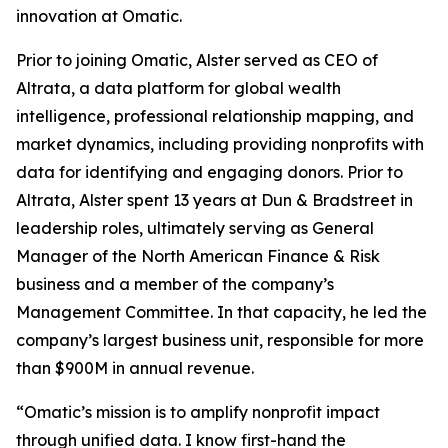
innovation at Omatic.
Prior to joining Omatic, Alster served as CEO of
Altrata, a data platform for global wealth
intelligence, professional relationship mapping, and
market dynamics, including providing nonprofits with
data for identifying and engaging donors. Prior to
Altrata, Alster spent 13 years at Dun & Bradstreet in
leadership roles, ultimately serving as General
Manager of the North American Finance & Risk
business and a member of the company’s
Management Committee. In that capacity, he led the
company’s largest business unit, responsible for more
than $900M in annual revenue.
“Omatic’s mission is to amplify nonprofit impact
through unified data. I know first-hand the