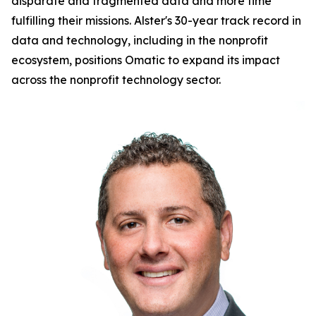
disparate and fragmented data and more time
fulfilling their missions. Alster's 30-year track record in
data and technology, including in the nonprofit
ecosystem, positions Omatic to expand its impact
across the nonprofit technology sector.