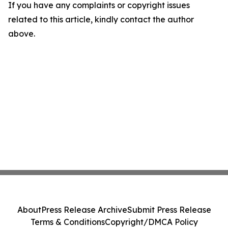
If you have any complaints or copyright issues
related to this article, kindly contact the author
above.
About
Press Release Archive
Submit Press Release
Terms & Conditions
Copyright/DMCA Policy