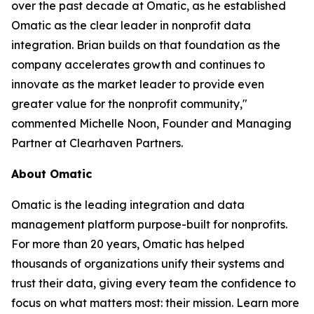
over the past decade at Omatic, as he established
Omatic as the clear leader in nonprofit data
integration. Brian builds on that foundation as the
company accelerates growth and continues to
innovate as the market leader to provide even
greater value for the nonprofit community,"
commented Michelle Noon, Founder and Managing
Partner at Clearhaven Partners.
About Omatic
Omatic is the leading integration and data
management platform purpose-built for nonprofits.
For more than 20 years, Omatic has helped
thousands of organizations unify their systems and
trust their data, giving every team the confidence to
focus on what matters most: their mission. Learn more