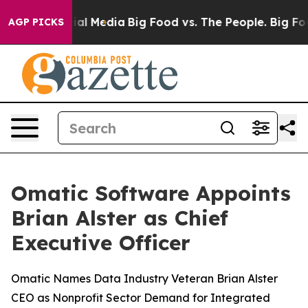
 on Social Media
Big Food vs. The People. Big Food’s 2
AGP PICKS
Omatic Software Appoints
Brian Alster as Chief
Executive Officer
Omatic Names Data Industry Veteran Brian Alster
CEO as Nonprofit Sector Demand for Integrated