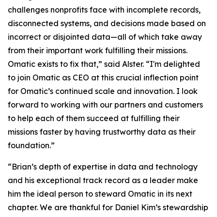
challenges nonprofits face with incomplete records,
disconnected systems, and decisions made based on
incorrect or disjointed data—all of which take away
from their important work fulfilling their missions.
Omatic exists to fix that,” said Alster. “I'm delighted
to join Omatic as CEO at this crucial inflection point
for Omatic’s continued scale and innovation. I look
forward to working with our partners and customers
to help each of them succeed at fulfilling their
missions faster by having trustworthy data as their
foundation.”
“Brian’s depth of expertise in data and technology
and his exceptional track record as a leader make
him the ideal person to steward Omatic in its next
chapter. We are thankful for Daniel Kim’s stewardship