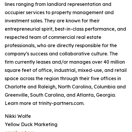
lines ranging from landlord representation and
occupier services to property management and
investment sales. They are known for their
entrepreneurial spirit, best-in-class performance, and
respected team of commercial real estate
professionals, who are directly responsible for the
company’s success and collaborative culture. The
firm currently leases and/or manages over 40 million
square feet of office, industrial, mixed-use, and retail
space across the region through their five offices in
Charlotte and Raleigh, North Carolina, Columbia and
Greenville, South Carolina, and Atlanta, Georgia.
Learn more at trinity-partners.com.
Nikki Wolfe
Yellow Duck Marketing