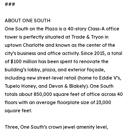
###
ABOUT ONE SOUTH
One South on the Plaza is a 40-story Class-A office
tower is perfectly situated at Trade & Tryon in
uptown Charlotte and known as the center of the
city’s business and office activity. Since 2015, a total
of $100 million has been spent to renovate the
building’s lobby, plaza, and exterior façade,
including new street-level retail (home to Eddie V’s,
Tupelo Honey, and Devon & Blakely). One South
totals about 850,000 square feet of office across 40
floors with an average floorplate size of 23,000
square feet.
Three, One South’s crown jewel amenity level,