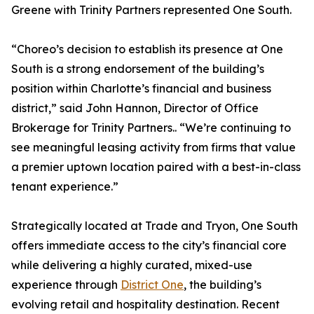
Greene with Trinity Partners represented One South.
“Choreo’s decision to establish its presence at One
South is a strong endorsement of the building’s
position within Charlotte’s financial and business
district,” said John Hannon, Director of Office
Brokerage for Trinity Partners.. “We’re continuing to
see meaningful leasing activity from firms that value
a premier uptown location paired with a best-in-class
tenant experience.”
Strategically located at Trade and Tryon, One South
offers immediate access to the city’s financial core
while delivering a highly curated, mixed-use
experience through
District One
, the building’s
evolving retail and hospitality destination. Recent