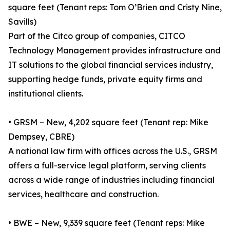
square feet (Tenant reps: Tom O’Brien and Cristy Nine,
Savills)
Part of the Citco group of companies, CITCO
Technology Management provides infrastructure and
IT solutions to the global financial services industry,
supporting hedge funds, private equity firms and
institutional clients.
• GRSM – New, 4,202 square feet (Tenant rep: Mike
Dempsey, CBRE)
A national law firm with offices across the U.S., GRSM
offers a full-service legal platform, serving clients
across a wide range of industries including financial
services, healthcare and construction.
• BWE – New, 9,339 square feet (Tenant reps: Mike