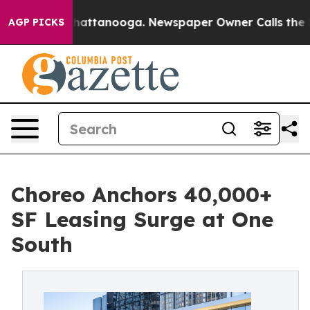
os in Chattanooga. Newspaper Owner Calls the People
AGP PICKS
Choreo Anchors 40,000+
SF Leasing Surge at One
South