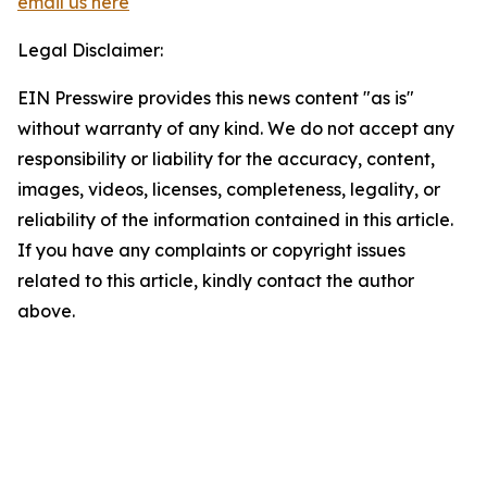
email us here
Legal Disclaimer:
EIN Presswire provides this news content "as is"
without warranty of any kind. We do not accept any
responsibility or liability for the accuracy, content,
images, videos, licenses, completeness, legality, or
reliability of the information contained in this article.
If you have any complaints or copyright issues
related to this article, kindly contact the author
above.