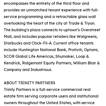
encompasses the entirety of the third floor and
provides an unmatched tenant experience with full-
service programming and a retractable glass wall
overlooking the heart of the city at Trade & Tryon.
The building’s plaza connects to uptown’s Overstreet
Mall, and includes popular retailers like Walgreens,
Starbucks and Chick-Fil-A. Current office tenants
include Huntington National Bank, Protiviti, Optomi,
SCOR Global Life Americas, Shumaker, Loop &
Kendrick, Ridgemont Equity Partners, William Blair &
Company and Industrious.
ABOUT TRINITY PARTNERS
Trinity Partners is a full-service commercial real
estate firm serving corporate users and institutional
owners throughout the United States, with service