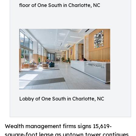
floor of One South in Charlotte, NC
Lobby of One South in Charlotte, NC
Wealth management firms signs 15,619-
square-foot lease as uptown tower continues