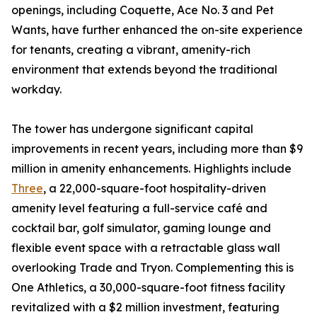
openings, including Coquette, Ace No. 3 and Pet
Wants, have further enhanced the on-site experience
for tenants, creating a vibrant, amenity-rich
environment that extends beyond the traditional
workday.
The tower has undergone significant capital
improvements in recent years, including more than $9
million in amenity enhancements. Highlights include
Three
, a 22,000-square-foot hospitality-driven
amenity level featuring a full-service café and
cocktail bar, golf simulator, gaming lounge and
flexible event space with a retractable glass wall
overlooking Trade and Tryon. Complementing this is
One Athletics, a 30,000-square-foot fitness facility
revitalized with a $2 million investment, featuring