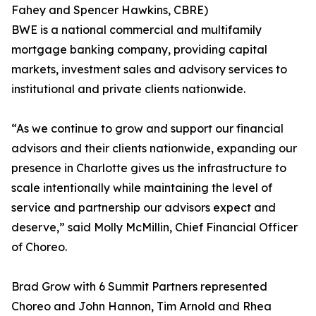
Fahey and Spencer Hawkins, CBRE)
BWE is a national commercial and multifamily
mortgage banking company, providing capital
markets, investment sales and advisory services to
institutional and private clients nationwide.
“As we continue to grow and support our financial
advisors and their clients nationwide, expanding our
presence in Charlotte gives us the infrastructure to
scale intentionally while maintaining the level of
service and partnership our advisors expect and
deserve,” said Molly McMillin, Chief Financial Officer
of Choreo.
Brad Grow with 6 Summit Partners represented
Choreo and John Hannon, Tim Arnold and Rhea