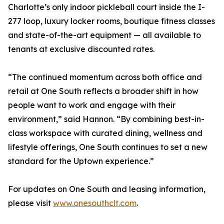
Charlotte’s only indoor pickleball court inside the I-
277 loop, luxury locker rooms, boutique fitness classes
and state-of-the-art equipment — all available to
tenants at exclusive discounted rates.
“The continued momentum across both office and
retail at One South reflects a broader shift in how
people want to work and engage with their
environment,” said Hannon. “By combining best-in-
class workspace with curated dining, wellness and
lifestyle offerings, One South continues to set a new
standard for the Uptown experience.”
For updates on One South and leasing information,
please visit
www.onesouthclt.com
.