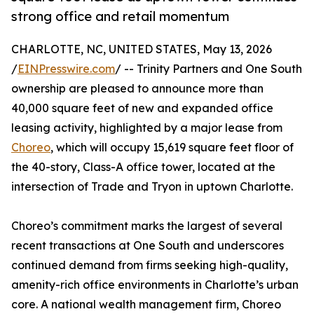
strong office and retail momentum
CHARLOTTE, NC, UNITED STATES, May 13, 2026
/
EINPresswire.com
/ -- Trinity Partners and One South
ownership are pleased to announce more than
40,000 square feet of new and expanded office
leasing activity, highlighted by a major lease from
Choreo
, which will occupy 15,619 square feet floor of
the 40-story, Class-A office tower, located at the
intersection of Trade and Tryon in uptown Charlotte.
Choreo’s commitment marks the largest of several
recent transactions at One South and underscores
continued demand from firms seeking high-quality,
amenity-rich office environments in Charlotte’s urban
core. A national wealth management firm, Choreo