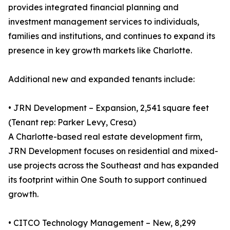
provides integrated financial planning and
investment management services to individuals,
families and institutions, and continues to expand its
presence in key growth markets like Charlotte.
Additional new and expanded tenants include:
• JRN Development – Expansion, 2,541 square feet
(Tenant rep: Parker Levy, Cresa)
A Charlotte-based real estate development firm,
JRN Development focuses on residential and mixed-
use projects across the Southeast and has expanded
its footprint within One South to support continued
growth.
• CITCO Technology Management – New, 8,299