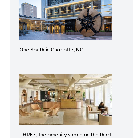
One South in Charlotte, NC
THREE, the amenity space on the third