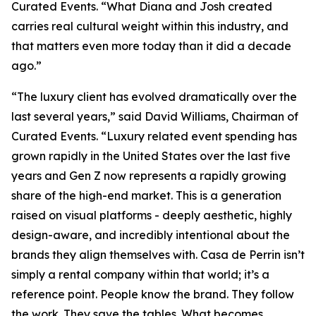
Curated Events. “What Diana and Josh created
carries real cultural weight within this industry, and
that matters even more today than it did a decade
ago.”
“The luxury client has evolved dramatically over the
last several years,” said David Williams, Chairman of
Curated Events. “Luxury related event spending has
grown rapidly in the United States over the last five
years and Gen Z now represents a rapidly growing
share of the high-end market. This is a generation
raised on visual platforms - deeply aesthetic, highly
design-aware, and incredibly intentional about the
brands they align themselves with. Casa de Perrin isn’t
simply a rental company within that world; it’s a
reference point. People know the brand. They follow
the work. They save the tables. What becomes