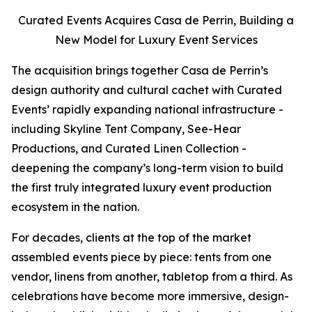
Curated Events Acquires Casa de Perrin, Building a
New Model for Luxury Event Services
The acquisition brings together Casa de Perrin’s
design authority and cultural cachet with Curated
Events’ rapidly expanding national infrastructure -
including Skyline Tent Company, See-Hear
Productions, and Curated Linen Collection -
deepening the company’s long-term vision to build
the first truly integrated luxury event production
ecosystem in the nation.
For decades, clients at the top of the market
assembled events piece by piece: tents from one
vendor, linens from another, tabletop from a third. As
celebrations have become more immersive, design-