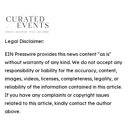
Legal Disclaimer:
EIN Presswire provides this news content "as is"
without warranty of any kind. We do not accept any
responsibility or liability for the accuracy, content,
images, videos, licenses, completeness, legality, or
reliability of the information contained in this article.
If you have any complaints or copyright issues
related to this article, kindly contact the author
above.