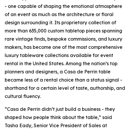
- one capable of shaping the emotional atmosphere
of an event as much as the architecture or floral
design surrounding it. Its proprietary collection of
more than 635,000 custom tabletop pieces spanning
rare vintage finds, bespoke commissions, and luxury
makers, has become one of the most comprehensive
luxury tableware collections available for event
rental in the United States. Among the nation’s top
planners and designers, a Casa de Perrin table
became less of a rental choice than a status signal -
shorthand for a certain level of taste, authorship, and
cultural fluency.
“Casa de Perrin didn’t just build a business - they
shaped how people think about the table,” said
Tasha Eady, Senior Vice President of Sales at