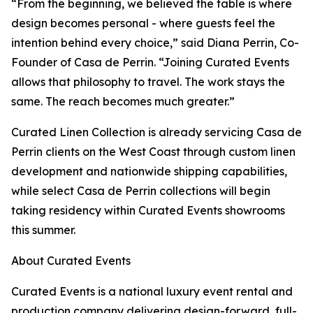
“From the beginning, we believed the table is where
design becomes personal - where guests feel the
intention behind every choice,” said Diana Perrin, Co-
Founder of Casa de Perrin. “Joining Curated Events
allows that philosophy to travel. The work stays the
same. The reach becomes much greater.”
Curated Linen Collection is already servicing Casa de
Perrin clients on the West Coast through custom linen
development and nationwide shipping capabilities,
while select Casa de Perrin collections will begin
taking residency within Curated Events showrooms
this summer.
About Curated Events
Curated Events is a national luxury event rental and
production company delivering design-forward, full-