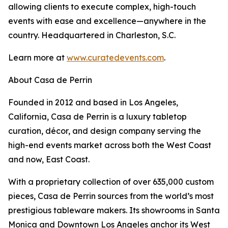
allowing clients to execute complex, high-touch
events with ease and excellence—anywhere in the
country. Headquartered in Charleston, S.C.
Learn more at
www.curatedevents.com
.
About Casa de Perrin
Founded in 2012 and based in Los Angeles,
California, Casa de Perrin is a luxury tabletop
curation, décor, and design company serving the
high-end events market across both the West Coast
and now, East Coast.
With a proprietary collection of over 635,000 custom
pieces, Casa de Perrin sources from the world’s most
prestigious tableware makers. Its showrooms in Santa
Monica and Downtown Los Angeles anchor its West