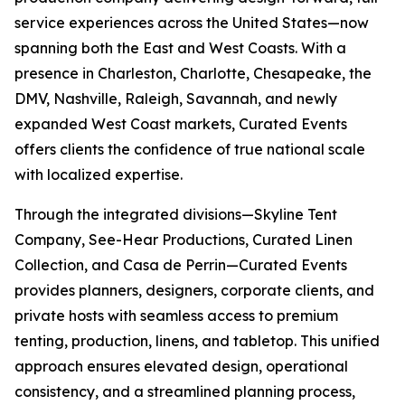
service experiences across the United States—now
spanning both the East and West Coasts. With a
presence in Charleston, Charlotte, Chesapeake, the
DMV, Nashville, Raleigh, Savannah, and newly
expanded West Coast markets, Curated Events
offers clients the confidence of true national scale
with localized expertise.
Through the integrated divisions—Skyline Tent
Company, See-Hear Productions, Curated Linen
Collection, and Casa de Perrin—Curated Events
provides planners, designers, corporate clients, and
private hosts with seamless access to premium
tenting, production, linens, and tabletop. This unified
approach ensures elevated design, operational
consistency, and a streamlined planning process,