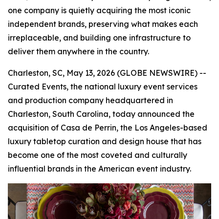
one company is quietly acquiring the most iconic
independent brands, preserving what makes each
irreplaceable, and building one infrastructure to
deliver them anywhere in the country.
Charleston, SC, May 13, 2026 (GLOBE NEWSWIRE) --
Curated Events, the national luxury event services
and production company headquartered in
Charleston, South Carolina, today announced the
acquisition of Casa de Perrin, the Los Angeles-based
luxury tabletop curation and design house that has
become one of the most coveted and culturally
influential brands in the American event industry.