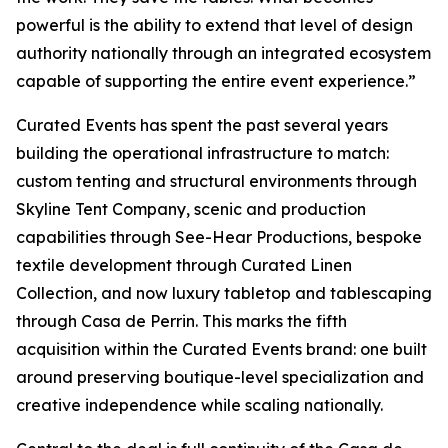
powerful is the ability to extend that level of design
authority nationally through an integrated ecosystem
capable of supporting the entire event experience.”
Curated Events has spent the past several years
building the operational infrastructure to match:
custom tenting and structural environments through
Skyline Tent Company, scenic and production
capabilities through See-Hear Productions, bespoke
textile development through Curated Linen
Collection, and now luxury tabletop and tablescaping
through Casa de Perrin. This marks the fifth
acquisition within the Curated Events brand: one built
around preserving boutique-level specialization and
creative independence while scaling nationally.