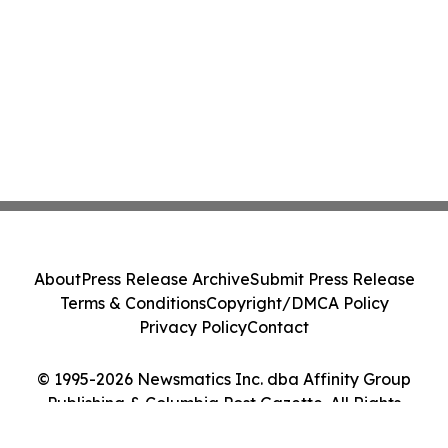
About
Press Release Archive
Submit Press Release
Terms & Conditions
Copyright/DMCA Policy
Privacy Policy
Contact
© 1995-2026 Newsmatics Inc. dba Affinity Group
Publishing & Columbia Post Gazette. All Rights
Reserved.