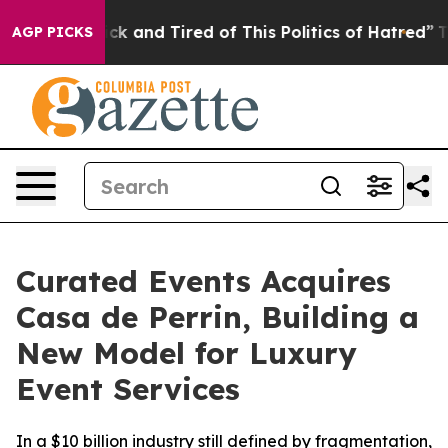
re Sick and Tired of This Politics of Hatred”
The Story
AGP PICKS
Curated Events Acquires
Casa de Perrin, Building a
New Model for Luxury
Event Services
In a $10 billion industry still defined by fragmentation,