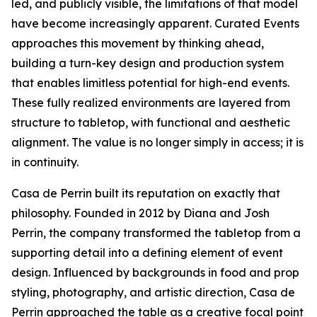
led, and publicly visible, the limitations of that model
have become increasingly apparent. Curated Events
approaches this movement by thinking ahead,
building a turn-key design and production system
that enables limitless potential for high-end events.
These fully realized environments are layered from
structure to tabletop, with functional and aesthetic
alignment. The value is no longer simply in access; it is
in continuity.
Casa de Perrin built its reputation on exactly that
philosophy. Founded in 2012 by Diana and Josh
Perrin, the company transformed the tabletop from a
supporting detail into a defining element of event
design. Influenced by backgrounds in food and prop
styling, photography, and artistic direction, Casa de
Perrin approached the table as a creative focal point