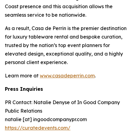
Coast presence and this acquisition allows the
seamless service to be nationwide.
As a result, Casa de Perrin is the premier destination
for luxury tableware rental and bespoke curation,
trusted by the nation’s top event planners for
elevated design, exceptional quality, and a highly
personal client experience.
Learn more at
www.casadeperrin.com
.
Press Inquiries
PR Contact: Natalie Denyse of In Good Company
Public Relations
natalie [at] ingoodcompanypr.com
https://curatedevents.com/