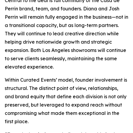
Central to the deal is full continuity of the Casa de
Perrin brand, team, and founders. Diana and Josh
Perrin will remain fully engaged in the business—not in
a transitional capacity, but as long-term partners.
They will continue to lead creative direction while
helping drive nationwide growth and strategic
expansion. Both Los Angeles showrooms will continue
to serve clients seamlessly, maintaining the same
elevated experience.
Within Curated Events’ model, founder involvement is
structural. The distinct point of view, relationships,
and brand equity that define each division is not only
preserved, but leveraged to expand reach without
compromising what made them exceptional in the
first place.