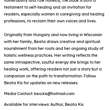
vulnerability and raw honesty, the book is both a
testament to self-healing and an invitation for
readers, especially women in caregiving and healing
professions, to reclaim their own voices and lives.
Originally from Hungary and now living in Wisconsin
with her family, Beata draws creative and spiritual
nourishment from her roots and her ongoing study of
holistic wellness practices. Her writing reflects the
same introspective, soulful energy she brings to her
healing work, offering readers not just a story but a
companion on the path to transformation. Follow
Beata Kis for updates on new releases.
Media Contact: bea.kis@hotmail.com
Available for interviews: Author, Beata Kis