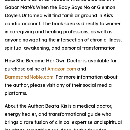
Gabor Maté's When the Body Says No or Glennon
Doyle's Untamed will find familiar ground in Kis's
candid account. The book speaks directly to women
in caregiving and healing professions, as well as
anyone navigating the intersection of chronic illness,
spiritual awakening, and personal transformation.
How She Became Her Own Doctor
is available for
purchase online at
Amazon.com
and
BarnesandNoble.com
. For more information about
the author, please visit any of their social media
platforms.
About the Author: Beata Kis is a medical doctor,
energy healer, and transformational guide who
brings a rare fusion of clinical expertise and spiritual