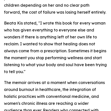
children depending on her and no clear path
forward, the cost of failure was losing herself entirely.
Beata Kis stated, "I wrote this book for every woman
who has given everything to everyone else and
wonders if there is anything left of her own life to
reclaim. I wanted to show that healing does not
always come from a prescription. Sometimes it begins
the moment you stop performing wellness and start
listening to what your body and soul have been trying
to tell you."
The memoir arrives at a moment when conversations
around burnout in healthcare, the integration of
holistic practices with conventional medicine, and
women's chronic illness are reaching a wider
audience than ever. Readers who connected with