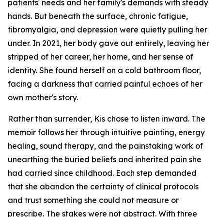
patients' needs and her family's demands with steady
hands. But beneath the surface, chronic fatigue,
fibromyalgia, and depression were quietly pulling her
under. In 2021, her body gave out entirely, leaving her
stripped of her career, her home, and her sense of
identity. She found herself on a cold bathroom floor,
facing a darkness that carried painful echoes of her
own mother's story.
Rather than surrender, Kis chose to listen inward. The
memoir follows her through intuitive painting, energy
healing, sound therapy, and the painstaking work of
unearthing the buried beliefs and inherited pain she
had carried since childhood. Each step demanded
that she abandon the certainty of clinical protocols
and trust something she could not measure or
prescribe. The stakes were not abstract. With three