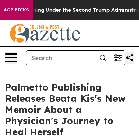
d Everything
Under the Second Trump Administration,
AGP PICKS
Palmetto Publishing
Releases Beata Kis's New
Memoir About a
Physician's Journey to
Heal Herself