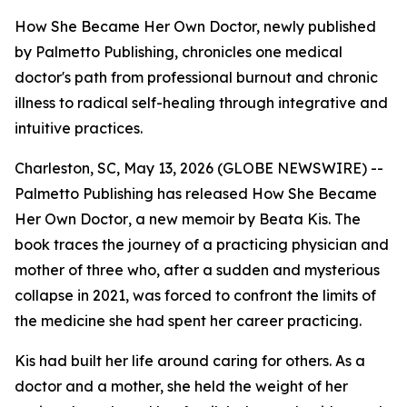
How She Became Her Own Doctor, newly published
by Palmetto Publishing, chronicles one medical
doctor's path from professional burnout and chronic
illness to radical self-healing through integrative and
intuitive practices.
Charleston, SC, May 13, 2026 (GLOBE NEWSWIRE) --
Palmetto Publishing has released
How She Became
Her Own Doctor
, a new memoir by Beata Kis. The
book traces the journey of a practicing physician and
mother of three who, after a sudden and mysterious
collapse in 2021, was forced to confront the limits of
the medicine she had spent her career practicing.
Kis had built her life around caring for others. As a
doctor and a mother, she held the weight of her