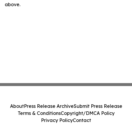
above.
About
Press Release Archive
Submit Press Release
Terms & Conditions
Copyright/DMCA Policy
Privacy Policy
Contact