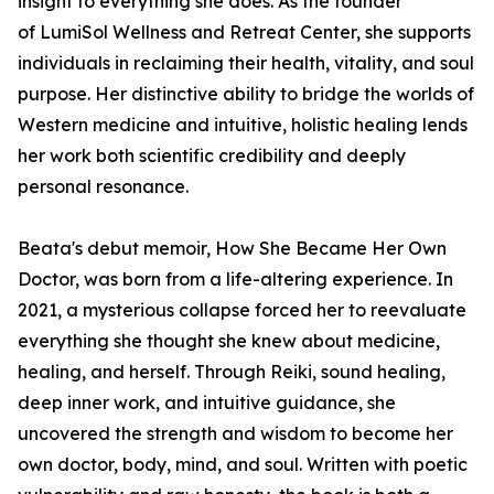
insight to everything she does. As the founder
of LumiSol Wellness and Retreat Center, she supports
individuals in reclaiming their health, vitality, and soul
purpose. Her distinctive ability to bridge the worlds of
Western medicine and intuitive, holistic healing lends
her work both scientific credibility and deeply
personal resonance.
Beata's debut memoir,
How She Became Her Own
Doctor
,
was born from a life-altering experience. In
2021, a mysterious collapse forced her to reevaluate
everything she thought she knew about medicine,
healing, and herself. Through Reiki, sound healing,
deep inner work, and intuitive guidance, she
uncovered the strength and wisdom to become her
own doctor, body, mind, and soul. Written with poetic