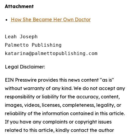
Attachment
How She Became Her Own Doctor
Leah Joseph

Palmetto Publishing

Legal Disclaimer:
EIN Presswire provides this news content "as is"
without warranty of any kind. We do not accept any
responsibility or liability for the accuracy, content,
images, videos, licenses, completeness, legality, or
reliability of the information contained in this article.
If you have any complaints or copyright issues
related to this article, kindly contact the author