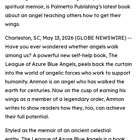
spiritual memoir, is Palmetto Publishing’s latest book
about an angel teaching others how to get their
wings.
Charleston, SC, May 13, 2026 (GLOBE NEWSWIRE) --
Have you ever wondered whether angels walk
among us? A powerful new self-help book,
The
League of Azure Blue Angels
, peels back the curtain
into the world of angelic forces who work to support
humanity. Ammon is an angel who has walked the
earth for centuries. Now on the cusp of earning his
wings as a member of a legendary order, Ammon
writes to show readers how they, too, can achieve
their full potential.
Styled as the memoir of an ancient celestial
entity,
The League of Azure Blue Angels
is a book