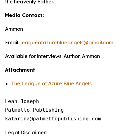
the heavenly Father.
Media Contact:
Ammon
Email:
leagueofazureblueangels@gmail.com
Available for interviews: Author, Ammon
Attachment
The League of Azure Blue Angels
Leah Joseph

Palmetto Publishing

Legal Disclaimer: