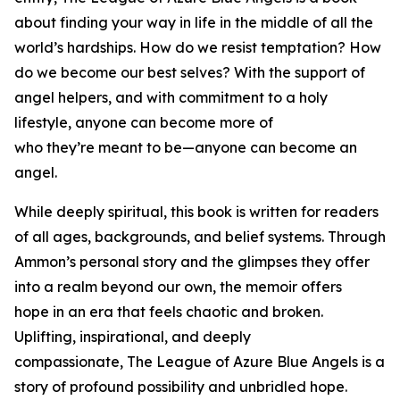
about finding your way in life in the middle of all the
world’s hardships. How do we resist temptation? How
do we become our best selves? With the support of
angel helpers, and with commitment to a holy
lifestyle, anyone can become more of
who they’re meant to be—anyone can become an
angel.
While deeply spiritual, this book is written for readers
of all ages, backgrounds, and belief systems. Through
Ammon’s personal story and the glimpses they offer
into a realm beyond our own, the memoir offers
hope in an era that feels chaotic and broken.
Uplifting, inspirational, and deeply
compassionate,
The League of Azure Blue Angels
is a
story of profound possibility and unbridled hope.