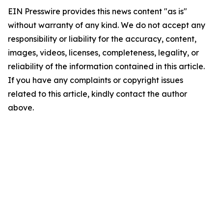
EIN Presswire provides this news content "as is"
without warranty of any kind. We do not accept any
responsibility or liability for the accuracy, content,
images, videos, licenses, completeness, legality, or
reliability of the information contained in this article.
If you have any complaints or copyright issues
related to this article, kindly contact the author
above.