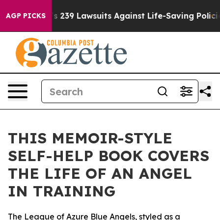
 Big Food’s 239 Lawsuits Against Life-Saving Policies
AGP PICKS
THIS MEMOIR-STYLE
SELF-HELP BOOK COVERS
THE LIFE OF AN ANGEL
IN TRAINING
The League of Azure Blue Angels, styled as a