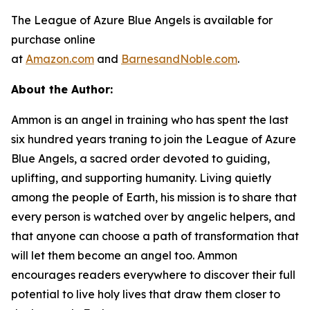
The League of Azure Blue Angels
is available for
purchase online
at
Amazon.com
and
BarnesandNoble.com
.
About the Author:
Ammon is an angel in training who has spent the last
six hundred years traning to join the League of Azure
Blue Angels, a sacred order devoted to guiding,
uplifting, and supporting humanity. Living quietly
among the people of Earth, his mission is to share that
every person is watched over by angelic helpers, and
that anyone can choose a path of transformation that
will let them become an angel too. Ammon
encourages readers everywhere to discover their full
potential to live holy lives that draw them closer to