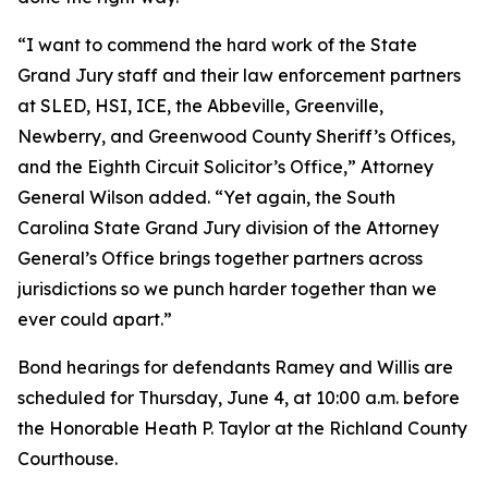
“I want to commend the hard work of the State
Grand Jury staff and their law enforcement partners
at SLED, HSI, ICE, the Abbeville, Greenville,
Newberry, and Greenwood County Sheriff’s Offices,
and the Eighth Circuit Solicitor’s Office,” Attorney
General Wilson added. “Yet again, the South
Carolina State Grand Jury division of the Attorney
General’s Office brings together partners across
jurisdictions so we punch harder together than we
ever could apart.”
Bond hearings for defendants Ramey and Willis are
scheduled for Thursday, June 4, at 10:00 a.m. before
the Honorable Heath P. Taylor at the Richland County
Courthouse.