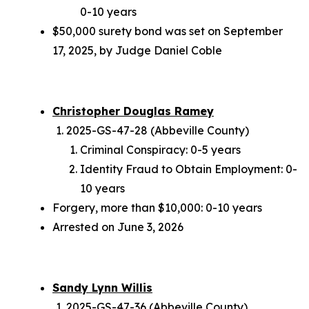
0-10 years
$50,000 surety bond was set on September
17, 2025, by Judge Daniel Coble
Christopher Douglas Ramey
2025-GS-47-28 (Abbeville County)
Criminal Conspiracy: 0-5 years
Identity Fraud to Obtain Employment: 0-
10 years
Forgery, more than $10,000: 0-10 years
Arrested on June 3, 2026
Sandy Lynn Willis
2025-GS-47-36 (Abbeville County)