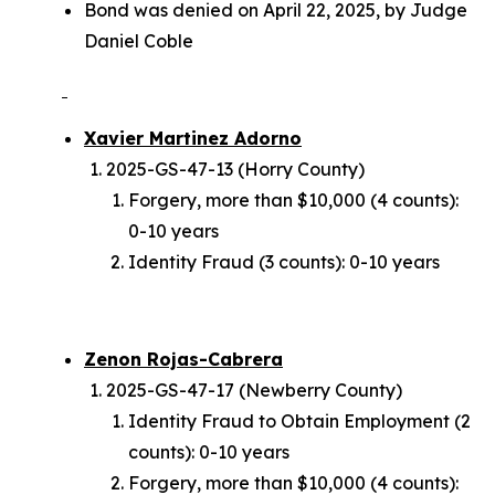
Bond was denied on April 22, 2025, by Judge
Daniel Coble
Xavier Martinez Adorno
2025-GS-47-13 (Horry County)
Forgery, more than $10,000 (4 counts):
0-10 years
Identity Fraud (3 counts): 0-10 years
Zenon Rojas-Cabrera
2025-GS-47-17 (Newberry County)
Identity Fraud to Obtain Employment (2
counts): 0-10 years
Forgery, more than $10,000 (4 counts):