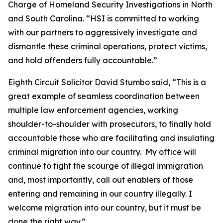
Charge of Homeland Security Investigations in North
and South Carolina. “HSI is committed to working
with our partners to aggressively investigate and
dismantle these criminal operations, protect victims,
and hold offenders fully accountable.”
Eighth Circuit Solicitor David Stumbo said, “This is a
great example of seamless coordination between
multiple law enforcement agencies, working
shoulder-to-shoulder with prosecutors, to finally hold
accountable those who are facilitating and insulating
criminal migration into our country. My office will
continue to fight the scourge of illegal immigration
and, most importantly, call out enablers of those
entering and remaining in our country illegally. I
welcome migration into our country, but it must be
done the right way.”