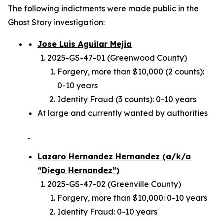
The following indictments were made public in the
Ghost Story investigation:
Jose Luis Aguilar Mejia
2025-GS-47-01 (Greenwood County)
Forgery, more than $10,000 (2 counts):
0-10 years
Identity Fraud (3 counts): 0-10 years
At large and currently wanted by authorities
Lazaro Hernandez Hernandez (a/k/a
“Diego Hernandez”)
2025-GS-47-02 (Greenville County)
Forgery, more than $10,000: 0-10 years
Identity Fraud: 0-10 years