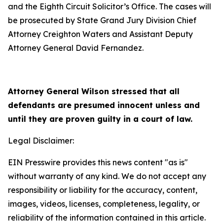
and the Eighth Circuit Solicitor’s Office. The cases will
be prosecuted by State Grand Jury Division Chief
Attorney Creighton Waters and Assistant Deputy
Attorney General David Fernandez.
Attorney General Wilson stressed that all
defendants are presumed innocent unless and
until they are proven guilty in a court of law.
Legal Disclaimer:
EIN Presswire provides this news content "as is"
without warranty of any kind. We do not accept any
responsibility or liability for the accuracy, content,
images, videos, licenses, completeness, legality, or
reliability of the information contained in this article.