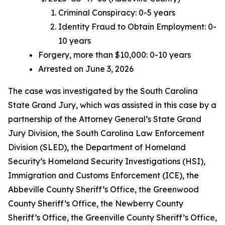
Criminal Conspiracy: 0-5 years
Identity Fraud to Obtain Employment: 0-
10 years
Forgery, more than $10,000: 0-10 years
Arrested on June 3, 2026
The case was investigated by the South Carolina
State Grand Jury, which was assisted in this case by a
partnership of the Attorney General’s State Grand
Jury Division, the South Carolina Law Enforcement
Division (SLED), the Department of Homeland
Security’s Homeland Security Investigations (HSI),
Immigration and Customs Enforcement (ICE), the
Abbeville County Sheriff’s Office, the Greenwood
County Sheriff’s Office, the Newberry County
Sheriff’s Office, the Greenville County Sheriff’s Office,