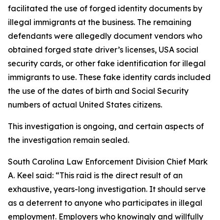
facilitated the use of forged identity documents by
illegal immigrants at the business. The remaining
defendants were allegedly document vendors who
obtained forged state driver’s licenses, USA social
security cards, or other fake identification for illegal
immigrants to use. These fake identity cards included
the use of the dates of birth and Social Security
numbers of actual United States citizens.
This investigation is ongoing, and certain aspects of
the investigation remain sealed.
South Carolina Law Enforcement Division Chief Mark
A. Keel said: “This raid is the direct result of an
exhaustive, years-long investigation. It should serve
as a deterrent to anyone who participates in illegal
employment. Employers who knowingly and willfully