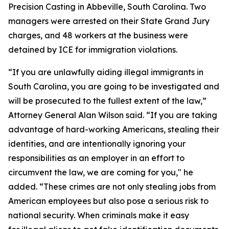
Precision Casting in Abbeville, South Carolina. Two
managers were arrested on their State Grand Jury
charges, and 48 workers at the business were
detained by ICE for immigration violations.
“If you are unlawfully aiding illegal immigrants in
South Carolina, you are going to be investigated and
will be prosecuted to the fullest extent of the law,”
Attorney General Alan Wilson said. “If you are taking
advantage of hard-working Americans, stealing their
identities, and are intentionally ignoring your
responsibilities as an employer in an effort to
circumvent the law, we are coming for you," he
added. “These crimes are not only stealing jobs from
American employees but also pose a serious risk to
national security. When criminals make it easy