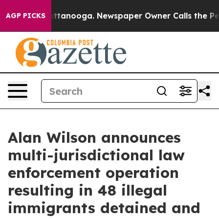
in Chattanooga. Newspaper Owner Calls the People Ab
AGP PICKS
Alan Wilson announces
multi-jurisdictional law
enforcement operation
resulting in 48 illegal
immigrants detained and