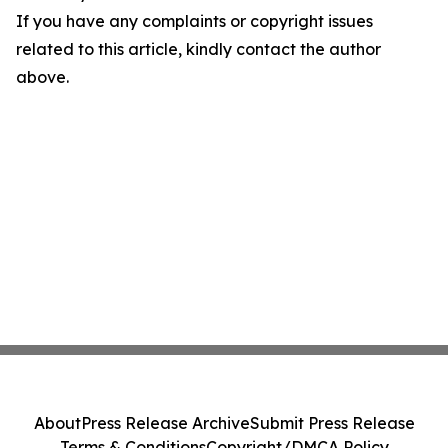
If you have any complaints or copyright issues
related to this article, kindly contact the author
above.
About
Press Release Archive
Submit Press Release
Terms & Conditions
Copyright/DMCA Policy