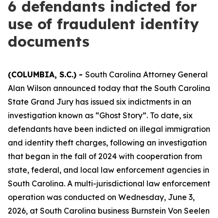
6 defendants indicted for
use of fraudulent identity
documents
(COLUMBIA, S.C.) -
South Carolina Attorney General
Alan Wilson announced today that the South Carolina
State Grand Jury has issued six indictments in an
investigation known as “Ghost Story”. To date, six
defendants have been indicted on illegal immigration
and identity theft charges, following an investigation
that began in the fall of 2024 with cooperation from
state, federal, and local law enforcement agencies in
South Carolina. A multi-jurisdictional law enforcement
operation was conducted on Wednesday, June 3,
2026, at South Carolina business Burnstein Von Seelen