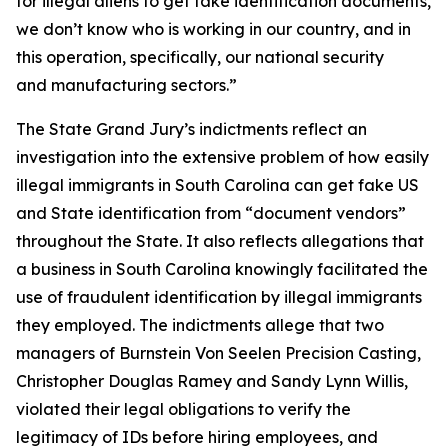
for illegal aliens to get fake identification documents,
we don’t know who is working in our country, and in
this operation, specifically, our national security
and manufacturing sectors.”
The State Grand Jury’s indictments reflect an
investigation into the extensive problem of how easily
illegal immigrants in South Carolina can get fake US
and State identification from “document vendors”
throughout the State. It also reflects allegations that
a business in South Carolina knowingly facilitated the
use of fraudulent identification by illegal immigrants
they employed. The indictments allege that two
managers of Burnstein Von Seelen Precision Casting,
Christopher Douglas Ramey and Sandy Lynn Willis,
violated their legal obligations to verify the
legitimacy of IDs before hiring employees, and