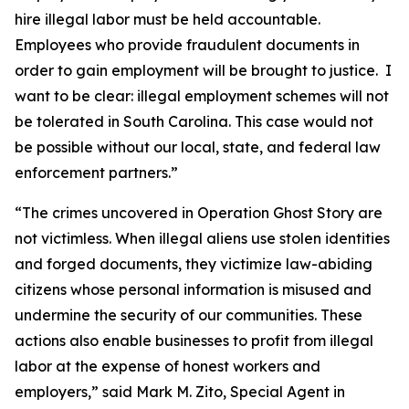
hire illegal labor must be held accountable.
Employees who provide fraudulent documents in
order to gain employment will be brought to justice. I
want to be clear: illegal employment schemes will not
be tolerated in South Carolina. This case would not
be possible without our local, state, and federal law
enforcement partners.”
“The crimes uncovered in Operation Ghost Story are
not victimless. When illegal aliens use stolen identities
and forged documents, they victimize law-abiding
citizens whose personal information is misused and
undermine the security of our communities. These
actions also enable businesses to profit from illegal
labor at the expense of honest workers and
employers,” said Mark M. Zito, Special Agent in