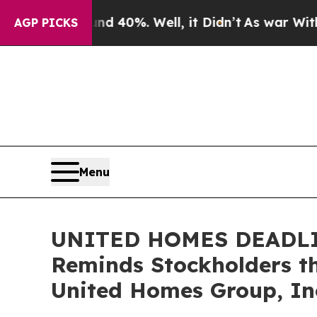
round 40%. Well, it Didn’t
As war With Iran Dro
AGP PICKS
Menu
UNITED HOMES DEADLINE
Reminds Stockholders th
United Homes Group, Inc