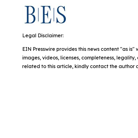
Legal Disclaimer:
EIN Presswire provides this news content "as is" 
images, videos, licenses, completeness, legality, o
related to this article, kindly contact the author