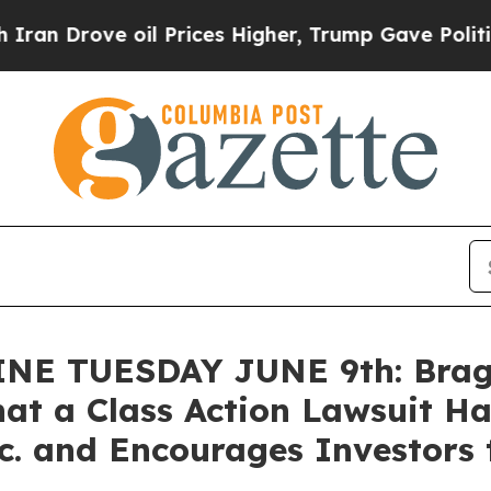
ve oil Prices Higher, Trump Gave Politically Co
 TUESDAY JUNE 9th: Bragar 
at a Class Action Lawsuit Ha
. and Encourages Investors 