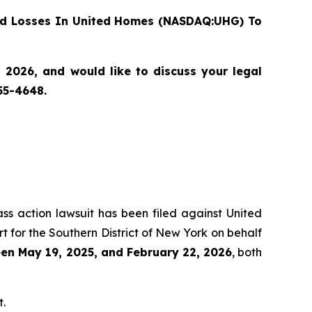
d Losses In United Homes (NASDAQ:UHG) To
2026, and would like to discuss your legal
55-4648.
ass action lawsuit has been filed against United
 for the Southern District of New York on behalf
en May 19, 2025, and February 22, 2026
, both
t.