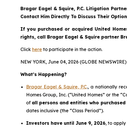
Bragar Eagel & Squire, P.C.
Litigation Partn
Contact Him Directly To Discuss Their Optio
If you purchased or acquired United Homes
rights, call Bragar Eagel & Squire partner B
Click
here
to participate in the action.
NEW YORK, June 04, 2026 (GLOBE NEWSWIRE) 
What’s Happening?
Bragar Eagel & Squire, P.C
., a nationally re
Homes Group, Inc. (“United Homes” or the “Co
of
all persons and entities who purchased
dates inclusive (the “Class Period”).
Investors have until June 9, 2026
, to apply