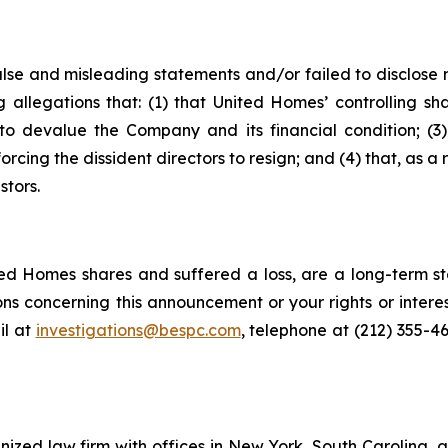
alse and misleading statements and/or failed to disclose
g allegations that: (1) that United Homes’ controlling sh
o devalue the Company and its financial condition; (3) t
orcing the dissident directors to resign; and (4) that, as a 
stors.
d Homes shares and suffered a loss, are a long-term sto
ns concerning this announcement or your rights or interes
l at
investigations@bespc.com
, telephone at (212) 355-4
gnized law firm with offices in New York, South Carolina, a