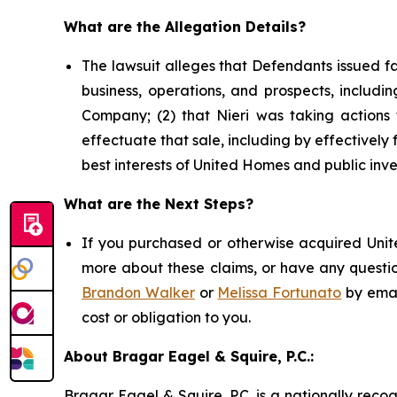
What are the Allegation Details?
The lawsuit alleges that Defendants issued f
business, operations, and prospects, includin
Company; (2) that Nieri was taking actions t
effectuate that sale, including by effectively f
best interests of United Homes and public inve
What are the Next Steps?
If you purchased or otherwise acquired Unite
more about these claims, or have any questio
Brandon Walker
or
Melissa Fortunato
by emai
cost or obligation to you.
About Bragar Eagel & Squire, P.C.:
Bragar Eagel & Squire, P.C. is a nationally reco