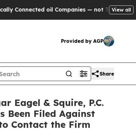
nnected oil Companies — not Taxpayers — the Cha
View all
Provided by AGP
Share
Eagel & Squire, P.C.
s Been Filed Against
to Contact the Firm