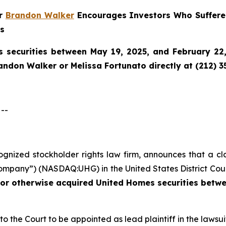
er
Brandon Walker
Encourages Investors Who Suffere
ns
 securities between May 19, 2025, and February 22, 
randon Walker or Melissa Fortunato directly at (212) 3
--
cognized stockholder rights law firm, announces that a cl
mpany”) (NASDAQ:UHG) in the United States District Court
 or otherwise acquired
United Homes securities betwe
 to the Court to be appointed as lead plaintiff in the lawsui