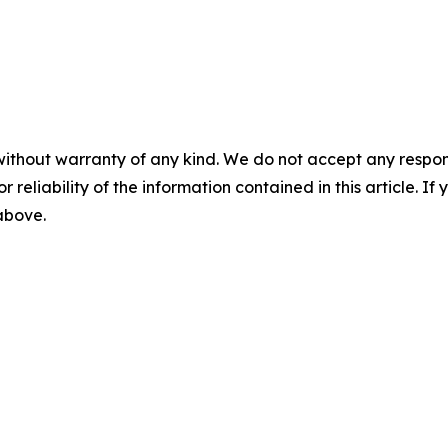
without warranty of any kind. We do not accept any responsib
r reliability of the information contained in this article. I
 above.