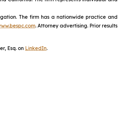
tigation. The firm has a nationwide practice and
ww.bespc.com
. Attorney advertising. Prior results
er, Esq. on
LinkedIn
.