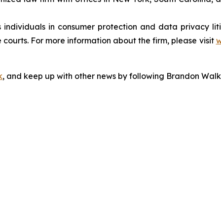
s individuals in consumer protection and data privacy li
 courts. For more information about the firm, please visit
w
k
, and keep up with other news by following Brandon Walk