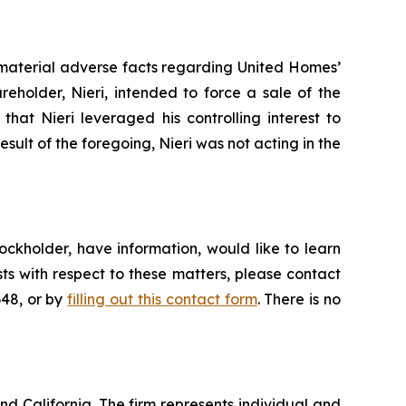
 material adverse facts regarding United Homes’
areholder, Nieri, intended to force a sale of the
hat Nieri leveraged his controlling interest to
result of the foregoing, Nieri was not acting in the
ckholder, have information, would like to learn
ts with respect to these matters, please contact
648, or by
filling out this contact form
. There is no
nd California. The firm represents individual and