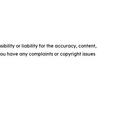
ility or liability for the accuracy, content,
f you have any complaints or copyright issues