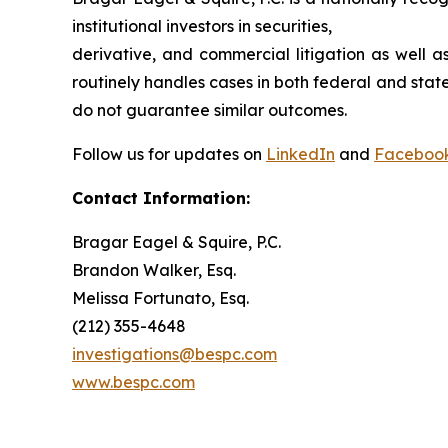
institutional investors in securities,
derivative, and commercial litigation as well a
routinely handles cases in both federal and state
do not guarantee similar outcomes.
Follow us for updates on
LinkedIn
and
Faceboo
Contact Information:
Bragar Eagel & Squire, P.C.
Brandon Walker, Esq.
Melissa Fortunato, Esq.
(212) 355-4648
investigations@bespc.com
www.bespc.com