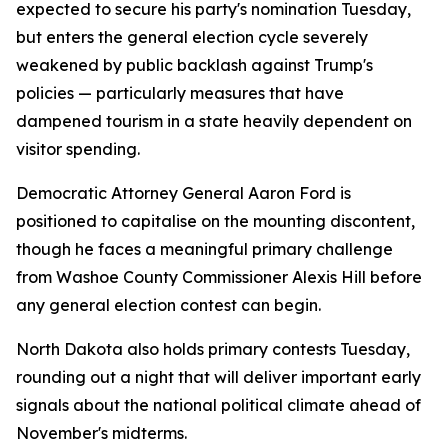
expected to secure his party's nomination Tuesday,
but enters the general election cycle severely
weakened by public backlash against Trump's
policies — particularly measures that have
dampened tourism in a state heavily dependent on
visitor spending.
Democratic Attorney General Aaron Ford is
positioned to capitalise on the mounting discontent,
though he faces a meaningful primary challenge
from Washoe County Commissioner Alexis Hill before
any general election contest can begin.
North Dakota also holds primary contests Tuesday,
rounding out a night that will deliver important early
signals about the national political climate ahead of
November's midterms.