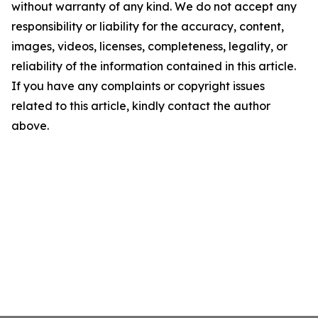
without warranty of any kind. We do not accept any
responsibility or liability for the accuracy, content,
images, videos, licenses, completeness, legality, or
reliability of the information contained in this article.
If you have any complaints or copyright issues
related to this article, kindly contact the author
above.