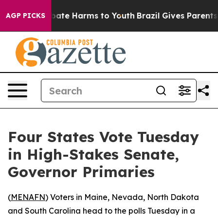
 Fund to Abate Harms to Youth
Brazil Gives Parents Soc
AGP PICKS
Four States Vote Tuesday
in High-Stakes Senate,
Governor Primaries
(
MENAFN
) Voters in Maine, Nevada, North Dakota
and South Carolina head to the polls Tuesday in a