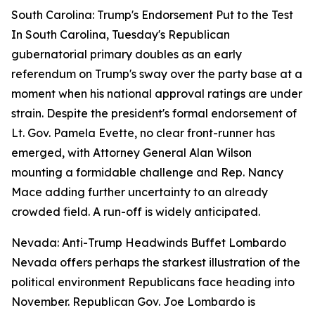
South Carolina: Trump's Endorsement Put to the Test
In South Carolina, Tuesday's Republican
gubernatorial primary doubles as an early
referendum on Trump's sway over the party base at a
moment when his national approval ratings are under
strain. Despite the president's formal endorsement of
Lt. Gov. Pamela Evette, no clear front-runner has
emerged, with Attorney General Alan Wilson
mounting a formidable challenge and Rep. Nancy
Mace adding further uncertainty to an already
crowded field. A run-off is widely anticipated.
Nevada: Anti-Trump Headwinds Buffet Lombardo
Nevada offers perhaps the starkest illustration of the
political environment Republicans face heading into
November. Republican Gov. Joe Lombardo is