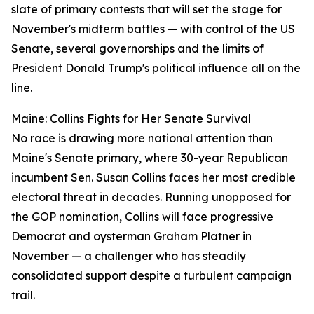
slate of primary contests that will set the stage for
November's midterm battles — with control of the US
Senate, several governorships and the limits of
President Donald Trump's political influence all on the
line.
Maine: Collins Fights for Her Senate Survival
No race is drawing more national attention than
Maine's Senate primary, where 30-year Republican
incumbent Sen. Susan Collins faces her most credible
electoral threat in decades. Running unopposed for
the GOP nomination, Collins will face progressive
Democrat and oysterman Graham Platner in
November — a challenger who has steadily
consolidated support despite a turbulent campaign
trail.