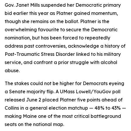
Gov. Janet Mills suspended her Democratic primary
bid earlier this year as Platner gained momentum,
though she remains on the ballot. Platner is the
overwhelming favourite to secure the Democratic
nomination, but has been forced to repeatedly
address past controversies, acknowledge a history of
Post-Traumatic Stress Disorder linked to his military
service, and confront a prior struggle with alcohol
abuse.
The stakes could not be higher for Democrats eyeing
a Senate majority flip. A UMass Lowell/YouGov poll
released June 2 placed Platner five points ahead of
Collins in a general election matchup — 48% to 43% —
making Maine one of the most critical battleground
seats on the national map.