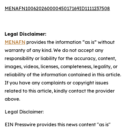
MENAFN10062026000045017169ID1111237508
Legal Disclaimer:
MENAFN
provides the information “as is” without
warranty of any kind. We do not accept any
responsibility or liability for the accuracy, content,
images, videos, licenses, completeness, legality, or
reliability of the information contained in this article.
If you have any complaints or copyright issues
related to this article, kindly contact the provider
above.
Legal Disclaimer:
EIN Presswire provides this news content "as is"