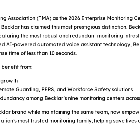
g Association (TMA) as the 2026 Enterprise Monitoring Cen
t Becklar has claimed this most prestigious distinction. B
aturing the most robust and redundant monitoring infrastr
nted AI-powered automated voice assistant technology, Bec
e time of less than 10 seconds.
ll benefit from:
e growth
Remote Guarding, PERS, and Workforce Safety solutions
 redundancy among Becklar’s nine monitoring centers acr
Becklar brand while maintaining the same team, now empowe
ion’s most trusted monitoring family, helping save lives 