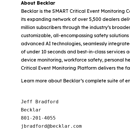
About
Becklar
Becklar is the SMART Critical Event Monitoring 
its expanding network of over 5,500 dealers del
million subscribers through the industry’s broade
customizable, all-encompassing safety solutions
advanced AI technologies, seamlessly integrated
of under 10 seconds and best-in-class services 
device monitoring, workforce safety, personal he
Critical Event Monitoring Platform delivers the f
Learn more about Becklar’s complete suite of en
Jeff Bradford

Becklar

801-201-4055
