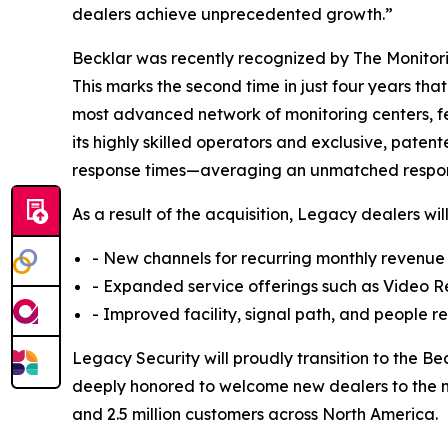
dealers achieve unprecedented growth.”
Becklar was recently recognized by The Monitorin
This marks the second time in just four years tha
most advanced network of monitoring centers, fe
its highly skilled operators and exclusive, pate
response times—averaging an unmatched respons
As a result of the acquisition, Legacy dealers wi
- New channels for recurring monthly revenu
- Expanded service offerings such as Video 
- Improved facility, signal path, and people
Legacy Security will proudly transition to the 
deeply honored to welcome new dealers to the nat
and 2.5 million customers across North America.