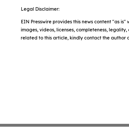
Legal Disclaimer:
EIN Presswire provides this news content "as is" 
images, videos, licenses, completeness, legality, o
related to this article, kindly contact the author