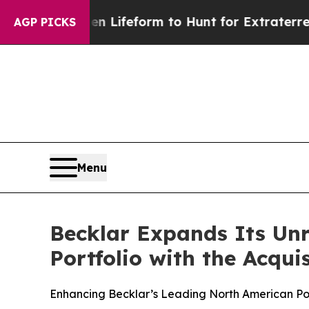
tual Alien Lifeform to Hunt for Extraterrestrials
AGP PICKS
Menu
Becklar Expands Its Unr
Portfolio with the Acqui
Enhancing Becklar’s Leading North American Por