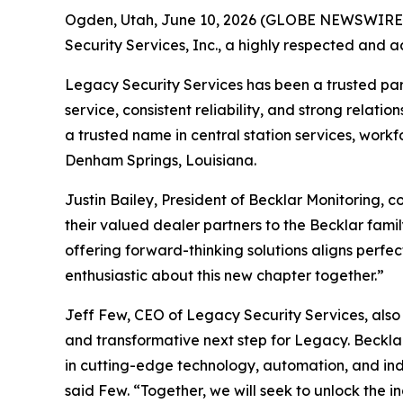
Ogden, Utah, June 10, 2026 (GLOBE NEWSWIRE) -
Security Services, Inc., a highly respected and
Legacy Security Services has been a trusted partn
service, consistent reliability, and strong rela
a trusted name in central station services, workf
Denham Springs, Louisiana.
Justin Bailey, President of Becklar Monitoring,
their valued dealer partners to the Becklar family
offering forward-thinking solutions aligns perfe
enthusiastic about this new chapter together.”
Jeff Few, CEO of Legacy Security Services, also 
and transformative next step for Legacy. Becklar
in cutting-edge technology, automation, and indu
said Few. “Together, we will seek to unlock the in