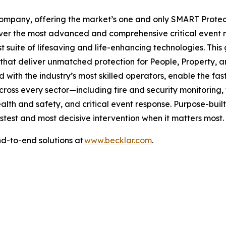
Company, offering the market’s one and only SMART Protec
iver the most advanced and comprehensive critical event m
st suite of lifesaving and life-enhancing technologies. Thi
 that deliver unmatched protection for People, Property, 
 with the industry’s most skilled operators, enable the f
across every sector—including fire and security monitorin
alth and safety, and critical event response. Purpose-bui
astest and most decisive intervention when it matters most.
d-to-end solutions at
www.becklar.com
.