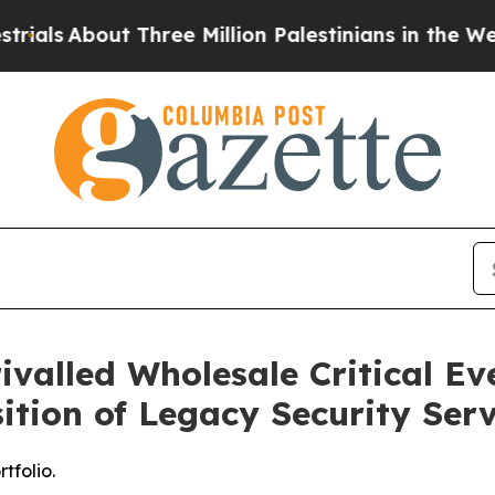
About Three Million Palestinians in the West Bank
ivalled Wholesale Critical Ev
sition of Legacy Security Serv
tfolio.