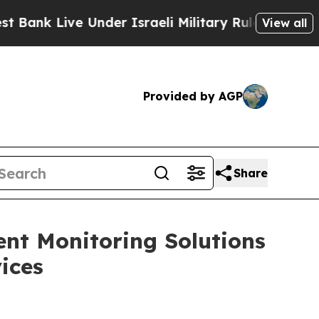
 Live Under Israeli Military Rule, Which Offers 
View all
Provided by AGP
Share
ent Monitoring Solutions
ices