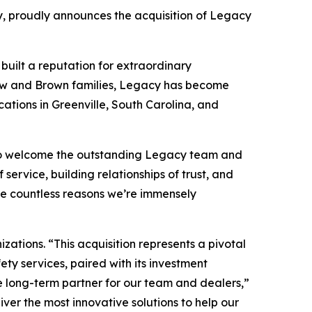
 proudly announces the acquisition of Legacy
 built a reputation for extraordinary
y Few and Brown families, Legacy has become
cations in Greenville, South Carolina, and
d to welcome the outstanding Legacy team and
 service, building relationships of trust, and
the countless reasons we’re immensely
ations. “This acquisition represents a pivotal
ty services, paired with its investment
e long-term partner for our team and dealers,”
iver the most innovative solutions to help our