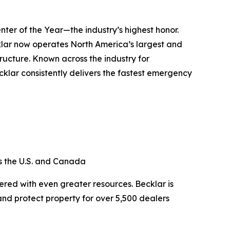
ter of the Year—the industry’s highest honor.
ecklar now operates North America’s largest and
ucture. Known across the industry for
klar consistently delivers the fastest emergency
oss the U.S. and Canada
red with even greater resources. Becklar is
and protect property for over 5,500 dealers