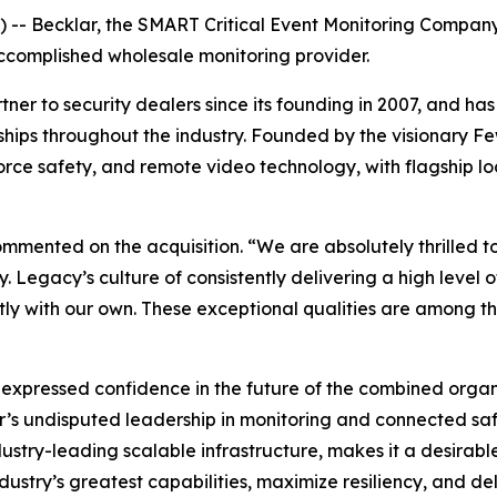
- Becklar, the SMART Critical Event Monitoring Company,
 accomplished wholesale monitoring provider.
er to security dealers since its founding in 2007, and has
tionships throughout the industry. Founded by the visionar
orce safety, and remote video technology, with flagship lo
 commented on the acquisition. “We are absolutely thrille
. Legacy’s culture of consistently delivering a high level of
ctly with our own. These exceptional qualities are among 
expressed confidence in the future of the combined organiz
’s undisputed leadership in monitoring and connected safe
stry-leading scalable infrastructure, makes it a desirabl
dustry’s greatest capabilities, maximize resiliency, and del