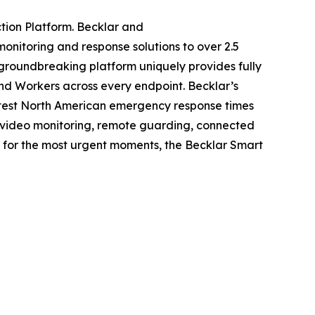
tion Platform. Becklar and
onitoring and response solutions to over 2.5
s groundbreaking platform uniquely provides fully
and Workers across every endpoint. Becklar’s
astest North American emergency response times
g, video monitoring, remote guarding, connected
lt for the most urgent moments, the Becklar Smart