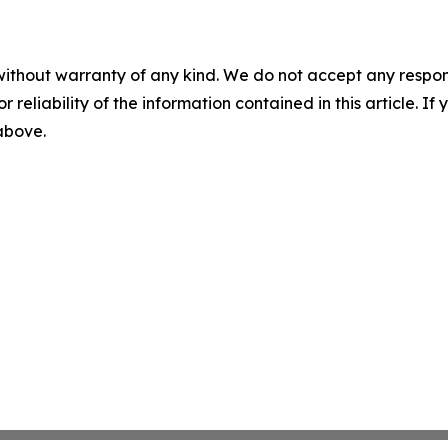
without warranty of any kind. We do not accept any responsib
r reliability of the information contained in this article. I
 above.