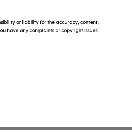
ility or liability for the accuracy, content,
f you have any complaints or copyright issues