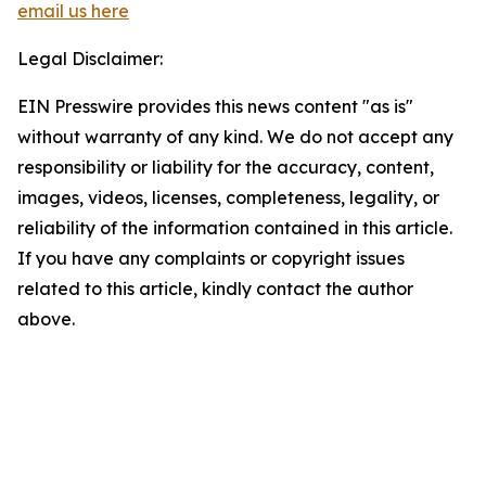
email us here
Legal Disclaimer:
EIN Presswire provides this news content "as is"
without warranty of any kind. We do not accept any
responsibility or liability for the accuracy, content,
images, videos, licenses, completeness, legality, or
reliability of the information contained in this article.
If you have any complaints or copyright issues
related to this article, kindly contact the author
above.