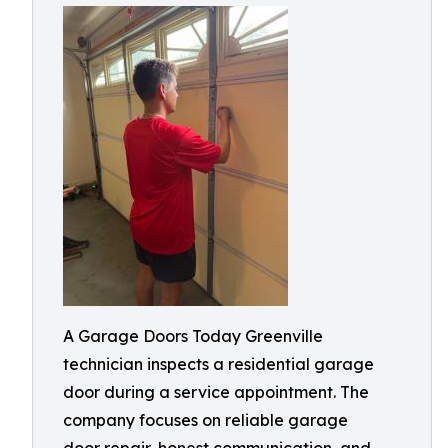
A Garage Doors Today Greenville
technician inspects a residential garage
door during a service appointment. The
company focuses on reliable garage