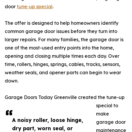
door
tune-up special
.
The offer is designed to help homeowners identify
common garage door issues before they turn into
larger repairs. For many families, the garage door is
one of the most-used entry points into the home,
opening and closing multiple times each day. Over
time, rollers, hinges, springs, cables, tracks, sensors,
weather seals, and opener parts can begin to wear
down.
Garage Doors Today Greenville created the tune-up
special to
make
A noisy roller, loose hinge,
garage door
dry part, worn seal, or
maintenance