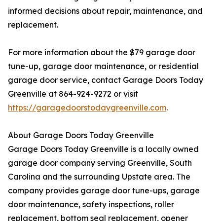
informed decisions about repair, maintenance, and
replacement.
For more information about the $79 garage door
tune-up, garage door maintenance, or residential
garage door service, contact Garage Doors Today
Greenville at 864-924-9272 or visit
https://garagedoorstodaygreenville.com
.
About Garage Doors Today Greenville
Garage Doors Today Greenville is a locally owned
garage door company serving Greenville, South
Carolina and the surrounding Upstate area. The
company provides garage door tune-ups, garage
door maintenance, safety inspections, roller
replacement, bottom seal replacement, opener