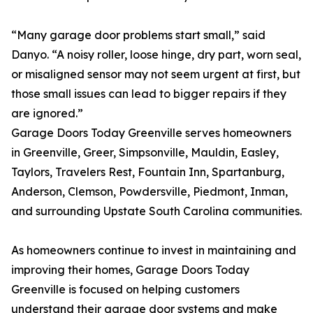
“Many garage door problems start small,” said
Danyo. “A noisy roller, loose hinge, dry part, worn seal,
or misaligned sensor may not seem urgent at first, but
those small issues can lead to bigger repairs if they
are ignored.”
Garage Doors Today Greenville serves homeowners
in Greenville, Greer, Simpsonville, Mauldin, Easley,
Taylors, Travelers Rest, Fountain Inn, Spartanburg,
Anderson, Clemson, Powdersville, Piedmont, Inman,
and surrounding Upstate South Carolina communities.
As homeowners continue to invest in maintaining and
improving their homes, Garage Doors Today
Greenville is focused on helping customers
understand their garage door systems and make