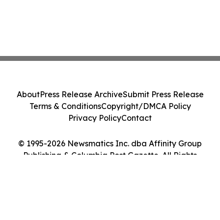
About
Press Release Archive
Submit Press Release
Terms & Conditions
Copyright/DMCA Policy
Privacy Policy
Contact
© 1995-2026 Newsmatics Inc. dba Affinity Group
Publishing & Columbia Post Gazette. All Rights
Reserved.
Cookie Settings / Your Privacy Choices