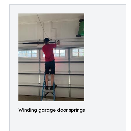
Winding garage door springs