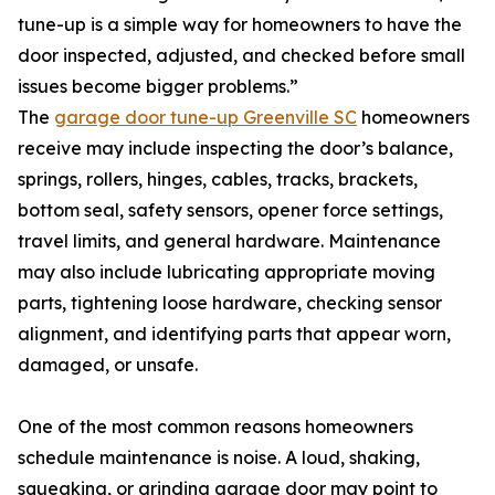
tune-up is a simple way for homeowners to have the
door inspected, adjusted, and checked before small
issues become bigger problems.”
The
garage door tune-up Greenville SC
homeowners
receive may include inspecting the door’s balance,
springs, rollers, hinges, cables, tracks, brackets,
bottom seal, safety sensors, opener force settings,
travel limits, and general hardware. Maintenance
may also include lubricating appropriate moving
parts, tightening loose hardware, checking sensor
alignment, and identifying parts that appear worn,
damaged, or unsafe.
One of the most common reasons homeowners
schedule maintenance is noise. A loud, shaking,
squeaking, or grinding garage door may point to