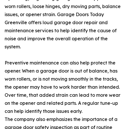
worn rollers, loose hinges, dry moving parts, balance
issues, or opener strain. Garage Doors Today
Greenville offers loud garage door repair and
maintenance services to help identify the cause of
noise and improve the overall operation of the
system.
Preventive maintenance can also help protect the
opener. When a garage door is out of balance, has
worn rollers, or is not moving smoothly in the tracks,
the opener may have to work harder than intended.
Over time, that added strain can lead to more wear
on the opener and related parts. A regular tune-up
can help identify those issues early.
The company also emphasizes the importance of a
garage door safety inspection as part of routine