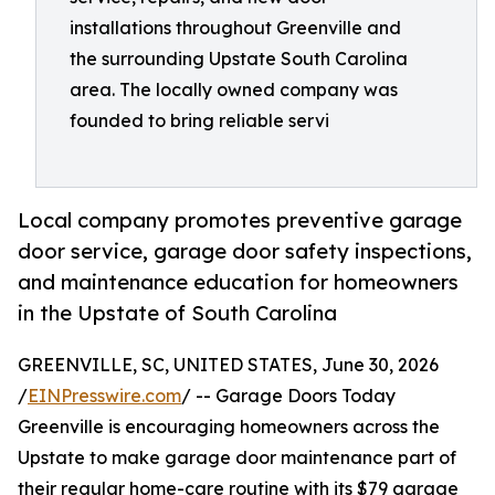
installations throughout Greenville and
the surrounding Upstate South Carolina
area. The locally owned company was
founded to bring reliable servi
Local company promotes preventive garage
door service, garage door safety inspections,
and maintenance education for homeowners
in the Upstate of South Carolina
GREENVILLE, SC, UNITED STATES, June 30, 2026
/
EINPresswire.com
/ -- Garage Doors Today
Greenville is encouraging homeowners across the
Upstate to make garage door maintenance part of
their regular home-care routine with its $79 garage