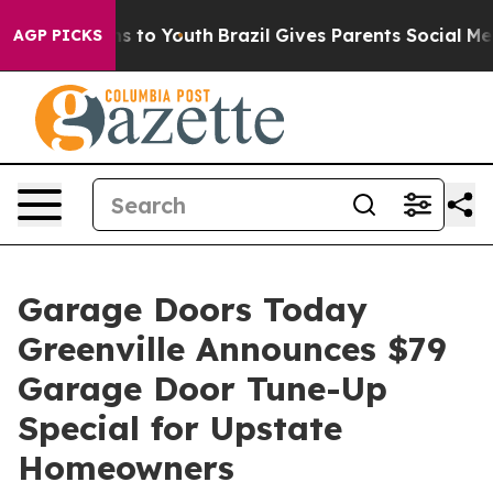
 Harms to Youth
Brazil Gives Parents Social Media Cont
AGP PICKS
Garage Doors Today
Greenville Announces $79
Garage Door Tune-Up
Special for Upstate
Homeowners