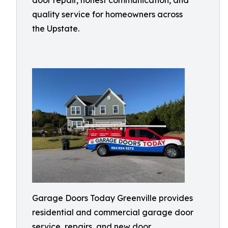
door repair, honest communication, and
quality service for homeowners across
the Upstate.
Garage Doors Today Greenville provides
residential and commercial garage door
service, repairs, and new door