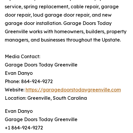
service, spring replacement, cable repair, garage
door repair, loud garage door repair, and new
garage door installation. Garage Doors Today
Greenville works with homeowners, builders, property
managers, and businesses throughout the Upstate.
Media Contact:
Garage Doors Today Greenville
Evan Danyo
Phone: 864-924-9272
Website:
https://garagedoorstodaygreenville.com
Location: Greenville, South Carolina
Evan Danyo
Garage Doors Today Greenville
+1 864-924-9272