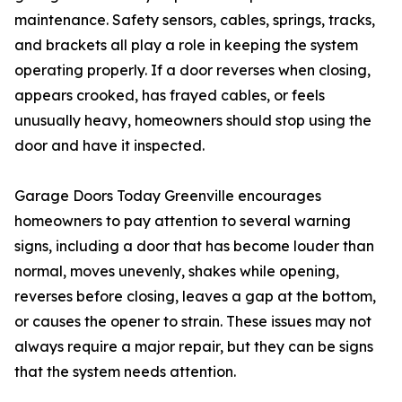
maintenance. Safety sensors, cables, springs, tracks,
and brackets all play a role in keeping the system
operating properly. If a door reverses when closing,
appears crooked, has frayed cables, or feels
unusually heavy, homeowners should stop using the
door and have it inspected.
Garage Doors Today Greenville encourages
homeowners to pay attention to several warning
signs, including a door that has become louder than
normal, moves unevenly, shakes while opening,
reverses before closing, leaves a gap at the bottom,
or causes the opener to strain. These issues may not
always require a major repair, but they can be signs
that the system needs attention.