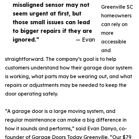
misaligned sensor may not
Greenville SC
seem urgent at first, but
homeowners
those small issues can lead
can rely on
to bigger repairs if they are
more
ignored.”
— Evan
accessible
and
straightforward. The company’s goal is to help
customers understand how their garage door system
is working, what parts may be wearing out, and what
repairs or adjustments may be needed to keep the
door operating safely.
“A garage door is a large moving system, and
regular maintenance can make a big difference in
how it sounds and performs,” said Evan Danyo, co-
founder of Garage Doors Today Greenville. “Our $79