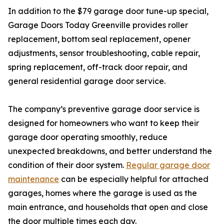
In addition to the $79 garage door tune-up special,
Garage Doors Today Greenville provides roller
replacement, bottom seal replacement, opener
adjustments, sensor troubleshooting, cable repair,
spring replacement, off-track door repair, and
general residential garage door service.
The company’s preventive garage door service is
designed for homeowners who want to keep their
garage door operating smoothly, reduce
unexpected breakdowns, and better understand the
condition of their door system.
Regular garage door
maintenance
can be especially helpful for attached
garages, homes where the garage is used as the
main entrance, and households that open and close
the door multiple times each day.