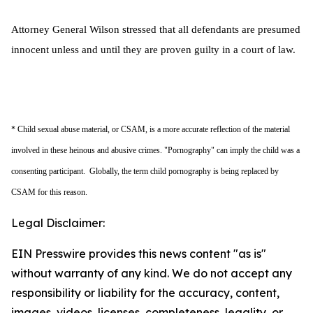
Attorney General Wilson stressed that all defendants are presumed
innocent unless and until they are proven guilty in a court of law.
* Child sexual abuse material, or CSAM, is a more accurate reflection of the material
involved in these heinous and abusive crimes. "Pornography" can imply the child was a
consenting participant. Globally, the term child pornography is being replaced by
CSAM for this reason.
Legal Disclaimer:
EIN Presswire provides this news content "as is"
without warranty of any kind. We do not accept any
responsibility or liability for the accuracy, content,
images, videos, licenses, completeness, legality, or