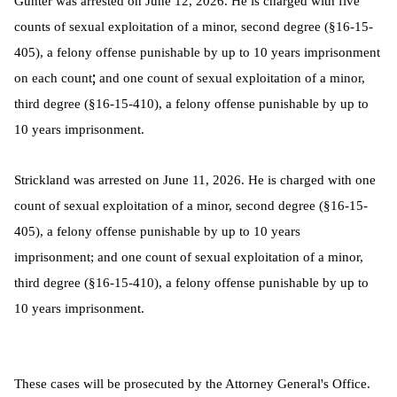
Gunter was arrested on June 12, 2026. He is charged with five
counts of sexual exploitation of a minor, second degree (§16-15-
405), a felony offense punishable by up to 10 years imprisonment
;
on each count
and one count of sexual exploitation of a minor,
third degree (§16-15-410), a felony offense punishable by up to
10 years imprisonment.
Strickland was arrested on June 11, 2026. He is charged with one
count of sexual exploitation of a minor, second degree (§16-15-
405), a felony offense punishable by up to 10 years
imprisonment; and one count of sexual exploitation of a minor,
third degree (§16-15-410), a felony offense punishable by up to
10 years imprisonment.
These cases will be prosecuted by the Attorney General's Office.