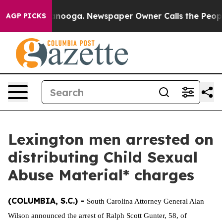
s in Chattanooga. Newspaper Owner Calls the People 
AGP PICKS
Lexington men arrested on
distributing Child Sexual
Abuse Material* charges
(COLUMBIA, S.C.) -
South Carolina Attorney General Alan
Wilson announced the arrest of Ralph Scott Gunter, 58, of