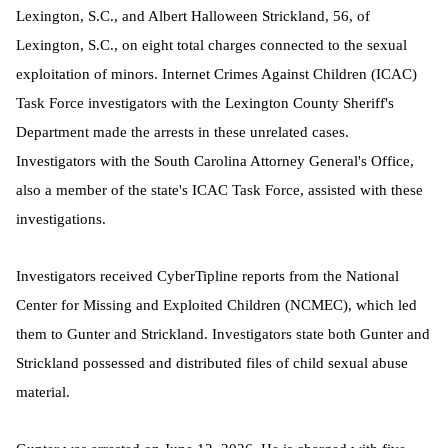
Lexington, S.C., and Albert Halloween Strickland, 56, of
Lexington, S.C., on eight total charges connected to the sexual
exploitation of minors. Internet Crimes Against Children (ICAC)
Task Force investigators with the Lexington County Sheriff's
Department made the arrests in these unrelated cases.
Investigators with the South Carolina Attorney General's Office,
also a member of the state's ICAC Task Force, assisted with these
investigations.
Investigators received CyberTipline reports from the National
Center for Missing and Exploited Children (NCMEC), which led
them to Gunter and Strickland. Investigators state both Gunter and
Strickland possessed and distributed files of child sexual abuse
material.