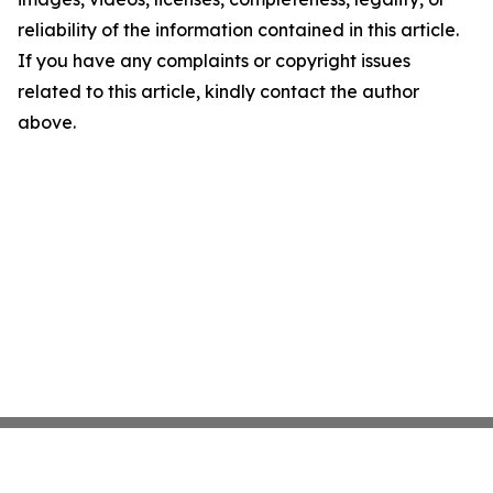
reliability of the information contained in this article.
If you have any complaints or copyright issues
related to this article, kindly contact the author
above.