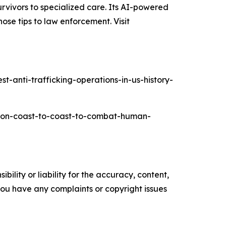
rvivors to specialized care. Its AI-powered
ose tips to law enforcement. Visit
-anti-trafficking-operations-in-us-history-
ation-coast-to-coast-to-combat-human-
ility or liability for the accuracy, content,
f you have any complaints or copyright issues