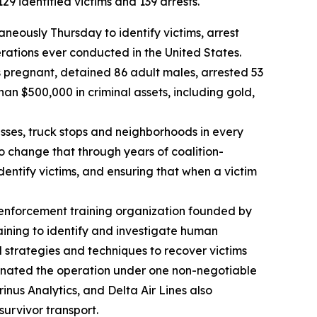
9 identified victims and 139 arrests.
eously Thursday to identify victims, arrest
erations ever conducted in the United States.
s pregnant, detained 86 adult males, arrested 53
an $500,000 in criminal assets, including gold,
nesses, truck stops and neighborhoods in every
to change that through years of coalition-
dentify victims, and ensuring that when a victim
 enforcement training organization founded by
aining to identify and investigate human
d strategies and techniques to recover victims
dinated the operation under one non-negotiable
inus Analytics, and Delta Air Lines also
survivor transport.