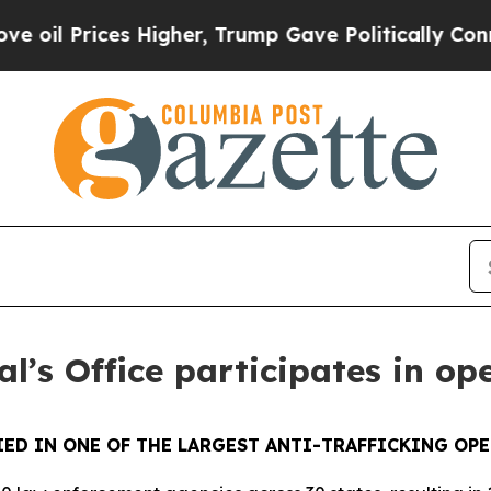
rices Higher, Trump Gave Politically Connected 
l’s Office participates in op
ED IN ONE OF THE LARGEST ANTI-TRAFFICKING OPE