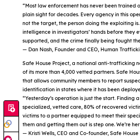
“Most law enforcement has never been trained on 
plain sight for decades. Every agency in this op
not the target, the person doing the exploiting i
intelligence in investigators’ hands before they e
supported, and the crime finally being fought th
— Dan Nash, Founder and CEO, Human Traffickin
Safe House Project, a national anti-trafficking
of its more than 4,000 vetted partners. Safe Hou
that allows community members to report suspecte
identification in states where it has been deploy
“Yesterday’s operation is just the start. Findin
specialized, vetted care, 80% of recovered victi
victims to a partner equipped to meet their speci
them and getting them out is step one. We’re here
— Kristi Wells, CEO and Co-founder, Safe House 