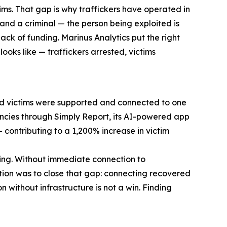
ims. That gap is why traffickers have operated in
and a criminal — the person being exploited is
ack of funding. Marinus Analytics put the right
ooks like — traffickers arrested, victims
red victims were supported and connected to one
gencies through Simply Report, its AI-powered app
contributing to a 1,200% increase in victim
thing. Without immediate connection to
ation was to close that gap: connecting recovered
 without infrastructure is not a win. Finding