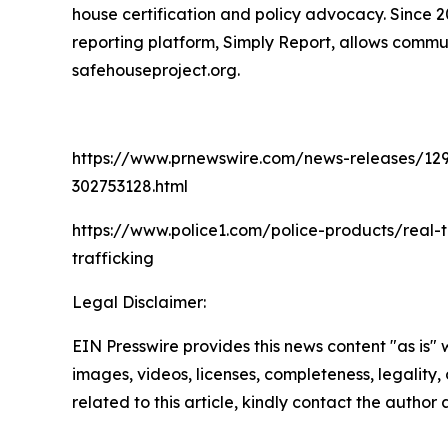
house certification and policy advocacy. Since 
reporting platform, Simply Report, allows commun
safehouseproject.org.
https://www.prnewswire.com/news-releases/129-hu
302753128.html
https://www.police1.com/police-products/real-
trafficking
Legal Disclaimer:
EIN Presswire provides this news content "as is" 
images, videos, licenses, completeness, legality, o
related to this article, kindly contact the author