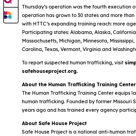
Thursday’s operation was the fourth execution of 
operation has grown to 30 states and more than 2
with HTTC’s expanding training reach: more agen
Participating states: Alabama, Alaska, California
Massachusetts, Michigan, Minnesota, Mississippi
Carolina, Texas, Vermont, Virginia and Washingt
To report suspected human trafficking, visit
simp
safehouseproject.org.
About the Human Trafficking Training Center
The Human Trafficking Training Center equips l
human trafficking. Founded by former Missouri S
years ago and has trained every agency particip
About Safe House Project
Safe House Project is a national anti-human traf