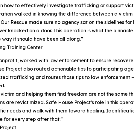
how to effectively investigate trafficking or support vict
eration walked in knowing the difference between a victim 
s. Our Rescue made sure no agency sat on the sidelines for l
ver knocked on a door. This operation is what the pinnacle l
e way it should have been all along.”
g Training Center
 nonprofit, worked with law enforcement to ensure recove
se Project also routed actionable tips to participating a
d trafficking and routes those tips to law enforcement — 
ed.
g a victim and helping them find freedom are not the same 
ms are revictimized. Safe House Project’s role in this oper
fic needs and walk with them toward healing. Identification
 for every step after that.”
Project