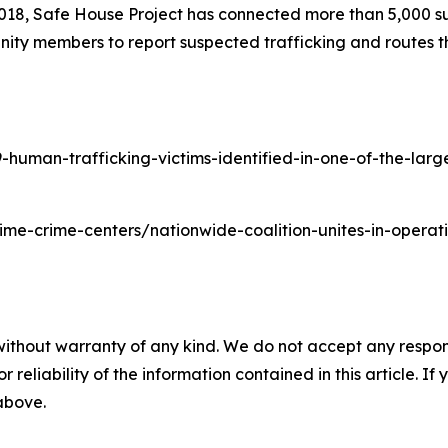
2018, Safe House Project has connected more than 5,000 su
ity members to report suspected trafficking and routes th
man-trafficking-victims-identified-in-one-of-the-largest
time-crime-centers/nationwide-coalition-unites-in-oper
without warranty of any kind. We do not accept any responsib
r reliability of the information contained in this article. I
 above.