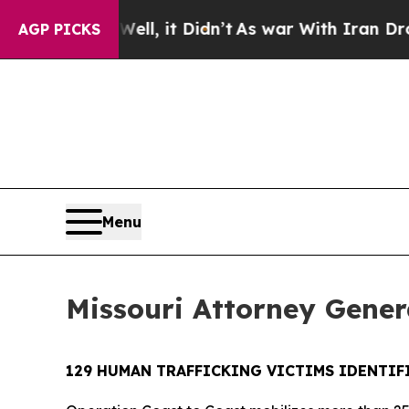
%. Well, it Didn’t
As war With Iran Drove oil P
AGP PICKS
Menu
Missouri Attorney Genera
129 HUMAN TRAFFICKING VICTIMS IDENTIFI