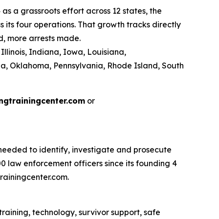
as a grassroots effort across 12 states, the
its four operations. That growth tracks directly
d, more arrests made.
llinois, Indiana, Iowa, Louisiana,
na, Oklahoma, Pennsylvania, Rhode Island, South
ngtrainingcenter.com
or
eeded to identify, investigate and prosecute
 law enforcement officers since its founding 4
rainingcenter.com.
raining, technology, survivor support, safe