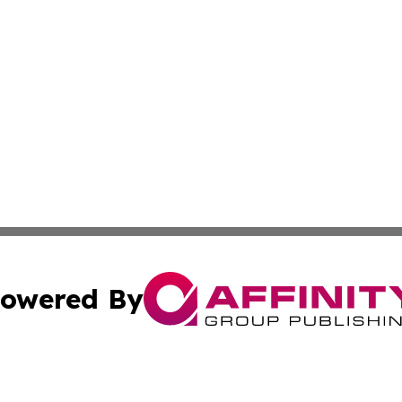
owered By
ubmit Press Release
Terms & Conditions
Copyright/DMCA