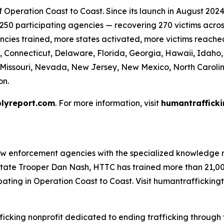
Operation Coast to Coast. Since its launch in August 2024 
50 participating agencies — recovering 270 victims across 
cies trained, more states activated, more victims reache
, Connecticut, Delaware, Florida, Georgia, Hawaii, Idaho, I
, Missouri, Nevada, New Jersey, New Mexico, North Caroli
on.
lyreport.com
. For more information, visit
humantrafficki
aw enforcement agencies with the specialized knowledge n
tate Trooper Dan Nash, HTTC has trained more than 21,000
ating in Operation Coast to Coast. Visit humantraffickingt
ficking nonprofit dedicated to ending trafficking through t