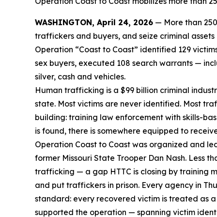
Operation Coast to Coast mobilizes more than 250
WASHINGTON, April 24, 2026
— More than 250 
traffickers and buyers, and seize criminal asset
Operation “Coast to Coast” identified 129 victi
sex buyers, executed 108 search warrants — inclu
silver, cash and vehicles.
Human trafficking is a $99 billion criminal indus
state. Most victims are never identified. Most tr
building: training law enforcement with skills-ba
is found, there is somewhere equipped to receiv
Operation Coast to Coast was organized and led
former Missouri State Trooper Dan Nash. Less th
trafficking — a gap HTTC is closing by training 
and put traffickers in prison. Every agency in 
standard: every recovered victim is treated as a 
supported the operation — spanning victim identif