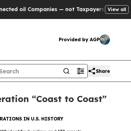
oil Companies — not Taxpayers — the Chance to C
View all
Provided by AGP
Share
eration “Coast to Coast”
RATIONS IN U.S. HISTORY