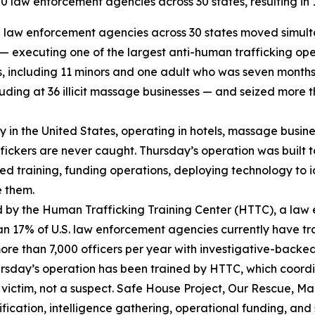
 law enforcement agencies across 30 states, resulting in 12
law enforcement agencies across 30 states moved simultan
s — executing one of the largest anti-human trafficking op
ms, including 11 minors and one adult who was seven month
ding at 36 illicit massage businesses — and seized more th
try in the United States, operating in hotels, massage busi
affickers are never caught. Thursday’s operation was built 
sed training, funding operations, deploying technology to i
e them.
 by the Human Trafficking Training Center (HTTC), a law
an 17% of U.S. law enforcement agencies currently have tr
more than 7,000 officers per year with investigative-backe
Thursday’s operation has been trained by HTTC, which coor
victim, not a suspect. Safe House Project, Our Rescue, Mar
ication, intelligence gathering, operational funding, and 