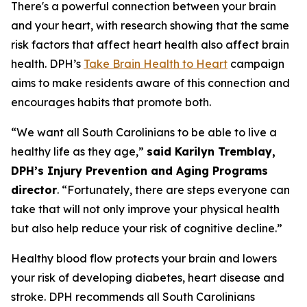
There's a powerful connection between your brain
and your heart, with research showing that the same
risk factors that affect heart health also affect brain
health. DPH’s
Take Brain Health to Heart
campaign
aims to make residents aware of this connection and
encourages habits that promote both.
“We want all South Carolinians to be able to live a
healthy life as they age,”
said Karilyn Tremblay,
DPH’s Injury Prevention and Aging Programs
director
. “Fortunately, there are steps everyone can
take that will not only improve your physical health
but also help reduce your risk of cognitive decline.”
Healthy blood flow protects your brain and lowers
your risk of developing diabetes, heart disease and
stroke. DPH recommends all South Carolinians