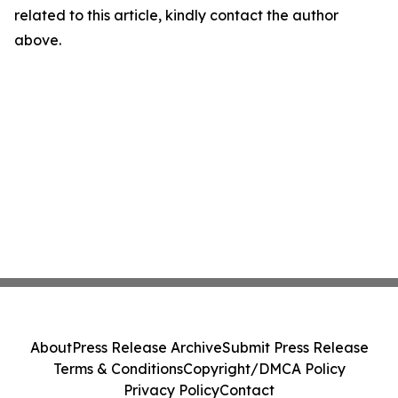
related to this article, kindly contact the author
above.
About
Press Release Archive
Submit Press Release
Terms & Conditions
Copyright/DMCA Policy
Privacy Policy
Contact