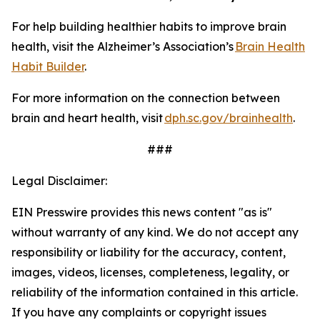
For help building healthier habits to improve brain
health, visit the Alzheimer’s Association’s
Brain Health
Habit Builder
.
For more information on the connection between
brain and heart health, visit
dph.sc.gov/brainhealth
.
###
Legal Disclaimer:
EIN Presswire provides this news content "as is"
without warranty of any kind. We do not accept any
responsibility or liability for the accuracy, content,
images, videos, licenses, completeness, legality, or
reliability of the information contained in this article.
If you have any complaints or copyright issues