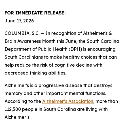
FOR IMMEDIATE RELEASE:
June 17, 2026
COLUMBIA, S.C. — In recognition of Alzheimer's &
Brain Awareness Month this June, the South Carolina
Department of Public Health (DPH) is encouraging
South Carolinians to make healthy choices that can
help reduce the risk of cognitive decline with
decreased thinking abilities.
Alzheimer's is a progressive disease that destroys
memory and other important mental functions.
According to the
Alzheimer’s Association
, more than
112,500 people in South Carolina are living with
Alzheimer’s.