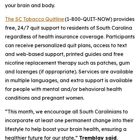
your brain and body.
The SC Tobacco Quitline
(1-800-QUIT-NOW) provides
free, 24/7 quit support to residents of South Carolina
regardless of health insurance coverage. Participants
can receive personalized quit plans, access to text
and web-based support, printed guides and free
nicotine replacement therapy such as patches, gum
and lozenges (if appropriate). Services are available
in multiple languages, and extra support is available
for people with mental and/or behavioral health
conditions and pregnant women.
“This month, we encourage all South Carolinians to
incorporate at least one permanent change into their
lifestyle to help boost your brain health, ensuring a
healthier future for our state,”
Tremblay said
.