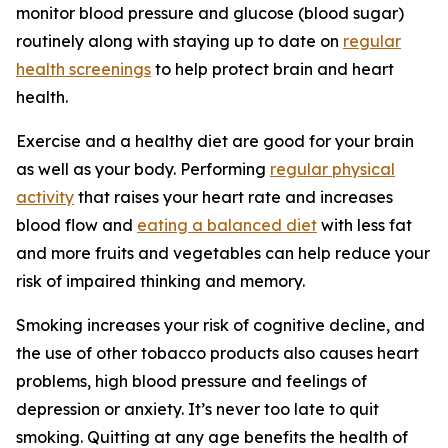
monitor blood pressure and glucose (blood sugar)
routinely along with staying up to date on
regular
health screenings
to help protect brain and heart
health.
Exercise and a healthy diet are good for your brain
as well as your body. Performing
regular physical
activity
that raises your heart rate and increases
blood flow and
eating a balanced diet
with less fat
and more fruits and vegetables can help reduce your
risk of impaired thinking and memory.
Smoking increases your risk of cognitive decline, and
the use of other tobacco products also causes heart
problems, high blood pressure and feelings of
depression or anxiety. It’s never too late to quit
smoking. Quitting at any age benefits the health of