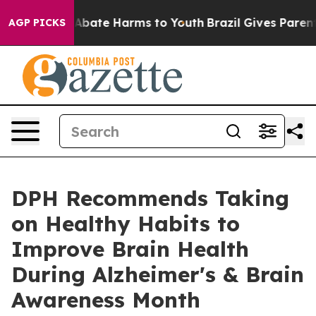
on Fund to Abate Harms to Youth
Brazil Gives Parents S
AGP PICKS
DPH Recommends Taking
on Healthy Habits to
Improve Brain Health
During Alzheimer's & Brain
Awareness Month