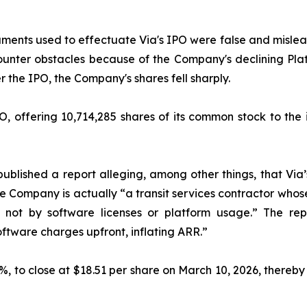
ments used to effectuate Via's IPO were false and mislead
unter obstacles because of the Company's declining Pla
 the IPO, the Company's shares fell sharply.
, offering 10,714,285 shares of its common stock to the i
ublished a report alleging, among other things, that Via
the Company is actually “a transit services contractor who
, not by software licenses or platform usage.” The rep
ftware charges upfront, inflating ARR.”
2.6%, to close at $18.51 per share on March 10, 2026, thereby