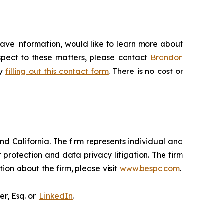
have information, would like to learn more about
espect to these matters, please contact
Brandon
by
filling out this contact form
. There is no cost or
nd California. The firm represents individual and
er protection and data privacy litigation. The firm
ion about the firm, please visit
www.bespc.com
.
er, Esq. on
LinkedIn
.