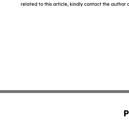
related to this article, kindly contact the author
P