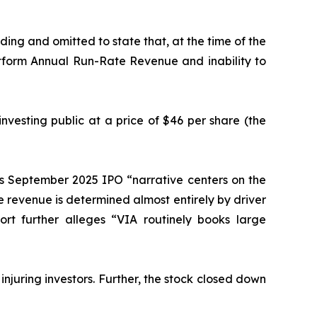
ing and omitted to state that, at the time of the
tform Annual Run-Rate Revenue and inability to
nvesting public at a price of $46 per share (the
’s September 2025 IPO “narrative centers on the
se revenue is determined almost entirely by driver
ort further alleges “VIA routinely books large
 injuring investors. Further, the stock closed down