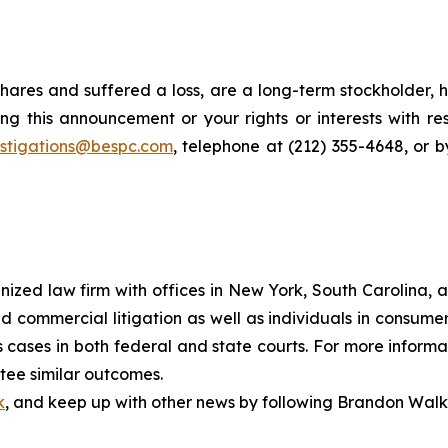
hares and suffered a loss, are a long-term stockholder, 
ng this announcement or your rights or interests with r
estigations@bespc.com
, telephone at (212) 355-4648, or 
gnized law firm with offices in New York, South Carolina, a
 and commercial litigation as well as individuals in consum
cases in both federal and state courts. For more informat
ntee similar outcomes.
k
, and keep up with other news by following Brandon Walk