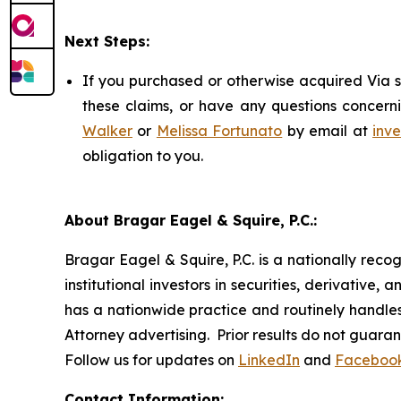
Next Steps:
If you purchased or otherwise acquired Via s
these claims, or have any questions concerni
Walker
or
Melissa Fortunato
by email at
inv
obligation to you.
About Bragar Eagel & Squire, P.C.:
Bragar Eagel & Squire, P.C. is a nationally reco
institutional investors in securities, derivative,
has a nationwide practice and routinely handles 
Attorney advertising. Prior results do not guara
Follow us for updates on
LinkedIn
and
Faceboo
Contact Information: