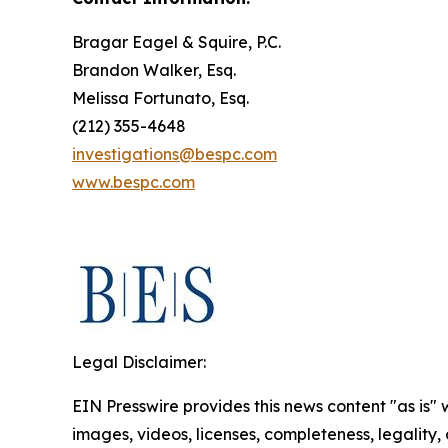
Bragar Eagel & Squire, P.C.
Brandon Walker, Esq.
Melissa Fortunato, Esq.
(212) 355-4648
investigations@bespc.com
www.bespc.com
Legal Disclaimer:
EIN Presswire provides this news content "as is" 
images, videos, licenses, completeness, legality, o