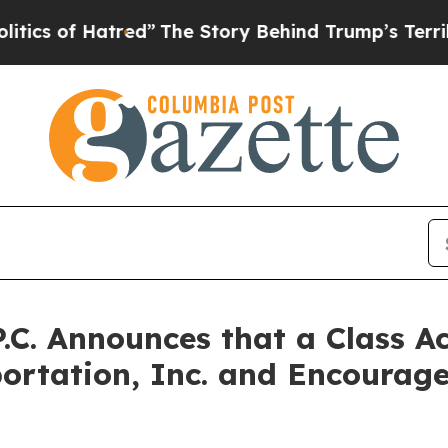
f Hatred”
The Story Behind Trump’s Terrible App
P.C. Announces that a Class A
portation, Inc. and Encourage