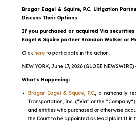
Bragar Eagel & Squire, P.C.
Litigation Partn
Discuss Their Options
If you purchased or acquired Via securities 
Eagel & Squire partner Brandon Walker or Mel
Click
here
to participate in the action.
NEW YORK, June 17, 2026 (GLOBE NEWSWIRE) 
What’s Happening:
Bragar Eagel & Squire, P.C
., a nationally r
Transportation, Inc. (“Via” or the “Company”) 
and entities who purchased or otherwise acquir
the Court to be appointed as lead plaintiff in t