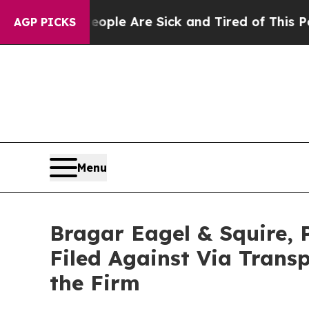
in: “People Are Sick and Tired of This Politics o
AGP PICKS
Menu
Bragar Eagel & Squire, 
Filed Against Via Trans
the Firm