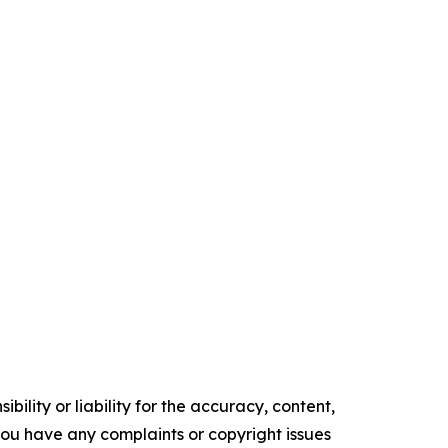
ility or liability for the accuracy, content,
f you have any complaints or copyright issues