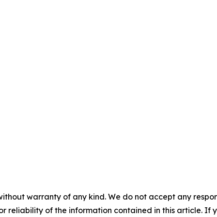
without warranty of any kind. We do not accept any responsib
r reliability of the information contained in this article. I