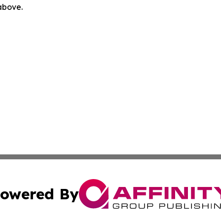
 above.
owered By