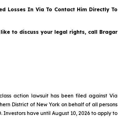
d Losses In Via To Contact Him Directly To
ike to discuss your legal rights, call Bragar
class action lawsuit has been filed against Via
hern District of New York on behalf of all persons
. Investors have until August 10, 2026 to apply to