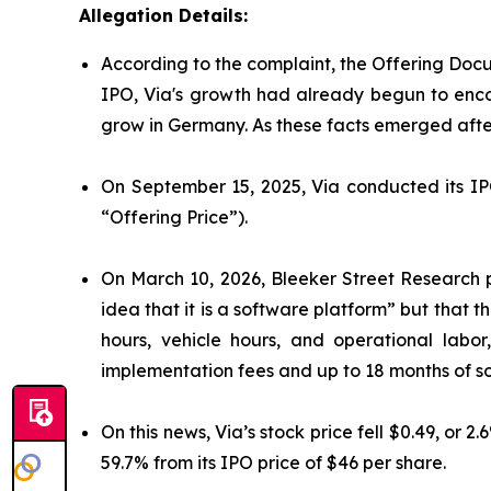
Allegation Details:
According to the complaint, the Offering Docu
IPO, Via's growth had already begun to enco
grow in Germany. As these facts emerged after
On September 15, 2025, Via conducted its IPO
“Offering Price”).
On March 10, 2026, Bleeker Street Research p
idea that it is a software platform” but that 
hours, vehicle hours, and operational labor
implementation fees and up to 18 months of so
On this news, Via’s stock price fell $0.49, or 
59.7% from its IPO price of $46 per share.