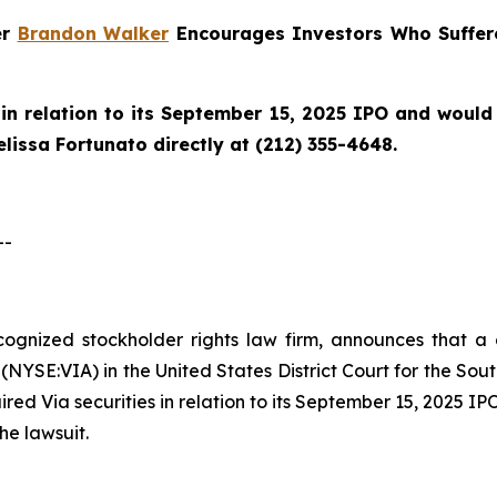
er
Brandon Walker
Encourages Investors Who Suffere
in relation to its September 15, 2025 IPO and would l
issa Fortunato directly at (212) 355-4648.
--
ecognized stockholder rights law firm, announces that a 
(NYSE:VIA) in the United States District Court for the Sout
ed Via securities in relation to its September 15, 2025 IPO
he lawsuit.