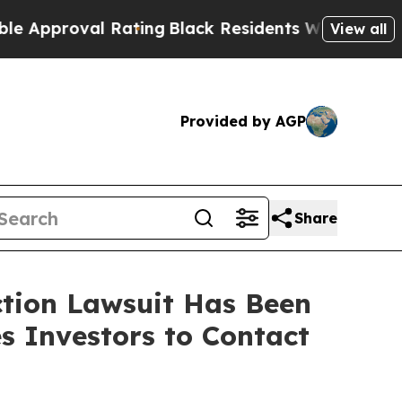
roval Rating
Black Residents Warned of Abusive C
View all
Provided by AGP
Share
ction Lawsuit Has Been
s Investors to Contact