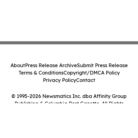
About
Press Release Archive
Submit Press Release
Terms & Conditions
Copyright/DMCA Policy
Privacy Policy
Contact
© 1995-2026 Newsmatics Inc. dba Affinity Group
Publishing & Columbia Post Gazette. All Rights
Reserved.
Cookie Settings / Your Privacy Choices