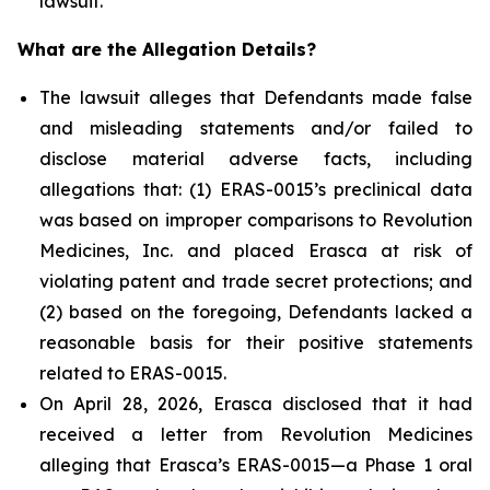
lawsuit.
What are the Allegation Details?
The lawsuit alleges that Defendants made false
and misleading statements and/or failed to
disclose material adverse facts, including
allegations that: (1) ERAS-0015’s preclinical data
was based on improper comparisons to Revolution
Medicines, Inc. and placed Erasca at risk of
violating patent and trade secret protections; and
(2) based on the foregoing, Defendants lacked a
reasonable basis for their positive statements
related to ERAS-0015.
On April 28, 2026, Erasca disclosed that it had
received a letter from Revolution Medicines
alleging that Erasca’s ERAS-0015—a Phase 1 oral