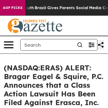
arms to Youth
Brazil Gives Parents Social Media Control
AGP PICKS
(NASDAQ:ERAS) ALERT:
Bragar Eagel & Squire, P.C.
Announces that a Class
Action Lawsuit Has Been
Filed Against Erasca, Inc.