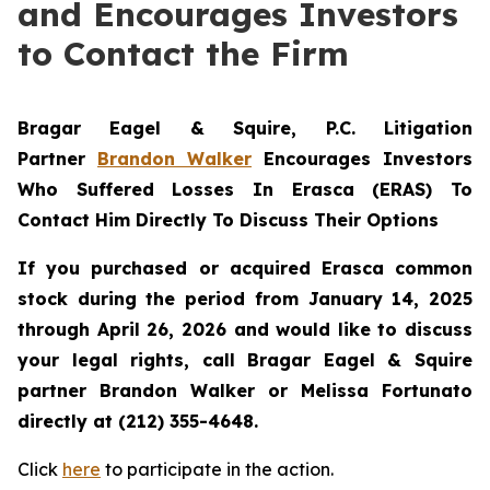
and Encourages Investors
to Contact the Firm
Bragar Eagel & Squire, P.C.
Litigation
Partner
Brandon Walker
Encourages Investors
Who Suffered Losses In Erasca (ERAS) To
Contact Him Directly To Discuss Their Options
If you purchased or acquired Erasca common
stock during the period from January 14, 2025
through April 26, 2026 and would like to discuss
your legal rights, call Bragar Eagel & Squire
partner Brandon Walker or Melissa Fortunato
directly at (212) 355-4648.
Click
here
to participate in the action.