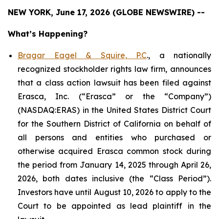
NEW YORK, June 17, 2026 (GLOBE NEWSWIRE) --
What’s Happening?
Bragar Eagel & Squire, P.C
., a nationally
recognized stockholder rights law firm, announces
that a class action lawsuit has been filed against
Erasca, Inc. (“Erasca” or the “Company”)
(NASDAQ:ERAS) in the United States District Court
for the Southern District of California on behalf of
all persons and entities who purchased or
otherwise acquired Erasca common stock during
the period from January 14, 2025 through April 26,
2026, both dates inclusive (the “Class Period”).
Investors have until August 10, 2026 to apply to the
Court to be appointed as lead plaintiff in the