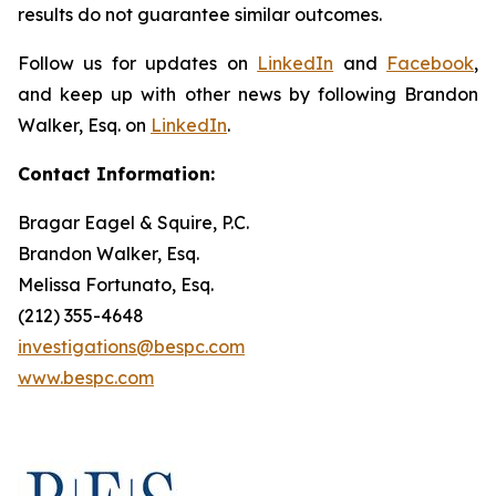
results do not guarantee similar outcomes.
Follow us for updates on
LinkedIn
and
Facebook
,
and keep up with other news by following Brandon
Walker, Esq. on
LinkedIn
.
Contact Information:
Bragar Eagel & Squire, P.C.
Brandon Walker, Esq.
Melissa Fortunato, Esq.
(212) 355-4648
investigations@bespc.com
www.bespc.com