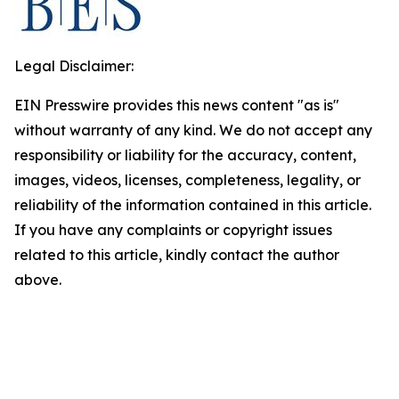
Legal Disclaimer:
EIN Presswire provides this news content "as is"
without warranty of any kind. We do not accept any
responsibility or liability for the accuracy, content,
images, videos, licenses, completeness, legality, or
reliability of the information contained in this article.
If you have any complaints or copyright issues
related to this article, kindly contact the author
above.