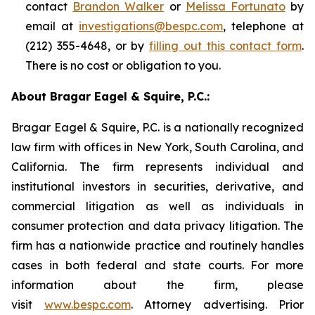
contact
Brandon Walker
or
Melissa Fortunato
by
email at
investigations@bespc.com
, telephone at
(212) 355-4648, or by
filling out this contact form
.
There is no cost or obligation to you.
About Bragar Eagel & Squire, P.C.:
Bragar Eagel & Squire, P.C. is a nationally recognized
law firm with offices in New York, South Carolina, and
California. The firm represents individual and
institutional investors in securities, derivative, and
commercial litigation as well as individuals in
consumer protection and data privacy litigation. The
firm has a nationwide practice and routinely handles
cases in both federal and state courts. For more
information about the firm, please
visit
www.bespc.com
. Attorney advertising. Prior