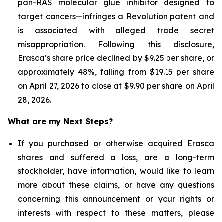
pan-RAS molecular glue inhibitor designed to
target cancers—infringes a Revolution patent and
is associated with alleged trade secret
misappropriation. Following this disclosure,
Erasca’s share price declined by $9.25 per share, or
approximately 48%, falling from $19.15 per share
on April 27, 2026 to close at $9.90 per share on April
28, 2026.
What are my Next Steps?
If you purchased or otherwise acquired Erasca
shares and suffered a loss, are a long-term
stockholder, have information, would like to learn
more about these claims, or have any questions
concerning this announcement or your rights or
interests with respect to these matters, please