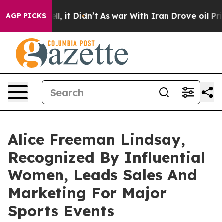
ell, it Didn’t
As war With Iran Drove oil Prices Hig
AGP PICKS
Alice Freeman Lindsay,
Recognized By Influential
Women, Leads Sales And
Marketing For Major
Sports Events