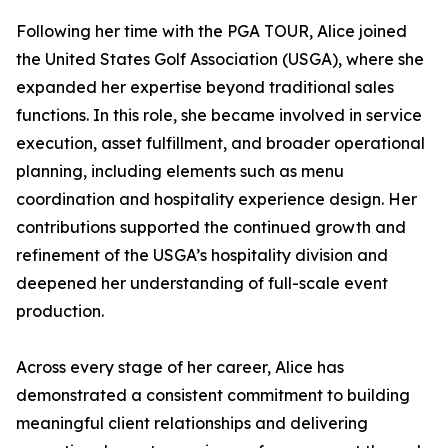
Following her time with the PGA TOUR, Alice joined
the United States Golf Association (USGA), where she
expanded her expertise beyond traditional sales
functions. In this role, she became involved in service
execution, asset fulfillment, and broader operational
planning, including elements such as menu
coordination and hospitality experience design. Her
contributions supported the continued growth and
refinement of the USGA’s hospitality division and
deepened her understanding of full-scale event
production.
Across every stage of her career, Alice has
demonstrated a consistent commitment to building
meaningful client relationships and delivering