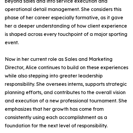
beyond sales and into service execution and
operational detail management. She considers this
phase of her career especially formative, as it gave
her a deeper understanding of how client experience
is shaped across every touchpoint of a major sporting
event.
Now in her current role as Sales and Marketing
Director, Alice continues to build on these experiences
while also stepping into greater leadership
responsibility. She oversees interns, supports strategic
planning efforts, and contributes to the overall vision
and execution of a new professional tournament. She
emphasizes that her growth has come from
consistently using each accomplishment as a
foundation for the next level of responsibility.