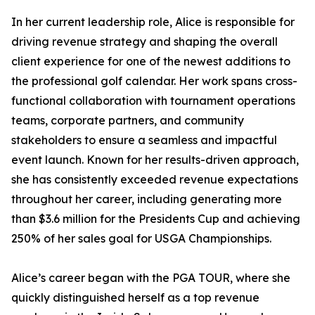
In her current leadership role, Alice is responsible for
driving revenue strategy and shaping the overall
client experience for one of the newest additions to
the professional golf calendar. Her work spans cross-
functional collaboration with tournament operations
teams, corporate partners, and community
stakeholders to ensure a seamless and impactful
event launch. Known for her results-driven approach,
she has consistently exceeded revenue expectations
throughout her career, including generating more
than $3.6 million for the Presidents Cup and achieving
250% of her sales goal for USGA Championships.
Alice’s career began with the PGA TOUR, where she
quickly distinguished herself as a top revenue