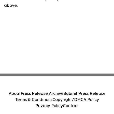
above.
About
Press Release Archive
Submit Press Release
Terms & Conditions
Copyright/DMCA Policy
Privacy Policy
Contact