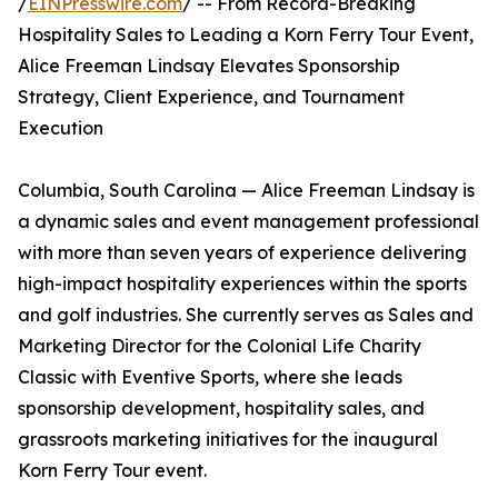
/
EINPresswire.com
/ -- From Record-Breaking
Hospitality Sales to Leading a Korn Ferry Tour Event,
Alice Freeman Lindsay Elevates Sponsorship
Strategy, Client Experience, and Tournament
Execution
Columbia, South Carolina — Alice Freeman Lindsay is
a dynamic sales and event management professional
with more than seven years of experience delivering
high-impact hospitality experiences within the sports
and golf industries. She currently serves as Sales and
Marketing Director for the Colonial Life Charity
Classic with Eventive Sports, where she leads
sponsorship development, hospitality sales, and
grassroots marketing initiatives for the inaugural
Korn Ferry Tour event.