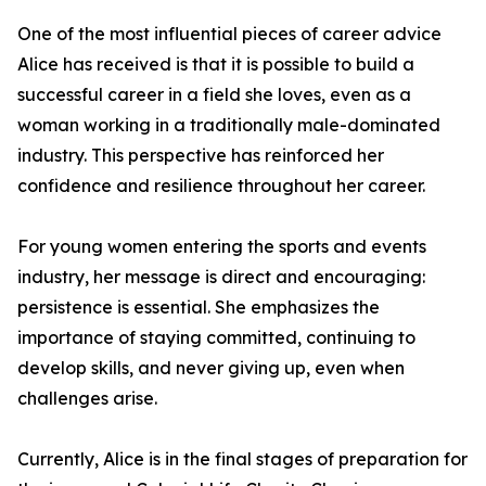
One of the most influential pieces of career advice
Alice has received is that it is possible to build a
successful career in a field she loves, even as a
woman working in a traditionally male-dominated
industry. This perspective has reinforced her
confidence and resilience throughout her career.
For young women entering the sports and events
industry, her message is direct and encouraging:
persistence is essential. She emphasizes the
importance of staying committed, continuing to
develop skills, and never giving up, even when
challenges arise.
Currently, Alice is in the final stages of preparation for