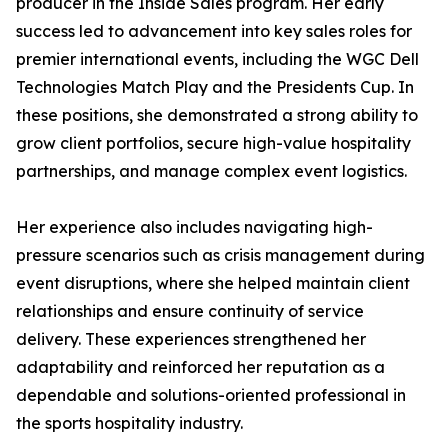
producer in the Inside Sales program. Her early
success led to advancement into key sales roles for
premier international events, including the WGC Dell
Technologies Match Play and the Presidents Cup. In
these positions, she demonstrated a strong ability to
grow client portfolios, secure high-value hospitality
partnerships, and manage complex event logistics.
Her experience also includes navigating high-
pressure scenarios such as crisis management during
event disruptions, where she helped maintain client
relationships and ensure continuity of service
delivery. These experiences strengthened her
adaptability and reinforced her reputation as a
dependable and solutions-oriented professional in
the sports hospitality industry.