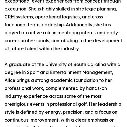
exceptional event experiences from concept through
execution. She is highly skilled in strategic planning,
CRM systems, operational logistics, and cross-
functional team leadership. Additionally, she has
played an active role in mentoring interns and early-
career professionals, contributing to the development
of future talent within the industry.
A graduate of the University of South Carolina with a
degree in Sport and Entertainment Management,
Alice brings a strong academic foundation to her
professional work, complemented by hands-on
industry experience across some of the most
prestigious events in professional golf. Her leadership
style is defined by energy, precision, and a focus on
continuous improvement, with a clear emphasis on