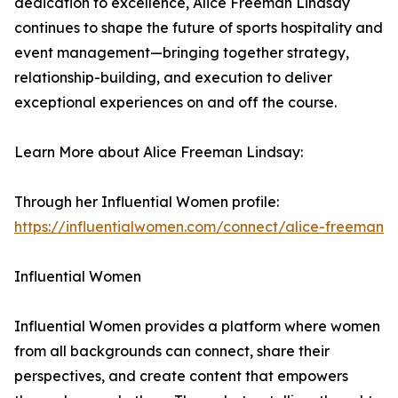
dedication to excellence, Alice Freeman Lindsay
continues to shape the future of sports hospitality and
event management—bringing together strategy,
relationship-building, and execution to deliver
exceptional experiences on and off the course.
Learn More about Alice Freeman Lindsay:
Through her Influential Women profile:
https://influentialwomen.com/connect/alice-freeman
Influential Women
Influential Women provides a platform where women
from all backgrounds can connect, share their
perspectives, and create content that empowers