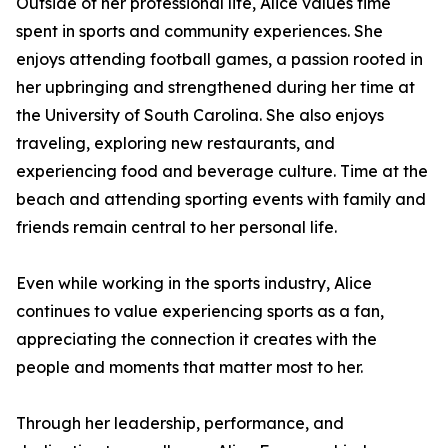
Outside of her professional life, Alice values time
spent in sports and community experiences. She
enjoys attending football games, a passion rooted in
her upbringing and strengthened during her time at
the University of South Carolina. She also enjoys
traveling, exploring new restaurants, and
experiencing food and beverage culture. Time at the
beach and attending sporting events with family and
friends remain central to her personal life.
Even while working in the sports industry, Alice
continues to value experiencing sports as a fan,
appreciating the connection it creates with the
people and moments that matter most to her.
Through her leadership, performance, and