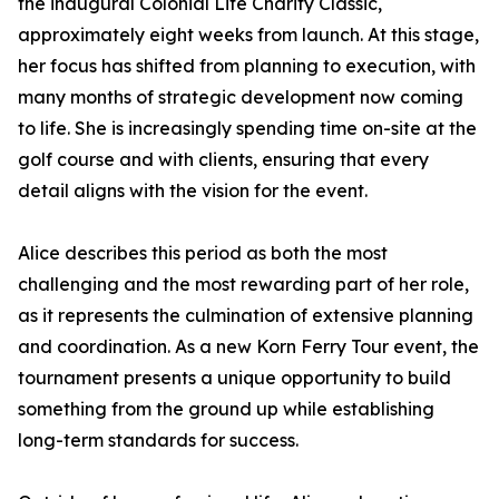
the inaugural Colonial Life Charity Classic,
approximately eight weeks from launch. At this stage,
her focus has shifted from planning to execution, with
many months of strategic development now coming
to life. She is increasingly spending time on-site at the
golf course and with clients, ensuring that every
detail aligns with the vision for the event.
Alice describes this period as both the most
challenging and the most rewarding part of her role,
as it represents the culmination of extensive planning
and coordination. As a new Korn Ferry Tour event, the
tournament presents a unique opportunity to build
something from the ground up while establishing
long-term standards for success.