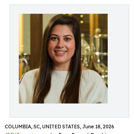
COLUMBIA, SC, UNITED STATES, June 18, 2026