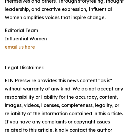
themselves and others. Through storytelling, thought
leadership, and creative expression, Influential
Women amplifies voices that inspire change.
Editorial Team
Influential Women
email us here
Legal Disclaimer:
EIN Presswire provides this news content "as is"
without warranty of any kind. We do not accept any
responsibility or liability for the accuracy, content,
images, videos, licenses, completeness, legality, or
reliability of the information contained in this article.
If you have any complaints or copyright issues
related to this article, kindly contact the author