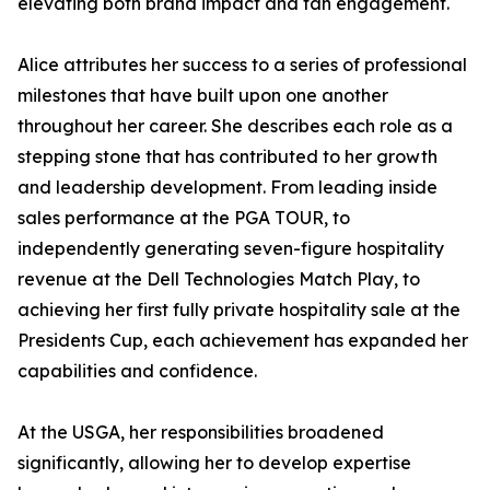
elevating both brand impact and fan engagement.
Alice attributes her success to a series of professional
milestones that have built upon one another
throughout her career. She describes each role as a
stepping stone that has contributed to her growth
and leadership development. From leading inside
sales performance at the PGA TOUR, to
independently generating seven-figure hospitality
revenue at the Dell Technologies Match Play, to
achieving her first fully private hospitality sale at the
Presidents Cup, each achievement has expanded her
capabilities and confidence.
At the USGA, her responsibilities broadened
significantly, allowing her to develop expertise