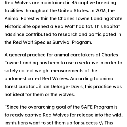
Red Wolves are maintained in 45 captive breeding
facilities throughout the United States. In 2013, the
Animal Forest within the Charles Towne Landing State
Historic Site opened a Red Wolf habitat. This habitat
has since contributed to research and participated in
the Red Wolf Species Survival Program.
A general practice for animal caretakers at Charles
Towne Landing has been to use a sedative in order to
safely collect weight measurements of the
undomesticated Red Wolves. According to animal
forest curator Jillian Delorge-Davis, this practice was
not ideal for them or the wolves.
“Since the overarching goal of the SAFE Program is
to ready captive Red Wolves for release into the wild,
institutions want to set them up for success.\\ This