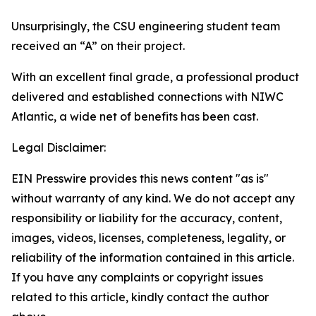
Unsurprisingly, the CSU engineering student team
received an “A” on their project.
With an excellent final grade, a professional product
delivered and established connections with NIWC
Atlantic, a wide net of benefits has been cast.
Legal Disclaimer:
EIN Presswire provides this news content "as is"
without warranty of any kind. We do not accept any
responsibility or liability for the accuracy, content,
images, videos, licenses, completeness, legality, or
reliability of the information contained in this article.
If you have any complaints or copyright issues
related to this article, kindly contact the author