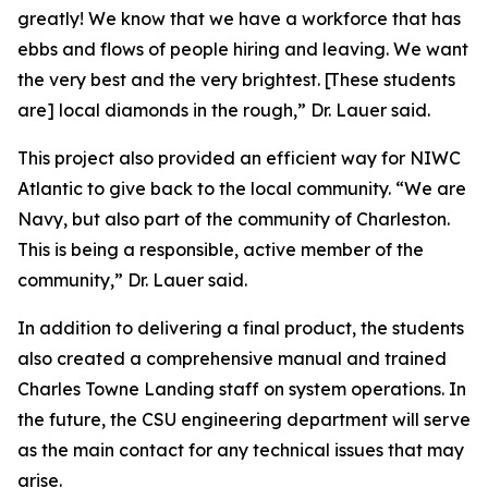
greatly! We know that we have a workforce that has
ebbs and flows of people hiring and leaving. We want
the very best and the very brightest. [These students
are] local diamonds in the rough,” Dr. Lauer said.
This project also provided an efficient way for NIWC
Atlantic to give back to the local community. “We are
Navy, but also part of the community of Charleston.
This is being a responsible, active member of the
community,” Dr. Lauer said.
In addition to delivering a final product, the students
also created a comprehensive manual and trained
Charles Towne Landing staff on system operations. In
the future, the CSU engineering department will serve
as the main contact for any technical issues that may
arise.