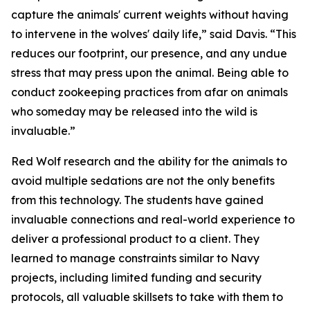
capture the animals' current weights without having
to intervene in the wolves' daily life,” said Davis. “This
reduces our footprint, our presence, and any undue
stress that may press upon the animal. Being able to
conduct zookeeping practices from afar on animals
who someday may be released into the wild is
invaluable.”
Red Wolf research and the ability for the animals to
avoid multiple sedations are not the only benefits
from this technology. The students have gained
invaluable connections and real-world experience to
deliver a professional product to a client. They
learned to manage constraints similar to Navy
projects, including limited funding and security
protocols, all valuable skillsets to take with them to