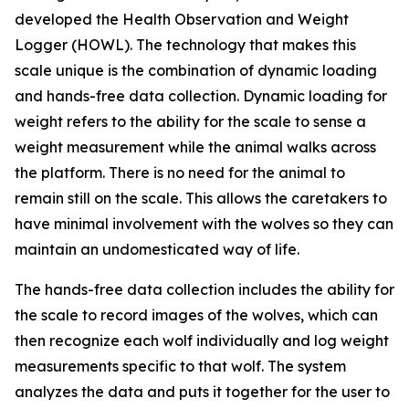
developed the Health Observation and Weight
Logger (HOWL). The technology that makes this
scale unique is the combination of dynamic loading
and hands-free data collection. Dynamic loading for
weight refers to the ability for the scale to sense a
weight measurement while the animal walks across
the platform. There is no need for the animal to
remain still on the scale. This allows the caretakers to
have minimal involvement with the wolves so they can
maintain an undomesticated way of life.
The hands-free data collection includes the ability for
the scale to record images of the wolves, which can
then recognize each wolf individually and log weight
measurements specific to that wolf. The system
analyzes the data and puts it together for the user to