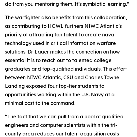
do from you mentoring them. It’s symbiotic learning.”
The warfighter also benefits from this collaboration,
as contributing to HOWL furthers NIWC Atlantic’s
priority of attracting top talent to create naval
technology used in critical information warfare
solutions. Dr. Lauer makes the connection on how
essential it is to reach out to talented college
graduates and top-qualified individuals. This effort
between NIWC Atlantic, CSU and Charles Towne
Landing exposed four top-tier students to
opportunities working within the U.S. Navy at a
minimal cost to the command.
“The fact that we can pull from a pool of qualified
engineers and computer scientists within the tri-
county area reduces our talent acquisition costs