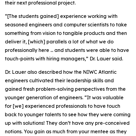
their next professional project.
“[The students gained] experience working with
seasoned engineers and computer scientists to take
something from vision to tangible products and then
deliver it, [which] parallels a lot of what we do
professionally here ... and students were able to have
touch-points with hiring managers,” Dr. Lauer said.
Dr. Lauer also described how the NIWC Atlantic
engineers cultivated their leadership skills and
gained fresh problem-solving perspectives from the
younger generation of engineers. “It was valuable
for [we] experienced professionals to have touch
back to younger talents to see how they were coming
up with solutions! They don’t have any pre-conceived
notions. You gain as much from your mentee as they