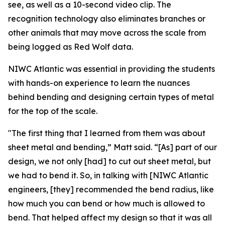
see, as well as a 10-second video clip. The
recognition technology also eliminates branches or
other animals that may move across the scale from
being logged as Red Wolf data.
NIWC Atlantic was essential in providing the students
with hands-on experience to learn the nuances
behind bending and designing certain types of metal
for the top of the scale.
"The first thing that I learned from them was about
sheet metal and bending,” Matt said. “[As] part of our
design, we not only [had] to cut out sheet metal, but
we had to bend it. So, in talking with [NIWC Atlantic
engineers, [they] recommended the bend radius, like
how much you can bend or how much is allowed to
bend. That helped affect my design so that it was all