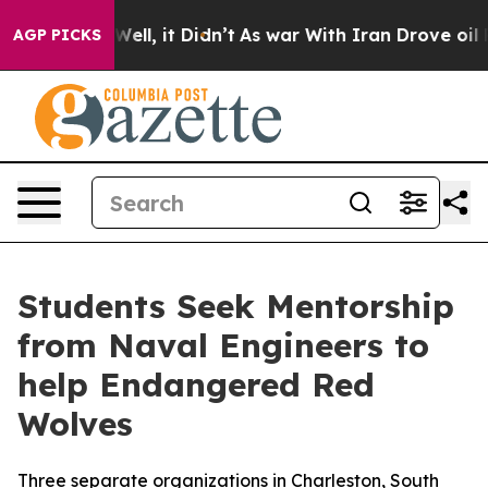
%. Well, it Didn’t
As war With Iran Drove oil Prices 
AGP PICKS
Students Seek Mentorship
from Naval Engineers to
help Endangered Red
Wolves
Three separate organizations in Charleston, South