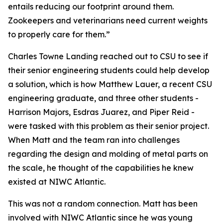
entails reducing our footprint around them.
Zookeepers and veterinarians need current weights
to properly care for them.”
Charles Towne Landing reached out to CSU to see if
their senior engineering students could help develop
a solution, which is how Matthew Lauer, a recent CSU
engineering graduate, and three other students -
Harrison Majors, Esdras Juarez, and Piper Reid -
were tasked with this problem as their senior project.
When Matt and the team ran into challenges
regarding the design and molding of metal parts on
the scale, he thought of the capabilities he knew
existed at NIWC Atlantic.
This was not a random connection. Matt has been
involved with NIWC Atlantic since he was young