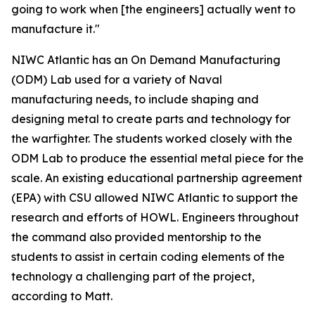
going to work when [the engineers] actually went to
manufacture it."
NIWC Atlantic has an On Demand Manufacturing
(ODM) Lab used for a variety of Naval
manufacturing needs, to include shaping and
designing metal to create parts and technology for
the warfighter. The students worked closely with the
ODM Lab to produce the essential metal piece for the
scale. An existing educational partnership agreement
(EPA) with CSU allowed NIWC Atlantic to support the
research and efforts of HOWL. Engineers throughout
the command also provided mentorship to the
students to assist in certain coding elements of the
technology a challenging part of the project,
according to Matt.