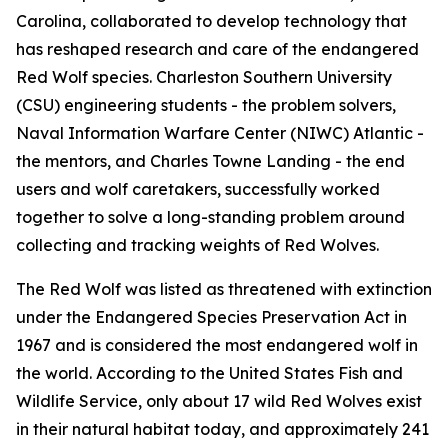
Carolina, collaborated to develop technology that
has reshaped research and care of the endangered
Red Wolf species. Charleston Southern University
(CSU) engineering students - the problem solvers,
Naval Information Warfare Center (NIWC) Atlantic -
the mentors, and Charles Towne Landing - the end
users and wolf caretakers, successfully worked
together to solve a long-standing problem around
collecting and tracking weights of Red Wolves.
The Red Wolf was listed as threatened with extinction
under the Endangered Species Preservation Act in
1967 and is considered the most endangered wolf in
the world. According to the United States Fish and
Wildlife Service, only about 17 wild Red Wolves exist
in their natural habitat today, and approximately 241