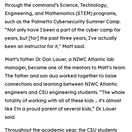
through the command’s Science, Technology,
Engineering, and Mathematics (STEM) programs,
such as the Palmetto Cybersecurity Summer Camp.
“Not only have I been a part of the cyber camp for
years, but [for] the past three years, I've actually
been an instructor for it," Matt said.
Matt’s father Dr. Don Lauer, a NIWC Atlantic lab
manager, became one of the mentors to Matt’s team.
The father and son duo worked together to liaise
connections and learning between NIWC Atlantic
engineers and CSU engineering students. “The whole
totality of working with all of these kids ... it's almost
like I'm a proud parent of several kids,” Dr. Lauer
said.
Throughout the academic year, the CSU students