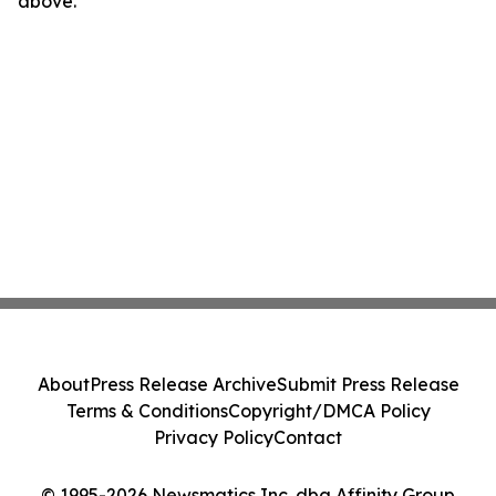
above.
About
Press Release Archive
Submit Press Release
Terms & Conditions
Copyright/DMCA Policy
Privacy Policy
Contact
© 1995-2026 Newsmatics Inc. dba Affinity Group