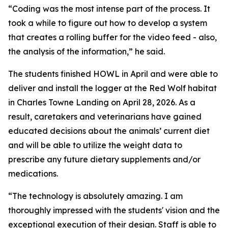
“Coding was the most intense part of the process. It
took a while to figure out how to develop a system
that creates a rolling buffer for the video feed - also,
the analysis of the information,” he said.
The students finished HOWL in April and were able to
deliver and install the logger at the Red Wolf habitat
in Charles Towne Landing on April 28, 2026. As a
result, caretakers and veterinarians have gained
educated decisions about the animals’ current diet
and will be able to utilize the weight data to
prescribe any future dietary supplements and/or
medications.
“The technology is absolutely amazing. I am
thoroughly impressed with the students' vision and the
exceptional execution of their design. Staff is able to