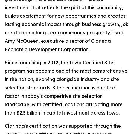
investment that reflects the spirit of this community,
builds excitement for new opportunities and creates
lasting economic impact through business growth, job
creation and long-term community prosperity,” said
Amy McQueen, executive director of Clarinda
Economic Development Corporation.
Since launching in 2012, the Iowa Certified Site
program has become one of the most comprehensive
in the nation, evolving alongside industry and site
selection standards. Site certification is a critical
factor in today’s competitive site selection
landscape, with certified locations attracting
more
than $2.3 billion in capital investment across Iowa.
Clarinda's certification was supported through the