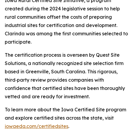
Iowa Rural Certified Site Initiative, a program
created during the 2024 legislative session to help
rural communities offset the costs of preparing
industrial sites for certification and development.
Clarinda was among the first communities selected to
participate.
The certification process is overseen by Quest Site
Solutions, a nationally recognized site selection firm
based in Greenville, South Carolina. This rigorous,
third‑party review provides companies with
confidence that certified sites have been thoroughly
vetted and are ready for investment.
To learn more about the Iowa Certified Site program
and explore certified sites across the state, visit
iowaeda.com/certifiedsites
.