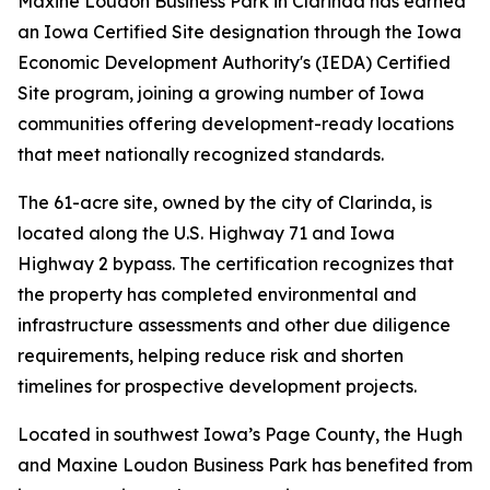
Maxine Loudon Business Park in Clarinda has earned
an Iowa Certified Site designation through the Iowa
Economic Development Authority's (IEDA) Certified
Site program, joining a growing number of Iowa
communities offering development-ready locations
that meet nationally recognized standards.
The 61-acre site, owned by the city of Clarinda, is
located along the U.S. Highway 71 and Iowa
Highway 2 bypass. The certification recognizes that
the property has completed environmental and
infrastructure assessments and other due diligence
requirements, helping reduce risk and shorten
timelines for prospective development projects.
Located in southwest Iowa’s Page County, the Hugh
and Maxine Loudon Business Park has benefited from