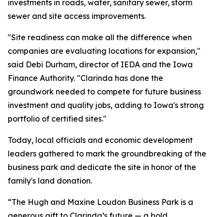
investments in roads, water, sanitary sewer, storm
sewer and site access improvements.
"Site readiness can make all the difference when
companies are evaluating locations for expansion,"
said Debi Durham, director of IEDA and the Iowa
Finance Authority. "Clarinda has done the
groundwork needed to compete for future business
investment and quality jobs, adding to Iowa's strong
portfolio of certified sites."
Today, local officials and economic development
leaders gathered to mark the groundbreaking of the
business park and dedicate the site in honor of the
family's land donation.
“The Hugh and Maxine Loudon Business Park is a
generous gift to Clarinda’s future — a bold