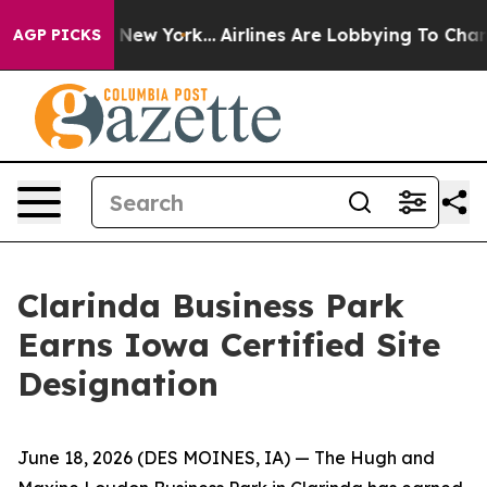
 CBS News New York...
Airlines Are Lobbying To Change 
AGP PICKS
Clarinda Business Park
Earns Iowa Certified Site
Designation
June 18, 2026
(DES MOINES, IA)
— The Hugh and