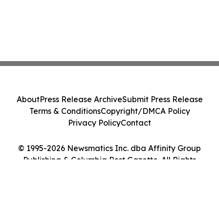
About
Press Release Archive
Submit Press Release
Terms & Conditions
Copyright/DMCA Policy
Privacy Policy
Contact
© 1995-2026 Newsmatics Inc. dba Affinity Group
Publishing & Columbia Post Gazette. All Rights
Reserved.
Cookie Settings / Your Privacy Choices