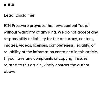
# # #
Legal Disclaimer:
EIN Presswire provides this news content "as is"
without warranty of any kind. We do not accept any
responsibility or liability for the accuracy, content,
images, videos, licenses, completeness, legality, or
reliability of the information contained in this article.
If you have any complaints or copyright issues
related to this article, kindly contact the author
above.