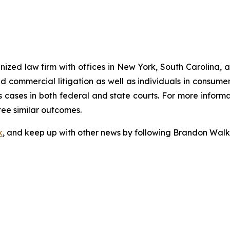
gnized law firm with offices in New York, South Carolina, a
 and commercial litigation as well as individuals in consum
 cases in both federal and state courts. For more informat
tee similar outcomes.
k
, and keep up with other news by following Brandon Walk