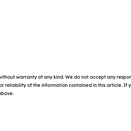
without warranty of any kind. We do not accept any responsib
r reliability of the information contained in this article. I
 above.