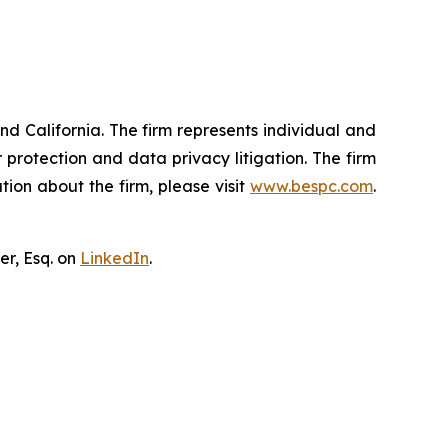
nd California. The firm represents individual and
er protection and data privacy litigation. The firm
ion about the firm, please visit
www.bespc.com
.
er, Esq. on
LinkedIn
.