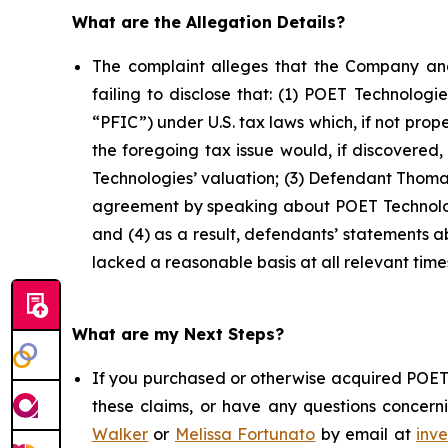
What are the Allegation Details?
The complaint alleges that the Company and
failing to disclose that: (1) POET Technolog
“PFIC”) under U.S. tax laws which, if not prop
the foregoing tax issue would, if discovered
Technologies’ valuation; (3) Defendant Thomas
agreement by speaking about POET Technologi
and (4) as a result, defendants’ statements 
lacked a reasonable basis at all relevant time
What are my Next Steps?
If you purchased or otherwise acquired POET 
these claims, or have any questions concerni
Walker
or
Melissa Fortunato
by email at
inv