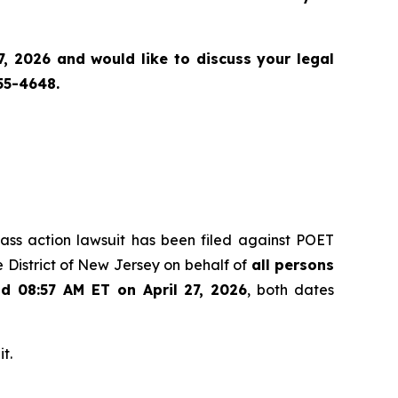
, 2026 and would like to discuss your legal
55-4648.
class action lawsuit has been filed against POET
 District of New Jersey on behalf of
all persons
nd 08:57 AM ET on April 27, 2026
, both dates
t.