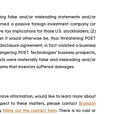
king false and/or misleading statements and/or
 deemed a passive foreign investment company (or
 tax implications for those U.S. stockholders; (2)
an it would otherwise be, thus threatening POET
disclosure agreement, in fact violated a business
angering POET Technologies’ business prospects,
ects were materially false and misleading and/or
laims that investors suffered damages.
have information, would like to learn more about
espect to these matters, please contact
Brandon
by
filling out this contact form
. There is no cost or