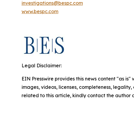
investigations@bespc.com
www.bespc.com
Legal Disclaimer:
EIN Presswire provides this news content "as is" 
images, videos, licenses, completeness, legality, o
related to this article, kindly contact the author