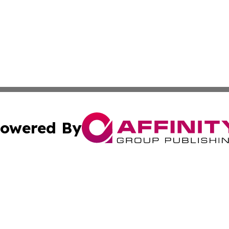
owered By
ubmit Press Release
Terms & Conditions
Copyright/DMCA
Inc. dba Affinity Group Publishing & Columbia Post Gazet
Cookie Settings / Your Privacy Choices