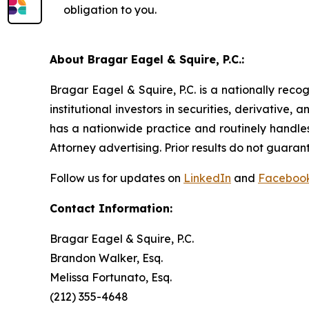
obligation to you.
About Bragar Eagel & Squire, P.C.:
Bragar Eagel & Squire, P.C. is a nationally reco
institutional investors in securities, derivative,
has a nationwide practice and routinely handles
Attorney advertising. Prior results do not guaran
Follow us for updates on
LinkedIn
and
Faceboo
Contact Information:
Bragar Eagel & Squire, P.C.
Brandon Walker, Esq.
Melissa Fortunato, Esq.
(212) 355-4648