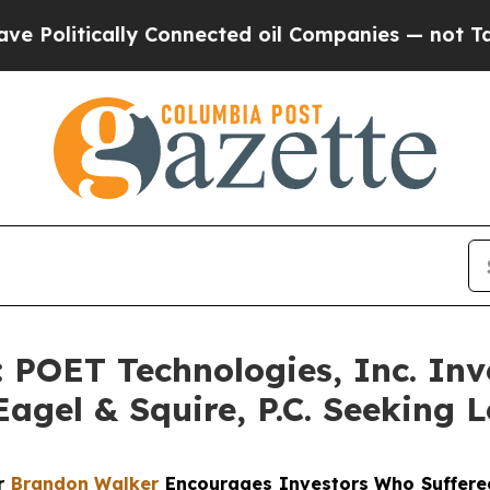
tically Connected oil Companies — not Taxpayers
OET Technologies, Inc. Inve
agel & Squire, P.C. Seeking L
er
Brandon Walker
Encourages Investors Who Suffered