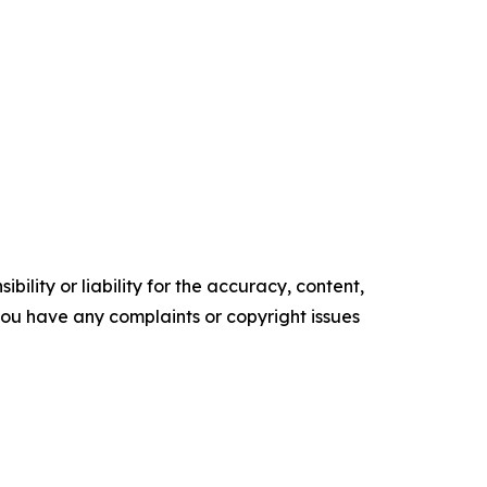
ility or liability for the accuracy, content,
f you have any complaints or copyright issues