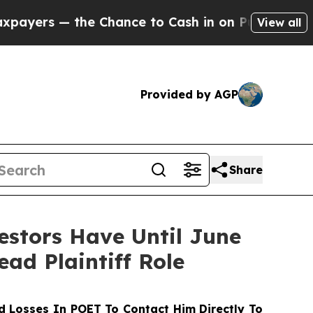
 — the Chance to Cash in on Publicly Owned oil
F
View all
Provided by AGP
Share
stors Have Until June
ead Plaintiff Role
 Losses In POET To Contact Him Directly To