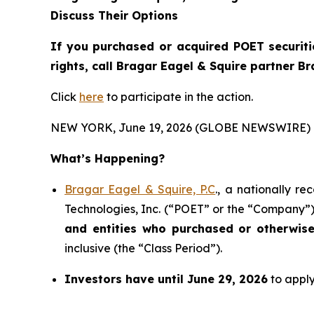
Discuss Their Options
If you purchased or acquired POET securiti
rights, call Bragar Eagel & Squire partner B
Click
here
to participate in the action.
NEW YORK, June 19, 2026 (GLOBE NEWSWIRE) 
What’s Happening?
Bragar Eagel & Squire, P.C
., a nationally r
Technologies, Inc. (“POET” or the “Company”) 
and entities who purchased or otherwis
inclusive (the “Class Period”).
Investors have until June 29, 2026
to apply