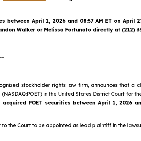
es between April 1, 2026 and 08:57 AM ET on April 27
randon Walker or Melissa Fortunato directly at (212) 3
--
ecognized stockholder rights law firm, announces that a 
(NASDAQ:POET) in the United States District Court for the
e acquired
POET securities between April 1, 2026 a
 to the Court to be appointed as lead plaintiff in the lawsui