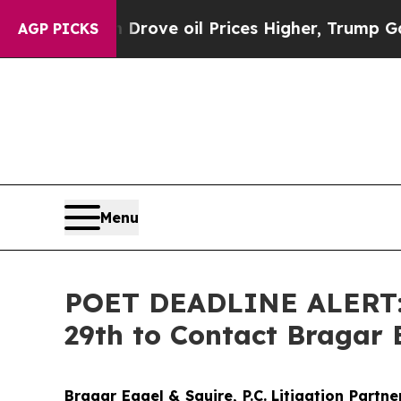
h Iran Drove oil Prices Higher, Trump Gave Poli
AGP PICKS
Menu
POET DEADLINE ALERT: P
29th to Contact Bragar E
Bragar Eagel & Squire, P.C.
Litigation Partn