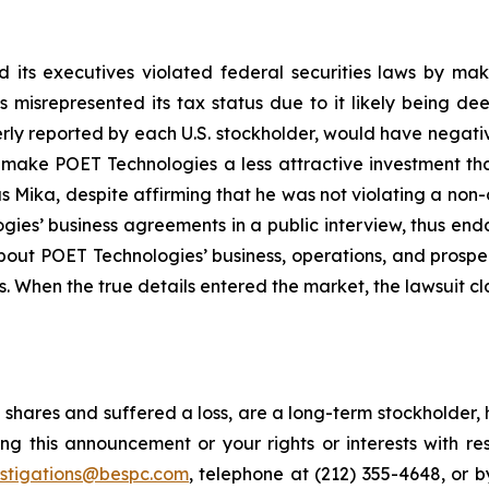
 its executives violated federal securities laws by ma
ies misrepresented its tax status due to it likely being
erly reported by each U.S. stockholder, would have negative
, make POET Technologies a less attractive investment th
 Mika, despite affirming that he was not violating a non-
es’ business agreements in a public interview, thus end
about POET Technologies’ business, operations, and prosp
s. When the true details entered the market, the lawsuit c
shares and suffered a loss, are a long-term stockholder, 
ng this announcement or your rights or interests with r
estigations@bespc.com
, telephone at (212) 355-4648, or 