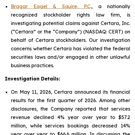
Bragar Eagel & Squire, P.C
., a nationally
recognized stockholder rights law firm, is
investigating potential claims against Certara, Inc.
(“Certara” or the “Company”) (NASDAQ: CERT) on
behalf of Certara stockholders. Our investigation
concerns whether Certara has violated the federal
securities laws and/or engaged in other unlawful
business practices.
Investigation Details:
On May 11, 2026, Certara announced its financial
results for the first quarter of 2026. Among other
disclosures, the Company reported that services
revenue declined 4% year over year to $57.2
million, while services bookings decreased 14%
year over year to $66.6 million. In discussing the