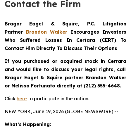
Contact the Firm
Bragar Eagel & Squire, P.C.
Litigation
Partner
Brandon Walker
Encourages Investors
Who Suffered Losses In Certara (CERT) To
Contact Him Directly To Discuss Their Options
If you purchased or acquired stock in
Certara
and would like to discuss your legal rights, call
Bragar Eagel & Squire partner Brandon Walker
or Melissa Fortunato directly at (212) 355-4648.
Click
here
to participate in the action.
NEW YORK, June 19, 2026 (GLOBE NEWSWIRE) --
What’s Happening: