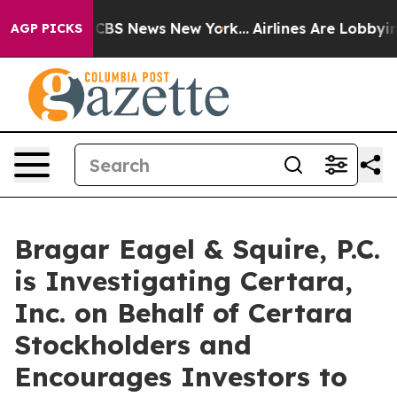
ative was CBS News New York...
Airlines Are Lobbying T
AGP PICKS
Bragar Eagel & Squire, P.C.
is Investigating Certara,
Inc. on Behalf of Certara
Stockholders and
Encourages Investors to