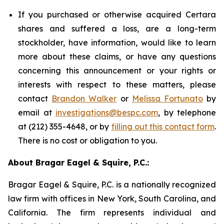
If you purchased or otherwise acquired Certara
shares and suffered a loss, are a long-term
stockholder, have information, would like to learn
more about these claims, or have any questions
concerning this announcement or your rights or
interests with respect to these matters, please
contact
Brandon Walker
or
Melissa Fortunato
by
email at
investigations@bespc.com
, by telephone
at (212) 355-4648, or by
filling out this contact form
.
There is no cost or obligation to you.
About Bragar Eagel & Squire, P.C.:
Bragar Eagel & Squire, P.C. is a nationally recognized
law firm with offices in New York, South Carolina, and
California. The firm represents individual and