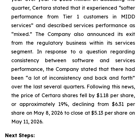
quarter, Certara stated that it experienced “softer
performance from Tier 1 customers in MIDD
services” and described services performance as
“mixed.” The Company also announced its exit
from the regulatory business within its services
segment. In response to a question regarding
consistency between software and services
performance, the Company stated that there had
been “a lot of inconsistency and back and forth”
over the last several quarters. Following this news,
the price of Certara shares fell by $1.18 per share,
or approximately 19%, declining from $6.31 per
share on May 8, 2026 to close at $5.13 per share on
May 11, 2026.
Next Steps: