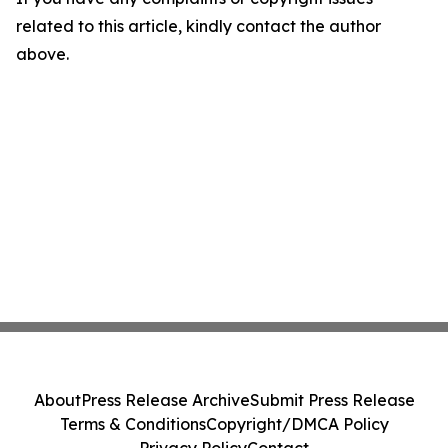
related to this article, kindly contact the author
above.
About
Press Release Archive
Submit Press Release
Terms & Conditions
Copyright/DMCA Policy