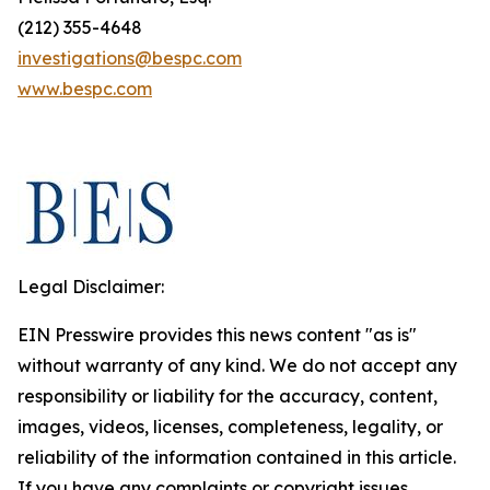
(212) 355-4648
investigations@bespc.com
www.bespc.com
Legal Disclaimer:
EIN Presswire provides this news content "as is"
without warranty of any kind. We do not accept any
responsibility or liability for the accuracy, content,
images, videos, licenses, completeness, legality, or
reliability of the information contained in this article.
If you have any complaints or copyright issues