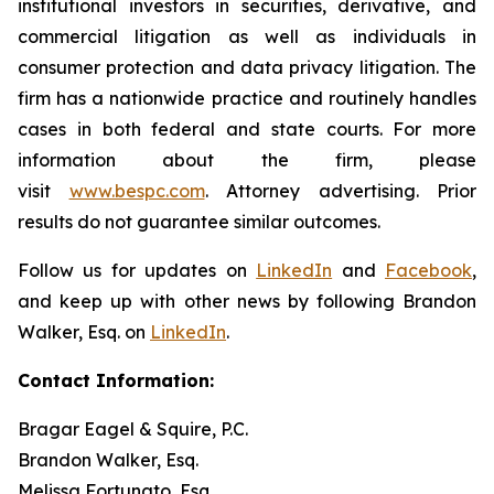
institutional investors in securities, derivative, and
commercial litigation as well as individuals in
consumer protection and data privacy litigation. The
firm has a nationwide practice and routinely handles
cases in both federal and state courts. For more
information about the firm, please
visit
www.bespc.com
. Attorney advertising. Prior
results do not guarantee similar outcomes.
Follow us for updates on
LinkedIn
and
Facebook
,
and keep up with other news by following Brandon
Walker, Esq. on
LinkedIn
.
Contact Information:
Bragar Eagel & Squire, P.C.
Brandon Walker, Esq.
Melissa Fortunato, Esq.