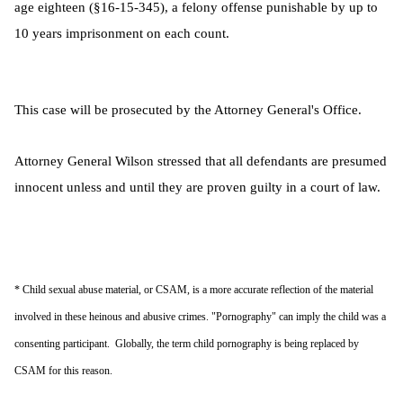
age eighteen (§16-15-345), a felony offense punishable by up to
10 years imprisonment on each count.
This case will be prosecuted by the Attorney General's Office.
Attorney General Wilson stressed that all defendants are presumed
innocent unless and until they are proven guilty in a court of law.
* Child sexual abuse material, or CSAM, is a more accurate reflection of the material
involved in these heinous and abusive crimes. "Pornography" can imply the child was a
consenting participant. Globally, the term child pornography is being replaced by
CSAM for this reason.