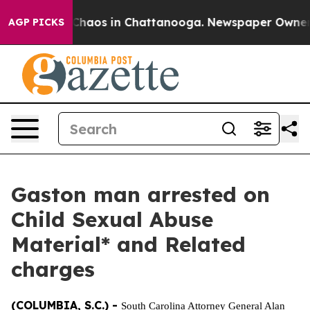
l Collapse
Chaos in Chattanooga. Newspaper Owner Cal
AGP PICKS
Gaston man arrested on
Child Sexual Abuse
Material* and Related
charges
(COLUMBIA, S.C.) -
South Carolina Attorney General Alan