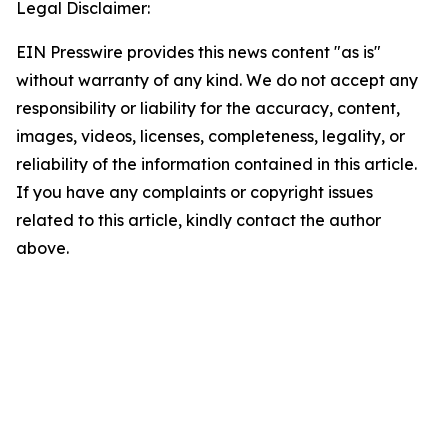
Legal Disclaimer:
EIN Presswire provides this news content "as is"
without warranty of any kind. We do not accept any
responsibility or liability for the accuracy, content,
images, videos, licenses, completeness, legality, or
reliability of the information contained in this article.
If you have any complaints or copyright issues
related to this article, kindly contact the author
above.