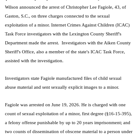
Wilson announced the arrest of Christopher Lee Fagiole, 43, of
Gaston, S.C., on three charges connected to the sexual
exploitation of a minor. Internet Crimes Against Children (ICAC)
Task Force investigators with the Lexington County Sheriff's
Department made the arrest. Investigators with the Aiken County
Sheriff's Office, also a member of the state's ICAC Task Force,
assisted with the investigation.
Investigators state Fagiole manufactured files of child sexual
abuse material and sent sexually explicit images to a minor.
Fagiole was arrested on June 19, 2026. He is charged with one
count of sexual exploitation of a minor, first degree (§16-15-395),
a felony offense punishable by up to 20 years imprisonment; and
two counts of dissemination of obscene material to a person under