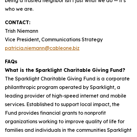
being a trusted neighbor isn’t just what we do — it’s
who we are.
CONTACT:
Trish Niemann
Vice President, Communications Strategy
patricia.niemann@cableone.biz
FAQs
What is the Sparklight Charitable Giving Fund?
The Sparklight Charitable Giving Fund is a corporate
philanthropic program operated by Sparklight, a
leading provider of high-speed internet and mobile
services. Established to support local impact, the
Fund provides financial grants to nonprofit
organizations working to improve quality of life for
families and individuals in the communities Sparklight