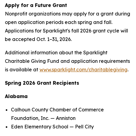
Apply for a Future Grant
Nonprofit organizations may apply for a grant during
open application periods each spring and fall.
Applications for Sparklight's fall 2026 grant cycle will
be accepted Oct. 1–31, 2026.
Additional information about the Sparklight
Charitable Giving Fund and application requirements
is available at
www.sparklight.com/charitablegiving
.
Spring 2026 Grant Recipients
Alabama
Calhoun County Chamber of Commerce
Foundation, Inc. — Anniston
Eden Elementary School — Pell City