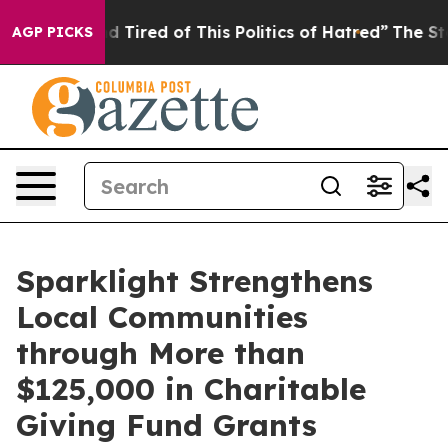
 and Tired of This Politics of Hatred”
The Story Behin
AGP PICKS
Sparklight Strengthens
Local Communities
through More than
$125,000 in Charitable
Giving Fund Grants