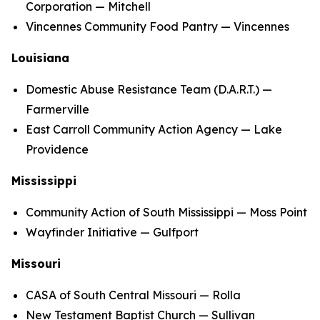
Corporation — Mitchell
Vincennes Community Food Pantry — Vincennes
Louisiana
Domestic Abuse Resistance Team (D.A.R.T.) —
Farmerville
East Carroll Community Action Agency — Lake
Providence
Mississippi
Community Action of South Mississippi — Moss Point
Wayfinder Initiative — Gulfport
Missouri
CASA of South Central Missouri — Rolla
New Testament Baptist Church — Sullivan