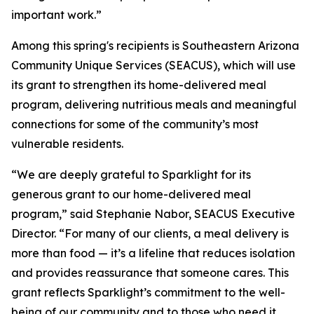
important work.”
Among this spring's recipients is Southeastern Arizona
Community Unique Services (SEACUS), which will use
its grant to strengthen its home-delivered meal
program, delivering nutritious meals and meaningful
connections for some of the community’s most
vulnerable residents.
“We are deeply grateful to Sparklight for its
generous grant to our home-delivered meal
program,” said Stephanie Nabor, SEACUS Executive
Director. “For many of our clients, a meal delivery is
more than food — it’s a lifeline that reduces isolation
and provides reassurance that someone cares. This
grant reflects Sparklight’s commitment to the well-
being of our community and to those who need it