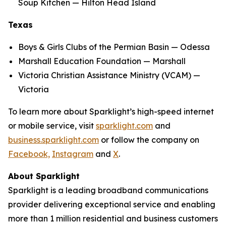
Soup Kitchen — Hilton Head Island
Texas
Boys & Girls Clubs of the Permian Basin — Odessa
Marshall Education Foundation — Marshall
Victoria Christian Assistance Ministry (VCAM) —
Victoria
To learn more about Sparklight’s high-speed internet
or mobile service, visit
sparklight.com
and
business.sparklight.com
or follow the company on
Facebook,
Instagram
and
X
.
About Sparklight
Sparklight is a leading broadband communications
provider delivering exceptional service and enabling
more than 1 million residential and business customers