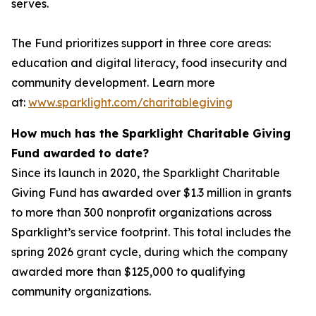
serves.
The Fund prioritizes support in three core areas:
education and digital literacy, food insecurity and
community development. Learn more
at:
www.sparklight.com/charitablegiving
How much has the Sparklight Charitable Giving
Fund awarded to date?
Since its launch in 2020, the Sparklight Charitable
Giving Fund has awarded over $1.3 million in grants
to more than 300 nonprofit organizations across
Sparklight’s service footprint. This total includes the
spring 2026 grant cycle, during which the company
awarded more than $125,000 to qualifying
community organizations.