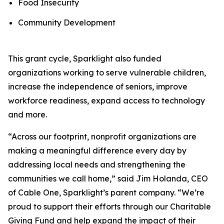
Food Insecurity
Community Development
This grant cycle, Sparklight also funded
organizations working to serve vulnerable children,
increase the independence of seniors, improve
workforce readiness, expand access to technology
and more.
“Across our footprint, nonprofit organizations are
making a meaningful difference every day by
addressing local needs and strengthening the
communities we call home,” said Jim Holanda, CEO
of Cable One, Sparklight’s parent company. “We’re
proud to support their efforts through our Charitable
Giving Fund and help expand the impact of their