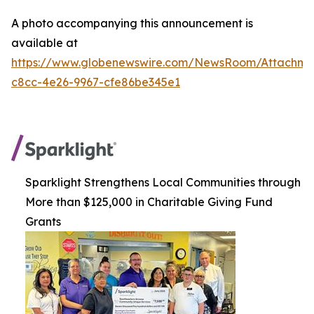
A photo accompanying this announcement is
available at
https://www.globenewswire.com/NewsRoom/Attachm
c8cc-4e26-9967-cfe86be345e1
Sparklight Strengthens Local Communities through
More than $125,000 in Charitable Giving Fund
Grants