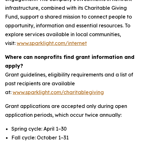
infrastructure, combined with its Charitable Giving
Fund, support a shared mission to connect people to
opportunity, information and essential resources. To
explore services available in local communities,
visit:
www.sparklight.com/internet
Where can nonprofits find grant information and
apply?
Grant guidelines, eligibility requirements and a list of
past recipients are available
at:
www.sparklight.com/charitablegiving
Grant applications are accepted only during open
application periods, which occur twice annually:
Spring cycle: April 1–30
Fall cycle: October 1–31