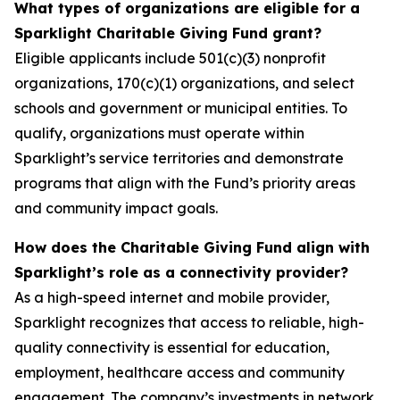
What types of organizations are eligible for a
Sparklight Charitable Giving Fund grant?
Eligible applicants include 501(c)(3) nonprofit
organizations, 170(c)(1) organizations, and select
schools and government or municipal entities. To
qualify, organizations must operate within
Sparklight’s service territories and demonstrate
programs that align with the Fund’s priority areas
and community impact goals.
How does the Charitable Giving Fund align with
Sparklight’s role as a connectivity provider?
As a high-speed internet and mobile provider,
Sparklight recognizes that access to reliable, high-
quality connectivity is essential for education,
employment, healthcare access and community
engagement. The company’s investments in network