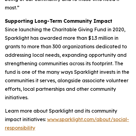
most.”
Supporting Long-Term Community Impact
Since launching the Charitable Giving Fund in 2020,
Sparklight has awarded more than $1.3 million in
grants to more than 300 organizations dedicated to
addressing local needs, expanding opportunity and
strengthening communities across its footprint. The
fund is one of the many ways Sparklight invests in the
communities it serves, alongside associate volunteer
efforts, local partnerships and other community
initiatives.
Learn more about Sparklight and its community
impact initiatives:
www.sparklight.com/about/social-
responsibility