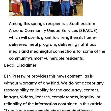
Among this spring's recipients is Southeastern
Arizona Community Unique Services (SEACUS),
which will use its grant to strengthen its home-
delivered meal program, delivering nutritious
meals and meaningful connections for some of the
community’s most vulnerable residents.
Legal Disclaimer:
EIN Presswire provides this news content "as is"
without warranty of any kind. We do not accept any
responsibility or liability for the accuracy, content,
images, videos, licenses, completeness, legality, or
reliability of the information contained in this article.
If you have any complaints or copyright issues