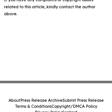
related to this article, kindly contact the author
above.
About
Press Release Archive
Submit Press Release
Terms & Conditions
Copyright/DMCA Policy