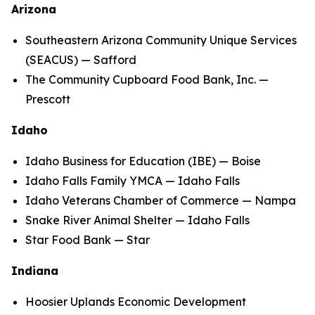
Arizona
Southeastern Arizona Community Unique Services
(SEACUS) — Safford
The Community Cupboard Food Bank, Inc. —
Prescott
Idaho
Idaho Business for Education (IBE) — Boise
Idaho Falls Family YMCA — Idaho Falls
Idaho Veterans Chamber of Commerce — Nampa
Snake River Animal Shelter — Idaho Falls
Star Food Bank — Star
Indiana
Hoosier Uplands Economic Development