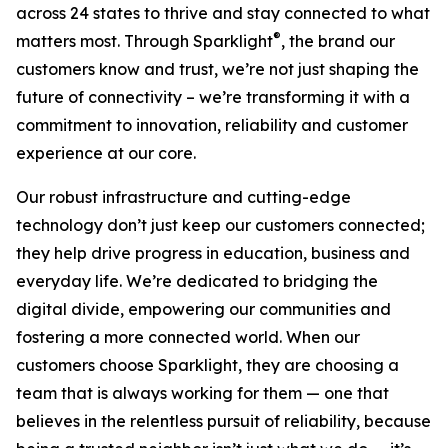
across 24 states to thrive and stay connected to what
®
matters most. Through Sparklight
, the brand our
customers know and trust, we’re not just shaping the
future of connectivity – we’re transforming it with a
commitment to innovation, reliability and customer
experience at our core.
Our robust infrastructure and cutting-edge
technology don’t just keep our customers connected;
they help drive progress in education, business and
everyday life. We’re dedicated to bridging the
digital divide, empowering our communities and
fostering a more connected world. When our
customers choose Sparklight, they are choosing a
team that is always working for them — one that
believes in the relentless pursuit of reliability, because