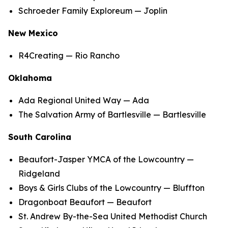
Schroeder Family Exploreum — Joplin
New Mexico
R4Creating — Rio Rancho
Oklahoma
Ada Regional United Way — Ada
The Salvation Army of Bartlesville — Bartlesville
South Carolina
Beaufort-Jasper YMCA of the Lowcountry —
Ridgeland
Boys & Girls Clubs of the Lowcountry — Bluffton
Dragonboat Beaufort — Beaufort
St. Andrew By-the-Sea United Methodist Church