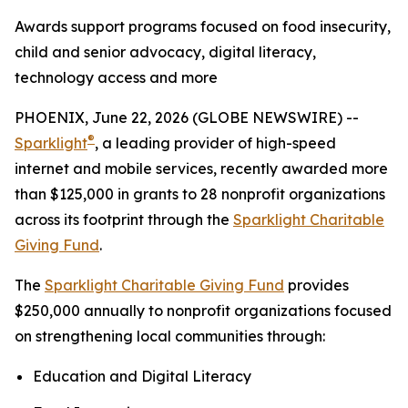
Awards support programs focused on food insecurity,
child and senior advocacy, digital literacy,
technology access and more
PHOENIX, June 22, 2026 (GLOBE NEWSWIRE) --
®
Sparklight
, a leading provider of high-speed
internet and mobile services, recently awarded more
than $125,000 in grants to 28 nonprofit organizations
across its footprint through the
Sparklight Charitable
Giving Fund
.
The
Sparklight Charitable Giving Fund
provides
$250,000 annually to nonprofit organizations focused
on strengthening local communities through:
Education and Digital Literacy