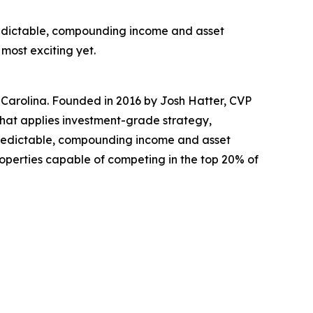
predictable, compounding income and asset
most exciting yet.
 Carolina. Founded in 2016 by Josh Hatter, CVP
at applies investment-grade strategy,
 predictable, compounding income and asset
roperties capable of competing in the top 20% of