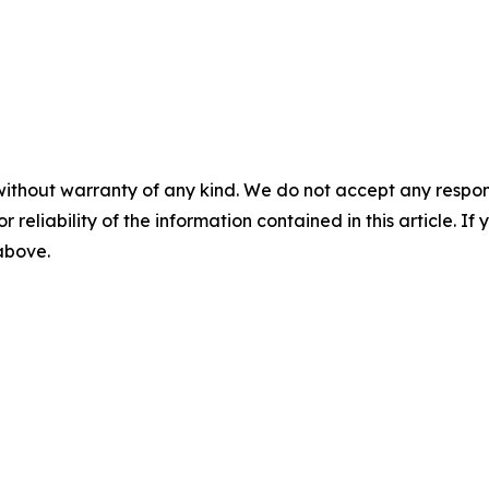
without warranty of any kind. We do not accept any responsib
r reliability of the information contained in this article. I
 above.