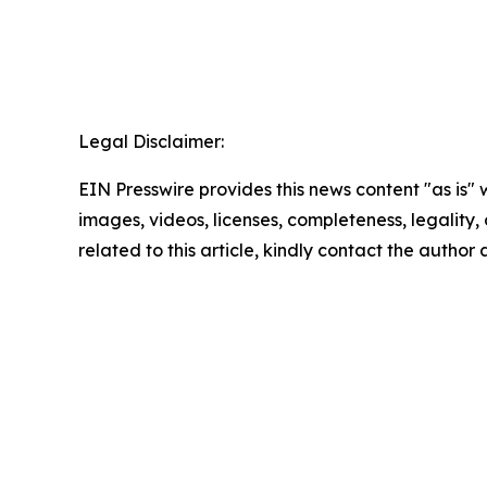
Legal Disclaimer:
EIN Presswire provides this news content "as is" 
images, videos, licenses, completeness, legality, o
related to this article, kindly contact the author