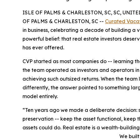
ISLE OF PALMS & CHARLESTON, SC, SC, UNITED 
OF PALMS & CHARLESTON, SC --
Curated Vacat
in business, celebrating a decade of building a
powerful belief: that real estate investors deser
has ever offered.
CVP started as most companies do -- learning the 
the team operated as investors and operators in
achieving such outsized returns. When the team
differently, the answer pointed to something larg
model entirely.
“Ten years ago we made a deliberate decision: s
preservation -- keep the asset functional, keep 
assets could do. Real estate is a wealth-building
We built