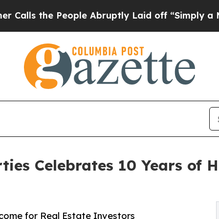
e People Abruptly Laid off “Simply a Math Pro
ies Celebrates 10 Years of H
ome for Real Estate Investors