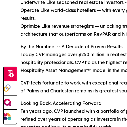
Underwrite Like seasoned real estate investors -
Operate Like world-class hoteliers -- with every
results.
Optimize Like revenue strategists -- unlocking t
architecture that outperforms on RevPAR and N
By the Numbers -- A Decade of Proven Results
Today CVP manages over $250 million in real esta
hospitality professionals. CVP holds the highest re
Hospitality Asset Management™ model in the mos
CVP feels fortunate to work with exceptional real
of Palms and Charleston remains its greatest sou
Looking Back. Accelerating Forward.
Ten years ago, CVP launched with a portfolio of 
refined over years of operating as investors in