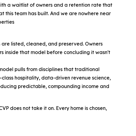
th a waitlist of owners and a retention rate that
hat this team has built. And we are nowhere near
erties
are listed, cleaned, and preserved. Owners
s inside that model before concluding it wasn't
odel pulls from disciplines that traditional
lass hospitality, data-driven revenue science,
 producing predictable, compounding income and
 CVP does not take it on. Every home is chosen,