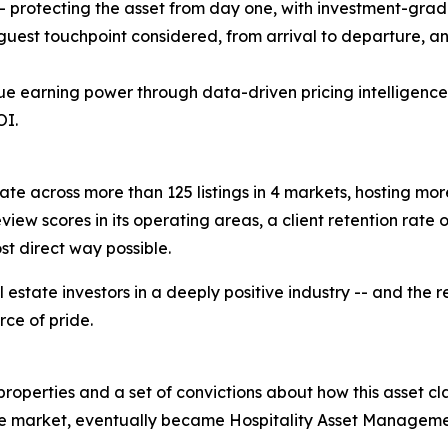
- protecting the asset from day one, with investment-grade
 guest touchpoint considered, from arrival to departure, a
rue earning power through data-driven pricing intelligenc
OI.
te across more than 125 listings in 4 markets, hosting mor
view scores in its operating areas, a client retention rate o
t direct way possible.
 estate investors in a deeply positive industry -- and the 
rce of pride.
properties and a set of convictions about how this asset c
 the market, eventually became Hospitality Asset Managem