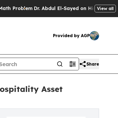
blem
Dr. Abdul El-Sayed on Historic Michigan Win: 
View all
Provided by AGP
Share
ospitality Asset