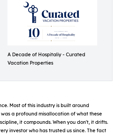
A Decade of Hospitaliy - Curated
Vacation Properties
 Most of this industry is built around
t was a profound misallocation of what these
ipline, it compounds. When you don't, it drifts.
very investor who has trusted us since. The fact