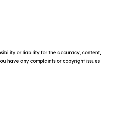
ility or liability for the accuracy, content,
f you have any complaints or copyright issues