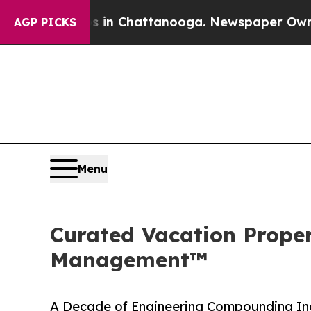
Chaos in Chattanooga. Newspaper Owner Calls th
AGP PICKS
Menu
Curated Vacation Propert
Management™
A Decade of Engineering Compounding Inc