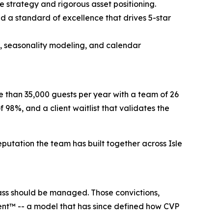
 strategy and rigorous asset positioning.
nd a standard of excellence that drives 5-star
e, seasonality modeling, and calendar
e than 35,000 guests per year with a team of 26
f 98%, and a client waitlist that validates the
reputation the team has built together across Isle
lass should be managed. Those convictions,
ent™ -- a model that has since defined how CVP