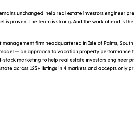
 remains unchanged: help real estate investors engineer 
 is proven. The team is strong. And the work ahead is the 
set management firm headquartered in Isle of Palms, South
odel -- an approach to vacation property performance th
ll-stack marketing to help real estate investors engineer
tate across 125+ listings in 4 markets and accepts only p