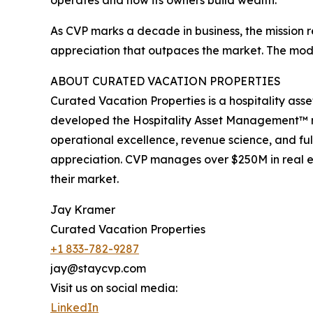
operates and how its owners build wealth.
As CVP marks a decade in business, the mission
appreciation that outpaces the market. The model
ABOUT CURATED VACATION PROPERTIES
Curated Vacation Properties is a hospitality as
developed the Hospitality Asset Management™ m
operational excellence, revenue science, and fu
appreciation. CVP manages over $250M in real es
their market.
Jay Kramer
Curated Vacation Properties
+1 833-782-9287
jay@staycvp.com
Visit us on social media:
LinkedIn