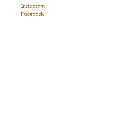
Instagram
Facebook