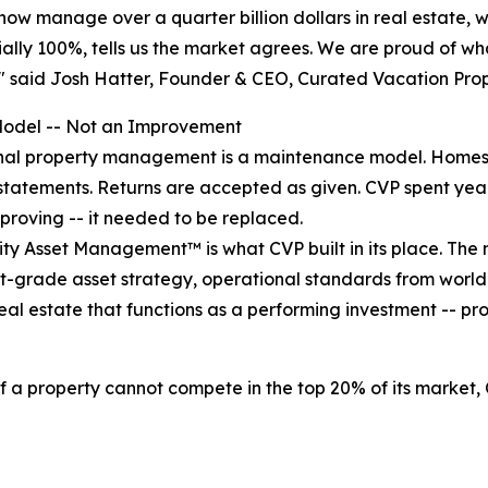
now manage over a quarter billion dollars in real estate, wi
tially 100%, tells us the market agrees. We are proud of w
," said Josh Hatter, Founder & CEO, Curated Vacation Prop
odel -- Not an Improvement
nal property management is a maintenance model. Homes 
statements. Returns are accepted as given. CVP spent year
proving -- it needed to be replaced.
ity Asset Management™ is what CVP built in its place. The m
grade asset strategy, operational standards from world-c
n real estate that functions as a performing investment --
 if a property cannot compete in the top 20% of its market,