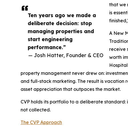
that we 
is essen
Ten years ago we made a
finished
deliberate decision: stop
managing properties and
A New M
start engineering
Traditio
performance.”
receive 
— Josh Hatter, Founder & CEO
worth im
Hospital
property management never drew on: investment-
and full-stack marketing. The result is vacatio
asset appreciation that outpaces the market.
CVP holds its portfolio to a deliberate standard:
not collected.
The CVP Approach