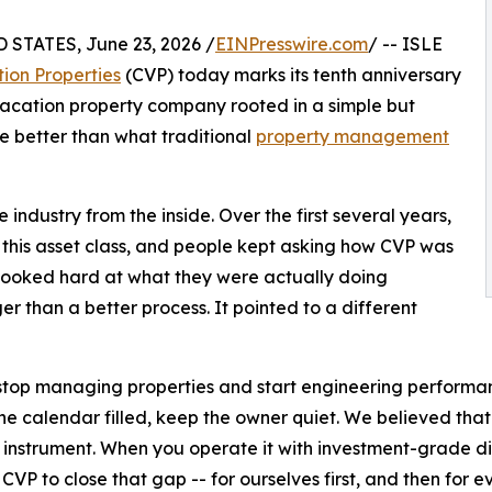
STATES, June 23, 2026 /
EINPresswire.com
/ -- ISLE
ion Properties
(CVP) today marks its tenth anniversary
 vacation property company rooted in a simple but
ve better than what traditional
property management
industry from the inside. Over the first several years,
 this asset class, and people kept asking how CVP was
 looked hard at what they were actually doing
er than a better process. It pointed to a different
top managing properties and start engineering performance.
the calendar filled, keep the owner quiet. We believed tha
 instrument. When you operate it with investment-grade disc
 CVP to close that gap -- for ourselves first, and then for e