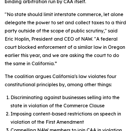
binding arbitration run by CAA itself.
"No state should limit interstate commerce, let alone
delegate the power to set and collect taxes to a third
party outside of the scope of public scrutiny," said
Eric Hoplin, President and CEO of NAW. "A federal
court blocked enforcement of a similar law in Oregon
earlier this year, and we are asking the court to do
the same in California.”
The coalition argues California's law violates four
constitutional principles by, among other things:
Discriminating against businesses selling into the
state in violation of the Commerce Clause
Imposing content-based restrictions on speech in
violation of the First Amendment
Compelling NAW members to join CAA in violation