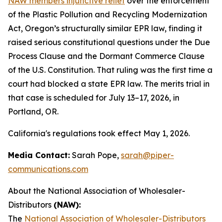
NAW members injunctive relief
over the enforcement
of the Plastic Pollution and Recycling Modernization
Act, Oregon’s structurally similar EPR law, finding it
raised serious constitutional questions under the Due
Process Clause and the Dormant Commerce Clause
of the U.S. Constitution. That ruling was the first time a
court had blocked a state EPR law. The merits trial in
that case is scheduled for July 13–17, 2026, in
Portland, OR.
California's regulations took effect May 1, 2026.
Media Contact:
Sarah Pope,
sarah@piper-
communications.com
About the National Association of Wholesaler-
Distributors
(NAW):
The
National Association of Wholesaler-Distributors