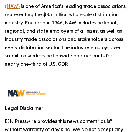
(NAW)
is one of America’s leading trade associations,
representing the $8.7 trillion wholesale distribution
industry. Founded in 1946, NAW includes national,
regional, and state employers of all sizes, as well as
industry trade associations and stakeholders across
every distribution sector. The industry employs over
six million workers nationwide and accounts for
nearly one-third of U.S. GDP.
Legal Disclaimer:
EIN Presswire provides this news content "as is"
without warranty of any kind. We do not accept any