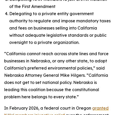
of the First Amendment
Delegating to a private entity government
authority to regulate and impose mandatory taxes
and fees on businesses selling into California
without adequate legislative standards or public
oversight to a private organization.
“California cannot reach across state lines and force
businesses in Nebraska, or any other state, to adopt
California’s preferred environmental policies,” said
Nebraska Attorney General Mike Hilgers. “California
does not get to set national policy. Nebraska is
leading this coalition because the constitutional
problem here belongs to every state.”
In February 2026, a federal court in Oregon
granted