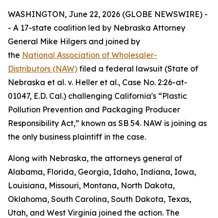
WASHINGTON, June 22, 2026 (GLOBE NEWSWIRE) -
- A 17-state coalition led by Nebraska Attorney
General Mike Hilgers and joined by
the
National Association of Wholesaler-
Distributors (NAW)
filed a federal lawsuit (
State of
Nebraska et al. v. Heller et al.,
Case No. 2:26-at-
01047, E.D. Cal.
)
challenging California's “Plastic
Pollution Prevention and Packaging Producer
Responsibility Act,” known as SB 54. NAW is joining as
the only business plaintiff in the case.
Along with Nebraska, the attorneys general of
Alabama, Florida, Georgia, Idaho, Indiana, Iowa,
Louisiana, Missouri, Montana, North Dakota,
Oklahoma, South Carolina, South Dakota, Texas,
Utah, and West Virginia joined the action. The