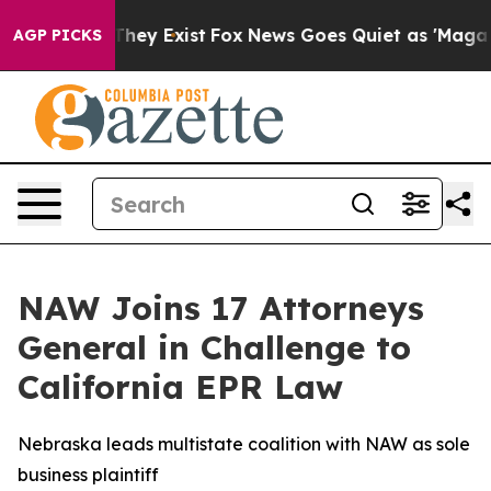
 no Proof They Exist
Fox News Goes Quiet as 'Maga Medi
AGP PICKS
NAW Joins 17 Attorneys
General in Challenge to
California EPR Law
Nebraska leads multistate coalition with NAW as sole
business plaintiff