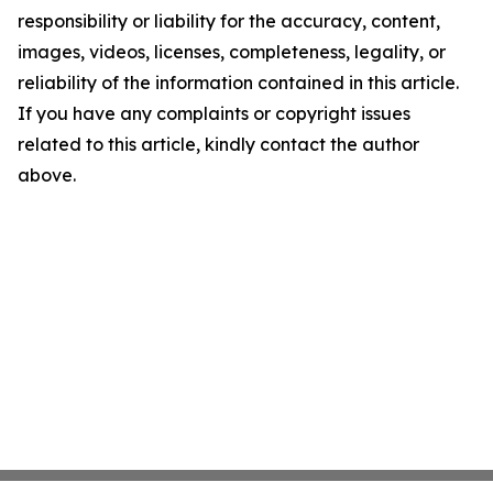
responsibility or liability for the accuracy, content,
images, videos, licenses, completeness, legality, or
reliability of the information contained in this article.
If you have any complaints or copyright issues
related to this article, kindly contact the author
above.