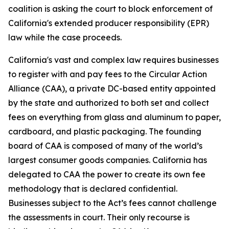
coalition is asking the court to block enforcement of
California's extended producer responsibility (EPR)
law while the case proceeds.
California's vast and complex law requires businesses
to register with and pay fees to the Circular Action
Alliance (CAA), a private DC-based entity appointed
by the state and authorized to both set and collect
fees on everything from glass and aluminum to paper,
cardboard, and plastic packaging. The founding
board of CAA is composed of many of the world’s
largest consumer goods companies. California has
delegated to CAA the power to create its own fee
methodology that is declared confidential.
Businesses subject to the Act’s fees cannot challenge
the assessments in court. Their only recourse is