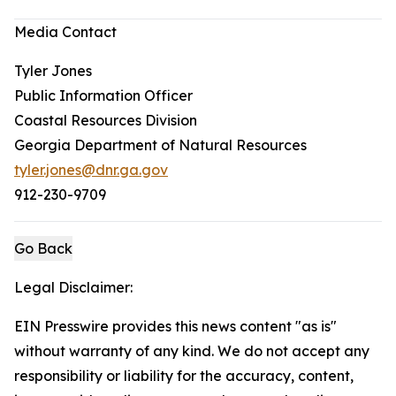
Media Contact
Tyler Jones
Public Information Officer
Coastal Resources Division
Georgia Department of Natural Resources
tyler.jones@dnr.ga.gov
912-230-9709
Go Back
Legal Disclaimer:
EIN Presswire provides this news content "as is"
without warranty of any kind. We do not accept any
responsibility or liability for the accuracy, content,