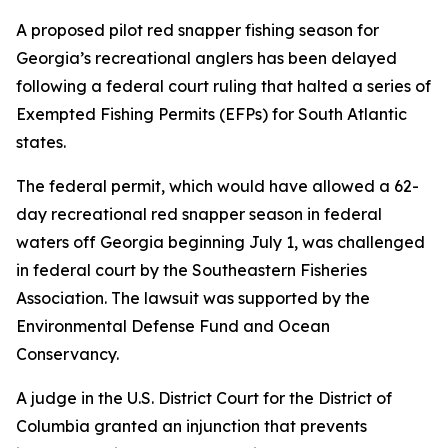
A proposed pilot red snapper fishing season for
Georgia’s recreational anglers has been delayed
following a federal court ruling that halted a series of
Exempted Fishing Permits (EFPs) for South Atlantic
states.
The federal permit, which would have allowed a 62-
day recreational red snapper season in federal
waters off Georgia beginning July 1, was challenged
in federal court by the Southeastern Fisheries
Association. The lawsuit was supported by the
Environmental Defense Fund and Ocean
Conservancy.
A judge in the U.S. District Court for the District of
Columbia granted an injunction that prevents