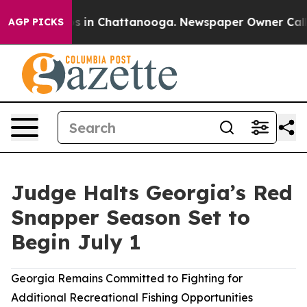
apse
Chaos in Chattanooga. Newspaper Owner Calls the
AGP PICKS
Judge Halts Georgia’s Red
Snapper Season Set to
Begin July 1
Georgia Remains Committed to Fighting for
Additional Recreational Fishing Opportunities