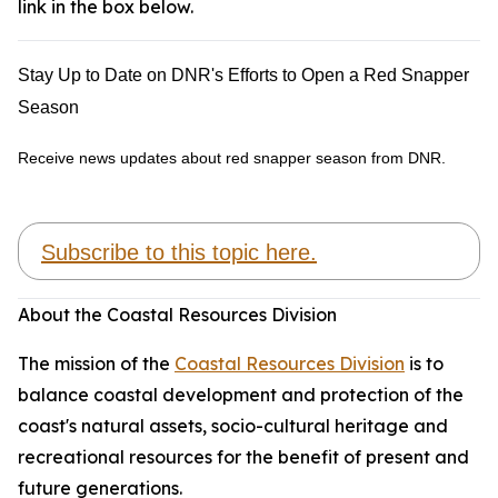
link in the box below.
Stay Up to Date on DNR's Efforts to Open a Red Snapper
Season
Receive news updates about red snapper season from DNR.
Subscribe to this topic here.
About the Coastal Resources Division
The mission of the
Coastal Resources Division
is to
balance coastal development and protection of the
coast's natural assets, socio-cultural heritage and
recreational resources for the benefit of present and
future generations.