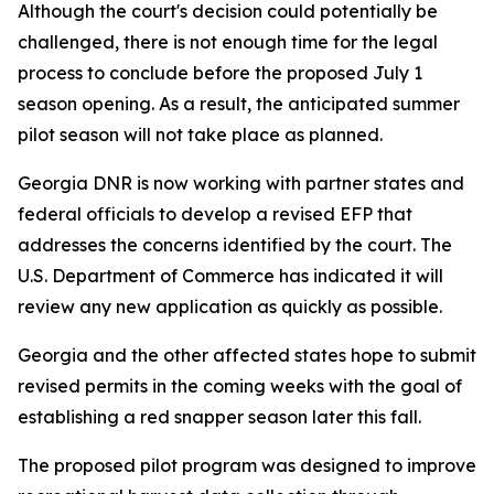
Although the court's decision could potentially be
challenged, there is not enough time for the legal
process to conclude before the proposed July 1
season opening. As a result, the anticipated summer
pilot season will not take place as planned.
Georgia DNR is now working with partner states and
federal officials to develop a revised EFP that
addresses the concerns identified by the court. The
U.S. Department of Commerce has indicated it will
review any new application as quickly as possible.
Georgia and the other affected states hope to submit
revised permits in the coming weeks with the goal of
establishing a red snapper season later this fall.
The proposed pilot program was designed to improve