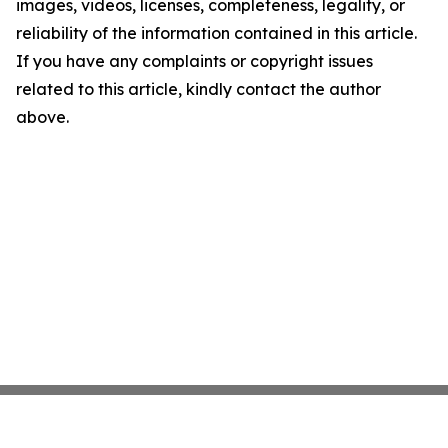
images, videos, licenses, completeness, legality, or
reliability of the information contained in this article.
If you have any complaints or copyright issues
related to this article, kindly contact the author
above.