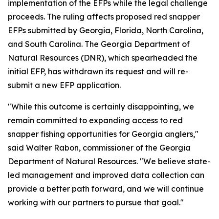
implementation of the EFPs while the legal challenge
proceeds. The ruling affects proposed red snapper
EFPs submitted by Georgia, Florida, North Carolina,
and South Carolina. The Georgia Department of
Natural Resources (DNR), which spearheaded the
initial EFP, has withdrawn its request and will re-
submit a new EFP application.
"While this outcome is certainly disappointing, we
remain committed to expanding access to red
snapper fishing opportunities for Georgia anglers,"
said Walter Rabon, commissioner of the Georgia
Department of Natural Resources. "We believe state-
led management and improved data collection can
provide a better path forward, and we will continue
working with our partners to pursue that goal."