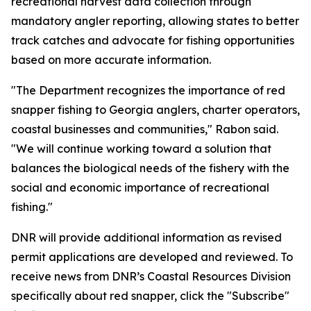
recreational harvest data collection through
mandatory angler reporting, allowing states to better
track catches and advocate for fishing opportunities
based on more accurate information.
"The Department recognizes the importance of red
snapper fishing to Georgia anglers, charter operators,
coastal businesses and communities," Rabon said.
"We will continue working toward a solution that
balances the biological needs of the fishery with the
social and economic importance of recreational
fishing."
DNR will provide additional information as revised
permit applications are developed and reviewed. To
receive news from DNR’s Coastal Resources Division
specifically about red snapper, click the "Subscribe"