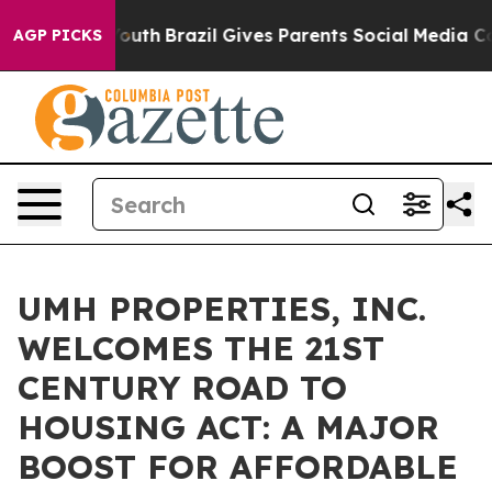
rms to Youth
Brazil Gives Parents Social Media Control
AGP PICKS
UMH PROPERTIES, INC.
WELCOMES THE 21ST
CENTURY ROAD TO
HOUSING ACT: A MAJOR
BOOST FOR AFFORDABLE