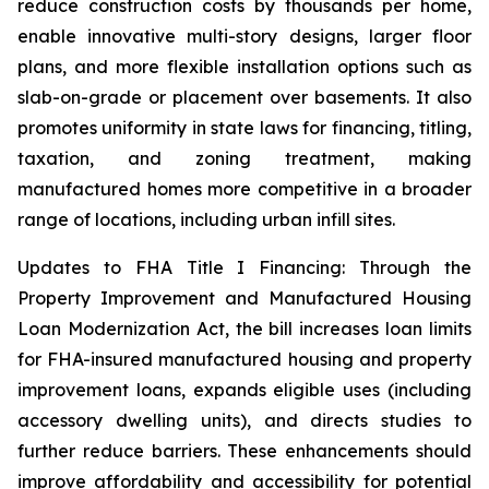
reduce construction costs by thousands per home,
enable innovative multi-story designs, larger floor
plans, and more flexible installation options such as
slab-on-grade or placement over basements. It also
promotes uniformity in state laws for financing, titling,
taxation, and zoning treatment, making
manufactured homes more competitive in a broader
range of locations, including urban infill sites.
Updates to FHA Title I Financing: Through the
Property Improvement and Manufactured Housing
Loan Modernization Act, the bill increases loan limits
for FHA-insured manufactured housing and property
improvement loans, expands eligible uses (including
accessory dwelling units), and directs studies to
further reduce barriers. These enhancements should
improve affordability and accessibility for potential