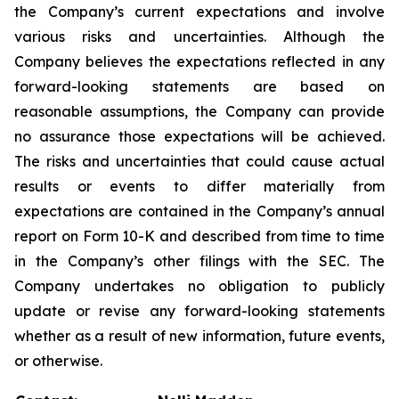
the Company’s current expectations and involve
various risks and uncertainties. Although the
Company believes the expectations reflected in any
forward-looking statements are based on
reasonable assumptions, the Company can provide
no assurance those expectations will be achieved.
The risks and uncertainties that could cause actual
results or events to differ materially from
expectations are contained in the Company’s annual
report on Form 10-K and described from time to time
in the Company’s other filings with the SEC. The
Company undertakes no obligation to publicly
update or revise any forward-looking statements
whether as a result of new information, future events,
or otherwise.