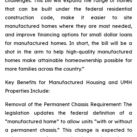
challenges. This bill will expand the range of homes
that can be built under the federal residential
construction code, make it easier to site
manufactured homes where they are most needed,
and improve financing options for small dollar loans
for manufactured homes. In short, the bill will be a
shot in the arm to help high-quality manufactured
homes make attainable homeownership possible for
more families across the country.”
Key Benefits for Manufactured Housing and UMH
Properties Include:
Removal of the Permanent Chassis Requirement: The
legislation updates the federal definition of a
“manufactured home” to allow units “with or without
a permanent chassis.” This change is expected to