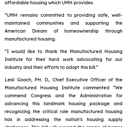
affordable housing which UMH provides.
“UMH remains committed to providing safe, well-
maintained communities and supporting the
American Dream of homeownership through
manufactured housing.
“I would like to thank the Manufactured Housing
Institute for their hard work advocating for our
industry and their efforts to adopt this bill.”
Lesli Gooch, PH. D., Chief Executive Officer of the
Manufactured Housing Institute commented “We
commend Congress and the Administration for
advancing this landmark housing package and
recognizing the critical role manufactured housing
has in addressing the nation’s housing supply