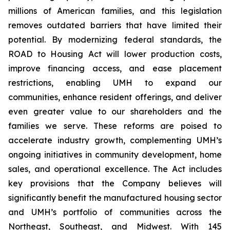
millions of American families, and this legislation
removes outdated barriers that have limited their
potential. By modernizing federal standards, the
ROAD to Housing Act will lower production costs,
improve financing access, and ease placement
restrictions, enabling UMH to expand our
communities, enhance resident offerings, and deliver
even greater value to our shareholders and the
families we serve. These reforms are poised to
accelerate industry growth, complementing UMH’s
ongoing initiatives in community development, home
sales, and operational excellence. The Act includes
key provisions that the Company believes will
significantly benefit the manufactured housing sector
and UMH’s portfolio of communities across the
Northeast, Southeast, and Midwest. With 145