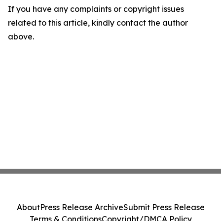
If you have any complaints or copyright issues
related to this article, kindly contact the author
above.
About
Press Release Archive
Submit Press Release
Terms & Conditions
Copyright/DMCA Policy