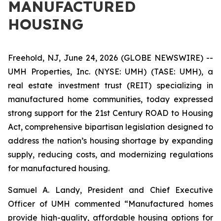
MANUFACTURED
HOUSING
Freehold, NJ, June 24, 2026 (GLOBE NEWSWIRE) --
UMH Properties, Inc. (NYSE: UMH) (TASE: UMH), a
real estate investment trust (REIT) specializing in
manufactured home communities, today expressed
strong support for the 21st Century ROAD to Housing
Act, comprehensive bipartisan legislation designed to
address the nation’s housing shortage by expanding
supply, reducing costs, and modernizing regulations
for manufactured housing.
Samuel A. Landy, President and Chief Executive
Officer of UMH commented “Manufactured homes
provide high-quality, affordable housing options for