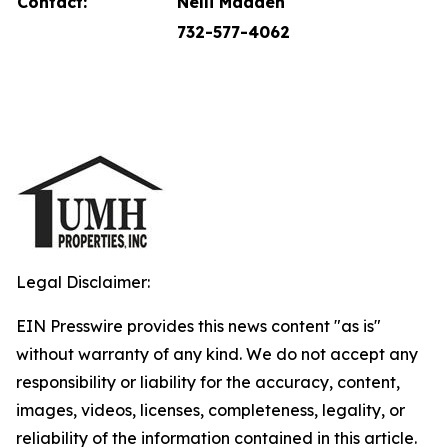
Contact:
Nelli Madden
732-577-4062
Legal Disclaimer:
EIN Presswire provides this news content "as is"
without warranty of any kind. We do not accept any
responsibility or liability for the accuracy, content,
images, videos, licenses, completeness, legality, or
reliability of the information contained in this article.