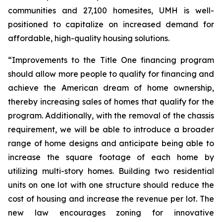
communities and 27,100 homesites, UMH is well-
positioned to capitalize on increased demand for
affordable, high-quality housing solutions.
“Improvements to the Title One financing program
should allow more people to qualify for financing and
achieve the American dream of home ownership,
thereby increasing sales of homes that qualify for the
program. Additionally, with the removal of the chassis
requirement, we will be able to introduce a broader
range of home designs and anticipate being able to
increase the square footage of each home by
utilizing multi-story homes. Building two residential
units on one lot with one structure should reduce the
cost of housing and increase the revenue per lot. The
new law encourages zoning for innovative