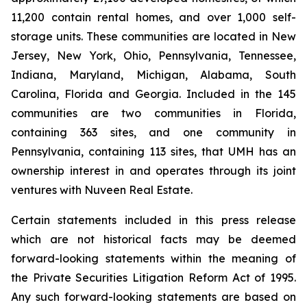
11,200 contain rental homes, and over 1,000 self-
storage units. These communities are located in New
Jersey, New York, Ohio, Pennsylvania, Tennessee,
Indiana, Maryland, Michigan, Alabama, South
Carolina, Florida and Georgia. Included in the 145
communities are two communities in Florida,
containing 363 sites, and one community in
Pennsylvania, containing 113 sites, that UMH has an
ownership interest in and operates through its joint
ventures with Nuveen Real Estate.
Certain statements included in this press release
which are not historical facts may be deemed
forward-looking statements within the meaning of
the Private Securities Litigation Reform Act of 1995.
Any such forward-looking statements are based on