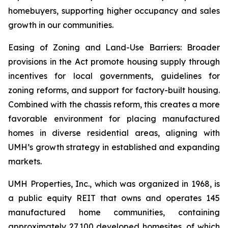
homebuyers, supporting higher occupancy and sales
growth in our communities.
Easing of Zoning and Land-Use Barriers: Broader
provisions in the Act promote housing supply through
incentives for local governments, guidelines for
zoning reforms, and support for factory-built housing.
Combined with the chassis reform, this creates a more
favorable environment for placing manufactured
homes in diverse residential areas, aligning with
UMH’s growth strategy in established and expanding
markets.
UMH Properties, Inc., which was organized in 1968, is
a public equity REIT that owns and operates 145
manufactured home communities, containing
approximately 27,100 developed homesites, of which