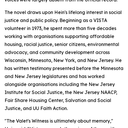
The novel draws upon Hein's lifelong interest in social
justice and public policy. Beginning as a VISTA
volunteer in 1973, he spent more than five decades
working with organisations supporting affordable
housing, racial justice, senior citizens, environmental
advocacy, and community development across
Wisconsin, Minnesota, New York, and New Jersey. He
has written testimony presented before the Minnesota
and New Jersey legislatures and has worked
alongside organisations including the New Jersey
Institute for Social Justice, the New Jersey NAACP,
Fair Share Housing Center, Salvation and Social
Justice, and UU Faith Action.
"The Valet's Witness is ultimately about memory,"