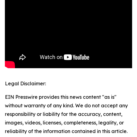
Legal Disclaimer:
EIN Presswire provides this news content "as is"
without warranty of any kind. We do not accept any
responsibility or liability for the accuracy, content,
images, videos, licenses, completeness, legality, or
reliability of the information contained in this article.