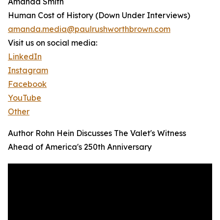
Amanda Smith
Human Cost of History (Down Under Interviews)
amanda.media@paulrushworthbrown.com
Visit us on social media:
LinkedIn
Instagram
Facebook
YouTube
Other
Author Rohn Hein Discusses The Valet's Witness
Ahead of America's 250th Anniversary