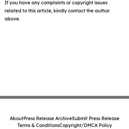
If you have any complaints or copyright issues
related to this article, kindly contact the author
above.
About
Press Release Archive
Submit Press Release
Terms & Conditions
Copyright/DMCA Policy