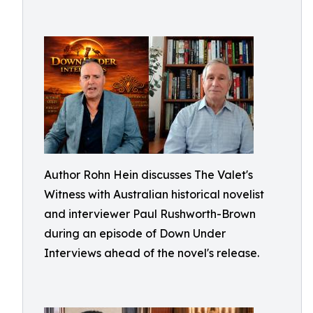
Author Rohn Hein discusses The Valet's
Witness with Australian historical novelist
and interviewer Paul Rushworth-Brown
during an episode of Down Under
Interviews ahead of the novel's release.