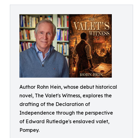
Author Rohn Hein, whose debut historical
novel, The Valet's Witness, explores the
drafting of the Declaration of
Independence through the perspective
of Edward Rutledge's enslaved valet,
Pompey.