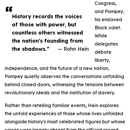
Congress,
and Pompey,
History records the voices
his enslaved
of those with power, but
Black valet.
countless others witnessed
While
the nation's founding from
delegates
the shadows.”
— Rohn Hein
debate
liberty,
independence, and the future of a new nation,
Pompey quietly observes the conversations unfolding
behind closed doors, witnessing the tensions between
revolutionary ideals and the institution of slavery.
Rather than retelling familiar events, Hein explores
the untold experiences of those whose lives unfolded
alongside history's most celebrated figures but whose
voices were largely absent from the official record.