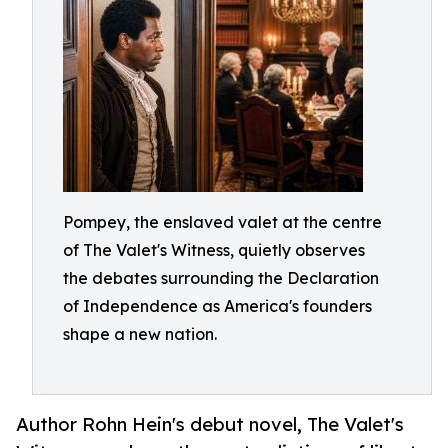
Pompey, the enslaved valet at the centre
of The Valet's Witness, quietly observes
the debates surrounding the Declaration
of Independence as America's founders
shape a new nation.
Author Rohn Hein's debut novel, The Valet's