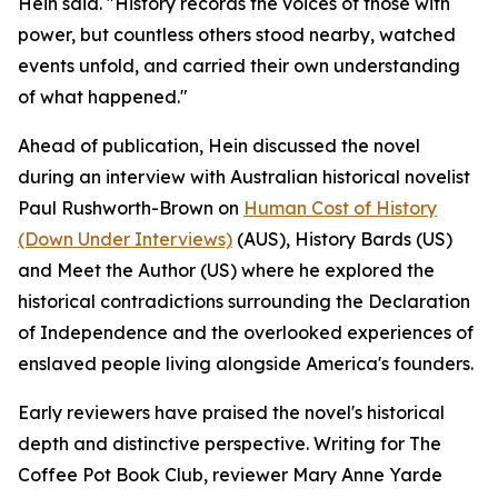
Hein said. "History records the voices of those with
power, but countless others stood nearby, watched
events unfold, and carried their own understanding
of what happened."
Ahead of publication, Hein discussed the novel
during an interview with Australian historical novelist
Paul Rushworth-Brown on
Human Cost of History
(Down Under Interviews)
(AUS), History Bards (US)
and Meet the Author (US) where he explored the
historical contradictions surrounding the Declaration
of Independence and the overlooked experiences of
enslaved people living alongside America's founders.
Early reviewers have praised the novel's historical
depth and distinctive perspective. Writing for The
Coffee Pot Book Club, reviewer Mary Anne Yarde