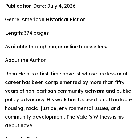
Publication Date: July 4, 2026
Genre: American Historical Fiction
Length: 374 pages
Available through major online booksellers.
About the Author
Rohn Hein is a first-time novelist whose professional
career has been complemented by more than fifty
years of non-partisan community activism and public
policy advocacy. His work has focused on affordable
housing, racial justice, environmental issues, and
community development. The Valet's Witness is his
debut novel.