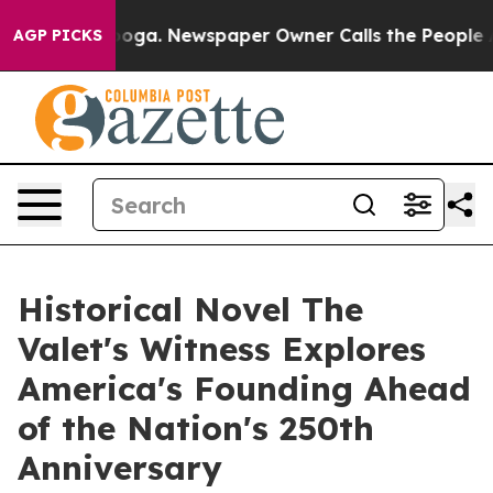
ttanooga. Newspaper Owner Calls the People Abruptly
AGP PICKS
Historical Novel The
Valet's Witness Explores
America's Founding Ahead
of the Nation's 250th
Anniversary