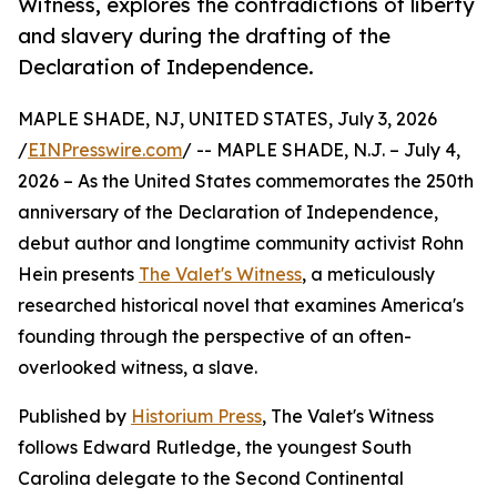
Witness, explores the contradictions of liberty
and slavery during the drafting of the
Declaration of Independence.
MAPLE SHADE, NJ, UNITED STATES, July 3, 2026
/
EINPresswire.com
/ -- MAPLE SHADE, N.J. – July 4,
2026 – As the United States commemorates the 250th
anniversary of the Declaration of Independence,
debut author and longtime community activist Rohn
Hein presents
The Valet's Witness
, a meticulously
researched historical novel that examines America's
founding through the perspective of an often-
overlooked witness, a slave.
Published by
Historium Press
, The Valet's Witness
follows Edward Rutledge, the youngest South
Carolina delegate to the Second Continental