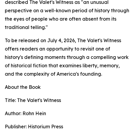
described The Valet's Witness as "an unusual
perspective on a well-known period of history through
the eyes of people who are often absent from its
traditional telling."
To be released on July 4, 2026, The Valet's Witness
offers readers an opportunity to revisit one of
history's defining moments through a compelling work
of historical fiction that examines liberty, memory,
and the complexity of America's founding.
About the Book
Title: The Valet's Witness
Author: Rohn Hein
Publisher: Historium Press