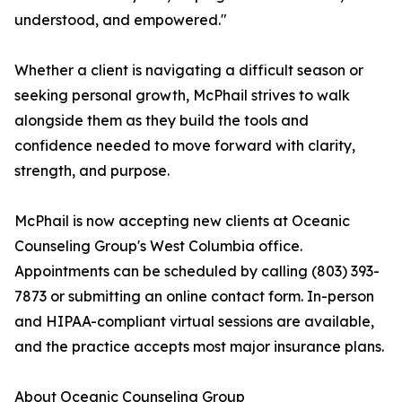
understood, and empowered."
Whether a client is navigating a difficult season or
seeking personal growth, McPhail strives to walk
alongside them as they build the tools and
confidence needed to move forward with clarity,
strength, and purpose.
McPhail is now accepting new clients at Oceanic
Counseling Group's West Columbia office.
Appointments can be scheduled by calling (803) 393-
7873 or submitting an online contact form. In-person
and HIPAA-compliant virtual sessions are available,
and the practice accepts most major insurance plans.
About Oceanic Counseling Group