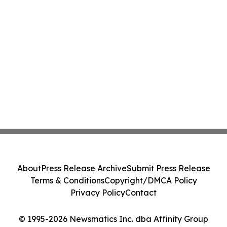
About
Press Release Archive
Submit Press Release
Terms & Conditions
Copyright/DMCA Policy
Privacy Policy
Contact
© 1995-2026 Newsmatics Inc. dba Affinity Group