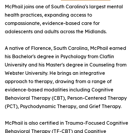
McPhail joins one of South Carolina's largest mental
health practices, expanding access to
compassionate, evidence-based care for
adolescents and adults across the Midlands.
A native of Florence, South Carolina, McPhail earned
his Bachelor's degree in Psychology from Claflin
University and his Master's degree in Counseling from
Webster University. He brings an integrative
approach to therapy, drawing from a range of
evidence-based modalities including Cognitive
Behavioral Therapy (CBT), Person-Centered Therapy
(PCT), Psychodynamic Therapy, and Grief Therapy.
McPhail is also certified in Trauma-Focused Cognitive
Behavioral Therapy (TF-CBT) and Cognitive