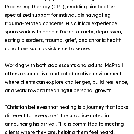
Processing Therapy (CPT), enabling him to offer
specialized support for individuals navigating
trauma-related concerns. His clinical experience
spans work with people facing anxiety, depression,
eating disorders, trauma, grief, and chronic health
conditions such as sickle cell disease.
Working with both adolescents and adults, McPhail
offers a supportive and collaborative environment
where clients can explore challenges, build resilience,
and work toward meaningful personal growth.
"Christian believes that healing is a journey that looks
different for everyone," the practice noted in
announcing his arrival. "He is committed to meeting
clients where they are, helping them feel heard,