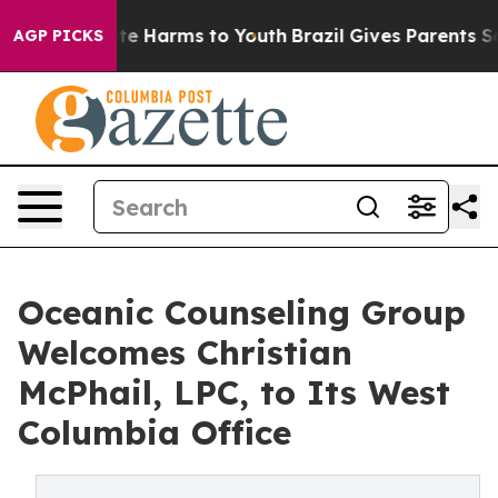
und to Abate Harms to Youth
Brazil Gives Parents Socia
AGP PICKS
Oceanic Counseling Group
Welcomes Christian
McPhail, LPC, to Its West
Columbia Office