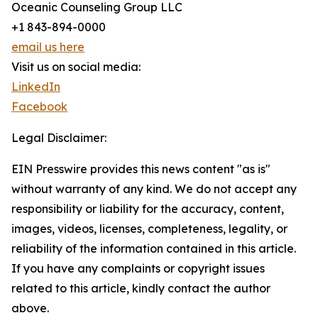
Oceanic Counseling Group LLC
+1 843-894-0000
email us here
Visit us on social media:
LinkedIn
Facebook
Legal Disclaimer:
EIN Presswire provides this news content "as is"
without warranty of any kind. We do not accept any
responsibility or liability for the accuracy, content,
images, videos, licenses, completeness, legality, or
reliability of the information contained in this article.
If you have any complaints or copyright issues
related to this article, kindly contact the author
above.