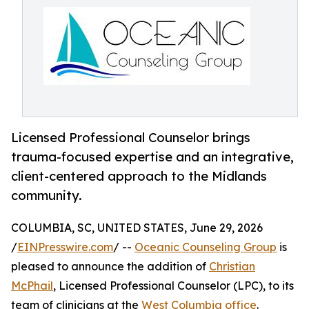
Licensed Professional Counselor brings
trauma-focused expertise and an integrative,
client-centered approach to the Midlands
community.
COLUMBIA, SC, UNITED STATES, June 29, 2026
/
EINPresswire.com
/ --
Oceanic Counseling Group
is
pleased to announce the addition of
Christian
McPhail
, Licensed Professional Counselor (LPC), to its
team of clinicians at the
West Columbia office
.