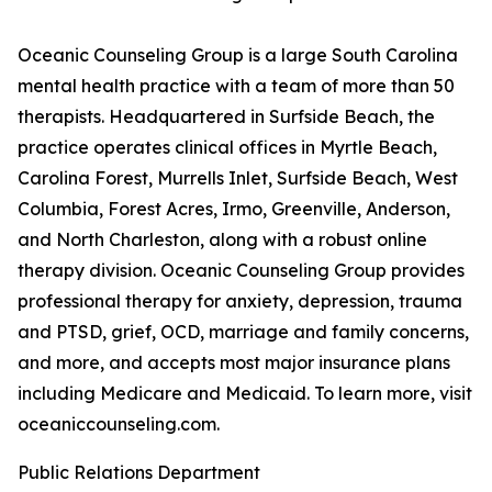
Oceanic Counseling Group is a large South Carolina
mental health practice with a team of more than 50
therapists. Headquartered in Surfside Beach, the
practice operates clinical offices in Myrtle Beach,
Carolina Forest, Murrells Inlet, Surfside Beach, West
Columbia, Forest Acres, Irmo, Greenville, Anderson,
and North Charleston, along with a robust online
therapy division. Oceanic Counseling Group provides
professional therapy for anxiety, depression, trauma
and PTSD, grief, OCD, marriage and family concerns,
and more, and accepts most major insurance plans
including Medicare and Medicaid. To learn more, visit
oceaniccounseling.com.
Public Relations Department