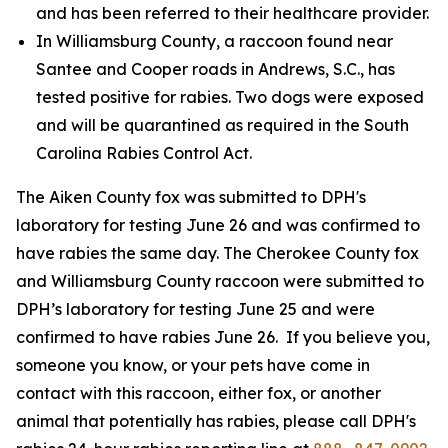
and has been referred to their healthcare provider.
In Williamsburg County, a raccoon found near
Santee and Cooper roads in Andrews, S.C., has
tested positive for rabies. Two dogs were exposed
and will be quarantined as required in the South
Carolina Rabies Control Act.
The Aiken County fox was submitted to DPH's
laboratory for testing June 26 and was confirmed to
have rabies the same day. The Cherokee County fox
and Williamsburg County raccoon were submitted to
DPH’s laboratory for testing June 25 and were
confirmed to have rabies June 26. If you believe you,
someone you know, or your pets have come in
contact with this raccoon, either fox, or another
animal that potentially has rabies, please call DPH's