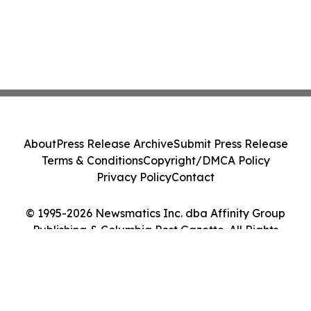
About
Press Release Archive
Submit Press Release
Terms & Conditions
Copyright/DMCA Policy
Privacy Policy
Contact
© 1995-2026 Newsmatics Inc. dba Affinity Group
Publishing & Columbia Post Gazette. All Rights
Reserved.
Cookie Settings / Your Privacy Choices