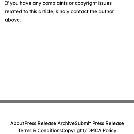
If you have any complaints or copyright issues
related to this article, kindly contact the author
above.
About
Press Release Archive
Submit Press Release
Terms & Conditions
Copyright/DMCA Policy