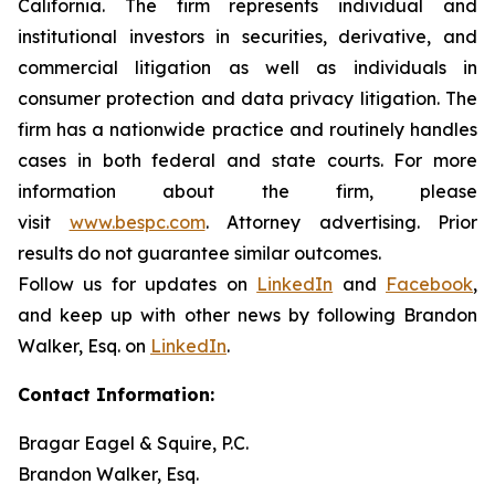
California. The firm represents individual and
institutional investors in securities, derivative, and
commercial litigation as well as individuals in
consumer protection and data privacy litigation. The
firm has a nationwide practice and routinely handles
cases in both federal and state courts. For more
information about the firm, please
visit
www.bespc.com
. Attorney advertising. Prior
results do not guarantee similar outcomes.
Follow us for updates on
LinkedIn
and
Facebook
,
and keep up with other news by following Brandon
Walker, Esq. on
LinkedIn
.
Contact Information:
Bragar Eagel & Squire, P.C.
Brandon Walker, Esq.