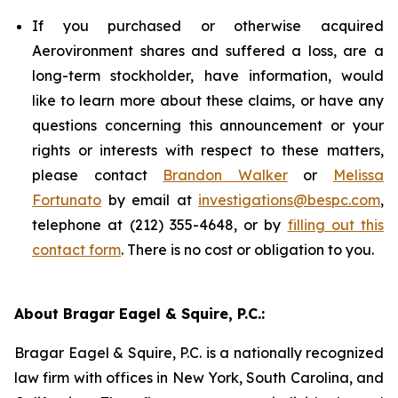
If you purchased or otherwise acquired
Aerovironment shares and suffered a loss, are a
long-term stockholder, have information, would
like to learn more about these claims, or have any
questions concerning this announcement or your
rights or interests with respect to these matters,
please contact
Brandon Walker
or
Melissa
Fortunato
by email at
investigations@bespc.com
,
telephone at (212) 355-4648, or by
filling out this
contact form
. There is no cost or obligation to you.
About Bragar Eagel & Squire, P.C.:
Bragar Eagel & Squire, P.C. is a nationally recognized
law firm with offices in New York, South Carolina, and