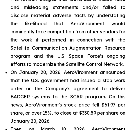
and misleading statements and/or failed to
disclose material adverse facts by understating
the likelihood that AeroVironment would
imminently face competition from other vendors for
the work it performed in connection with the
Satellite Communication Augmentation Resource
program and the U.S. Space Force’s ongoing
efforts to modernize the Satellite Control Network.
On January 20, 2026, AeroVironment announced
that the U.S. government had issued a stop work
order on the Company’s agreement to deliver
BADGER systems to the SCAR program. On this
news, AeroVironment's stock price fell $61.97 per
share, or over 15%, to close at $330.89 per share on
January 20, 2026.
Then, on March 10, 2026, AeroVironment