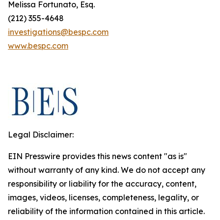
Melissa Fortunato, Esq.
(212) 355-4648
investigations@bespc.com
www.bespc.com
Legal Disclaimer:
EIN Presswire provides this news content "as is"
without warranty of any kind. We do not accept any
responsibility or liability for the accuracy, content,
images, videos, licenses, completeness, legality, or
reliability of the information contained in this article.