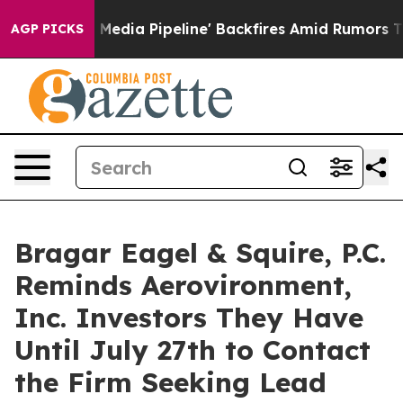
s 'Maga Media Pipeline' Backfires Amid Rumors Trump W
AGP PICKS
Bragar Eagel & Squire, P.C.
Reminds Aerovironment,
Inc. Investors They Have
Until July 27th to Contact
the Firm Seeking Lead