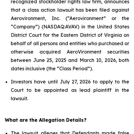
recognized stockholder rights law firm, announces
that a class action lawsuit has been filed against
Aerovironment, Inc. (“Aerovironment” or the
“Company”) (NASDAQ:AVAV) in the United States
District Court for the Eastern District of Virginia on
behalf of all persons and entities who purchased or
otherwise acquired AeroVironment securities
between June 25, 2025 and March 10, 2026, both
dates inclusive (the “Class Period”).
Investors have until July 27, 2026 to apply to the
Court to be appointed as lead plaintiff in the
lawsuit.
What are the Allegation Details?
The lawsuit alleges that Defendants made false