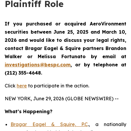
Plaintiff Role
If you purchased or acquired AeroVironment
securities between June 25, 2025 and March 10,
2026 and would like to discuss your legal rights,
contact Bragar Eagel & Squire partners Brandon
Walker or Melissa Fortunato by email at
investigations@bespc.com
, or by telephone at
(212) 355-4648.
Click
here
to participate in the action.
NEW YORK, June 29, 2026 (GLOBE NEWSWIRE) --
What’s Happening?
Bragar Eagel & Squire, P.C
., a nationally