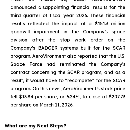
announced disappointing financial results for the
third quarter of fiscal year 2026. These financial
results reflected the impact of a $151.3 million
goodwill impairment in the Company’s space
division after the stop work order on the
Company’s BADGER systems built for the SCAR
program. AeroVironment also reported that the U.S.
Space Force had terminated the Company’s
contract concerning the SCAR program, and as a
result, it would have to “recompete” for the SCAR
program. On this news, AeroVironment’s stock price
fell $13.84 per share, or 6.24%, to close at $207.73
per share on March 11, 2026.
What are my Next Steps?