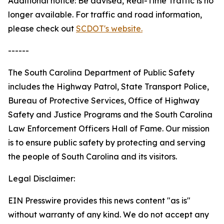
Additional notice: Be advised, Real-Time Traffic is no
longer available. For traffic and road information,
please check out
SCDOT's website.
------
The South Carolina Department of Public Safety
includes the Highway Patrol, State Transport Police,
Bureau of Protective Services, Office of Highway
Safety and Justice Programs and the South Carolina
Law Enforcement Officers Hall of Fame. Our mission
is to ensure public safety by protecting and serving
the people of South Carolina and its visitors.
Legal Disclaimer:
EIN Presswire provides this news content "as is"
without warranty of any kind. We do not accept any