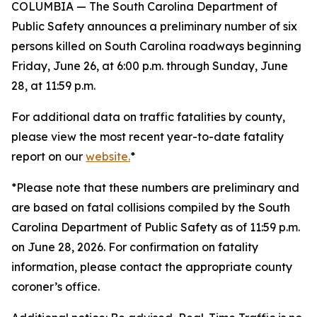
COLUMBIA — The South Carolina Department of
Public Safety announces a preliminary number of six
persons killed on South Carolina roadways beginning
Friday, June 26, at 6:00 p.m. through Sunday, June
28, at 11:59 p.m.
For additional data on traffic fatalities by county,
please view the most recent year-to-date fatality
report on our
website.
*
*Please note that these numbers are preliminary and
are based on fatal collisions compiled by the South
Carolina Department of Public Safety as of 11:59 p.m.
on June 28, 2026. For confirmation on fatality
information, please contact the appropriate county
coroner’s office.