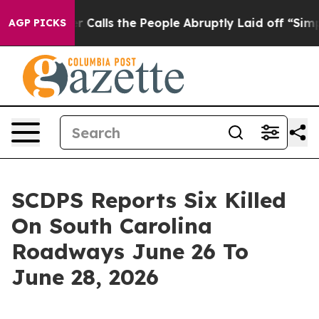
per Owner Calls the People Abruptly Laid off “Simpl
AGP PICKS
SCDPS Reports Six Killed
On South Carolina
Roadways June 26 To
June 28, 2026