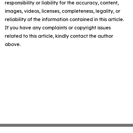
responsibility or liability for the accuracy, content,
images, videos, licenses, completeness, legality, or
reliability of the information contained in this article.
If you have any complaints or copyright issues
related to this article, kindly contact the author
above.