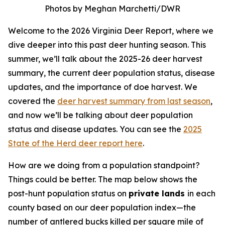
Photos by Meghan Marchetti/DWR
Welcome to the 2026 Virginia Deer Report, where we
dive deeper into this past deer hunting season. This
summer, we’ll talk about the 2025-26 deer harvest
summary, the current deer population status, disease
updates, and the importance of doe harvest. We
covered the
deer harvest summary from last season
,
and now we’ll be talking about deer population
status and disease updates. You can see the
2025
State of the Herd deer report here
.
How are we doing from a population standpoint?
Things could be better. The map below shows the
post-hunt population status on
private lands
in each
county based on our deer population index—the
number of antlered bucks killed per square mile of