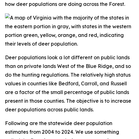
how deer populations are doing across the Forest.
Deer populations look a lot different on public lands
than on private lands West of the Blue Ridge, and so
do the hunting regulations. The relatively high status
values in counties like Bedford, Carroll, and Russell
are a factor of the small percentage of public lands
present in those counties. The objective is to increase
deer populations across public lands.
Following are the statewide deer population
estimates from 2004 to 2024. We use something