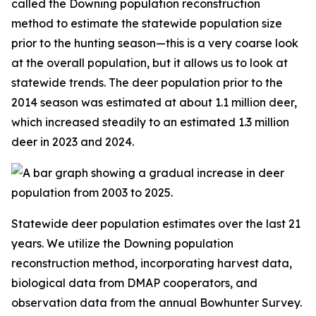
called the Downing population reconstruction
method to estimate the statewide population size
prior to the hunting season—this is a very coarse look
at the overall population, but it allows us to look at
statewide trends. The deer population prior to the
2014 season was estimated at about 1.1 million deer,
which increased steadily to an estimated 1.3 million
deer in 2023 and 2024.
Statewide deer population estimates over the last 21
years. We utilize the Downing population
reconstruction method, incorporating harvest data,
biological data from DMAP cooperators, and
observation data from the annual Bowhunter Survey.