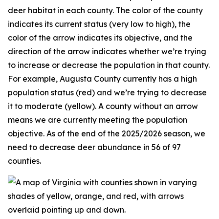
deer habitat in each county. The color of the county
indicates its current status (very low to high), the
color of the arrow indicates its objective, and the
direction of the arrow indicates whether we’re trying
to increase or decrease the population in that county.
For example, Augusta County currently has a high
population status (red) and we’re trying to decrease
it to moderate (yellow). A county without an arrow
means we are currently meeting the population
objective. As of the end of the 2025/2026 season, we
need to decrease deer abundance in 56 of 97
counties.