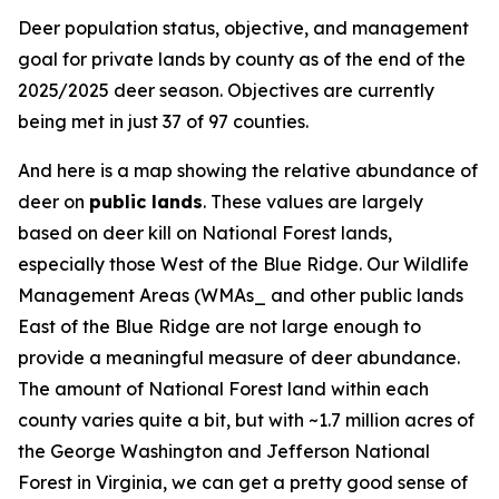
Deer population status, objective, and management
goal for private lands by county as of the end of the
2025/2025 deer season. Objectives are currently
being met in just 37 of 97 counties.
And here is a map showing the relative abundance of
deer on
public lands
. These values are largely
based on deer kill on National Forest lands,
especially those West of the Blue Ridge. Our Wildlife
Management Areas (WMAs_ and other public lands
East of the Blue Ridge are not large enough to
provide a meaningful measure of deer abundance.
The amount of National Forest land within each
county varies quite a bit, but with ~1.7 million acres of
the George Washington and Jefferson National
Forest in Virginia, we can get a pretty good sense of