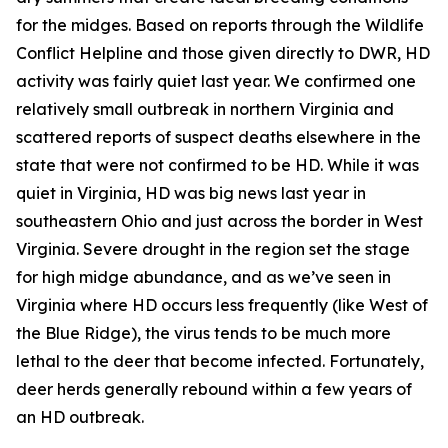
for the midges. Based on reports through the Wildlife
Conflict Helpline and those given directly to DWR, HD
activity was fairly quiet last year. We confirmed one
relatively small outbreak in northern Virginia and
scattered reports of suspect deaths elsewhere in the
state that were not confirmed to be HD. While it was
quiet in Virginia, HD was big news last year in
southeastern Ohio and just across the border in West
Virginia. Severe drought in the region set the stage
for high midge abundance, and as we’ve seen in
Virginia where HD occurs less frequently (like West of
the Blue Ridge), the virus tends to be much more
lethal to the deer that become infected. Fortunately,
deer herds generally rebound within a few years of
an HD outbreak.