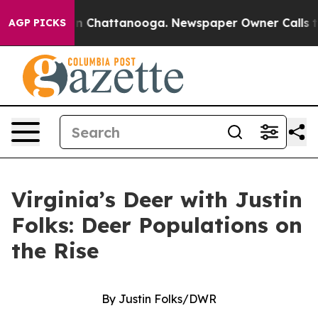
Chaos in Chattanooga. Newspaper Owner Calls the Peo
AGP PICKS
Virginia’s Deer with Justin
Folks: Deer Populations on
the Rise
By Justin Folks/DWR