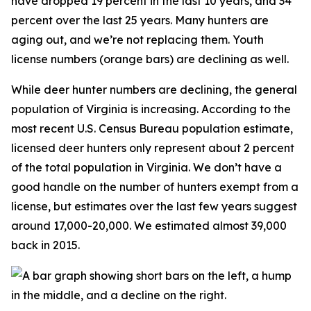
have dropped 19 percent in the last 10 years, and 34
percent over the last 25 years. Many hunters are
aging out, and we’re not replacing them. Youth
license numbers (orange bars) are declining as well.
While deer hunter numbers are declining, the general
population of Virginia is increasing. According to the
most recent U.S. Census Bureau population estimate,
licensed deer hunters only represent about 2 percent
of the total population in Virginia. We don’t have a
good handle on the number of hunters exempt from a
license, but estimates over the last few years suggest
around 17,000-20,000. We estimated almost 39,000
back in 2015.