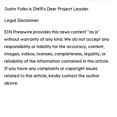
Justin Folks is DWR’s Deer Project Leader.
Legal Disclaimer:
EIN Presswire provides this news content "as is"
without warranty of any kind. We do not accept any
responsibility or liability for the accuracy, content,
images, videos, licenses, completeness, legality, or
reliability of the information contained in this article.
If you have any complaints or copyright issues
related to this article, kindly contact the author
above.