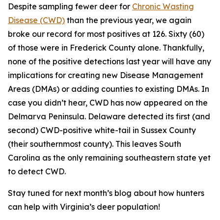
Despite sampling fewer deer for
Chronic Wasting
Disease (CWD)
than the previous year, we again
broke our record for most positives at 126. Sixty (60)
of those were in Frederick County alone. Thankfully,
none of the positive detections last year will have any
implications for creating new Disease Management
Areas (DMAs) or adding counties to existing DMAs. In
case you didn’t hear, CWD has now appeared on the
Delmarva Peninsula. Delaware detected its first (and
second) CWD-positive white-tail in Sussex County
(their southernmost county). This leaves South
Carolina as the only remaining southeastern state yet
to detect CWD.
Stay tuned for next month’s blog about how hunters
can help with Virginia’s deer population!