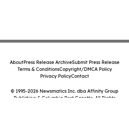
About
Press Release Archive
Submit Press Release
Terms & Conditions
Copyright/DMCA Policy
Privacy Policy
Contact
© 1995-2026 Newsmatics Inc. dba Affinity Group
Publishing & Columbia Post Gazette. All Rights
Reserved.
Cookie Settings / Your Privacy Choices