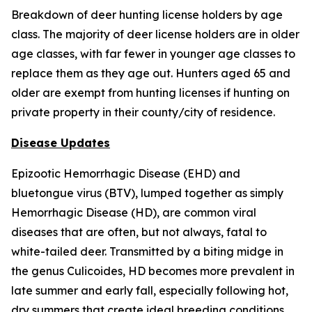
Breakdown of deer hunting license holders by age
class. The majority of deer license holders are in older
age classes, with far fewer in younger age classes to
replace them as they age out. Hunters aged 65 and
older are exempt from hunting licenses if hunting on
private property in their county/city of residence.
Disease Updates
Epizootic Hemorrhagic Disease (EHD) and
bluetongue virus (BTV), lumped together as simply
Hemorrhagic Disease (HD), are common viral
diseases that are often, but not always, fatal to
white-tailed deer. Transmitted by a biting midge in
the genus
Culicoides
, HD becomes more prevalent in
late summer and early fall, especially following hot,
dry summers that create ideal breeding conditions