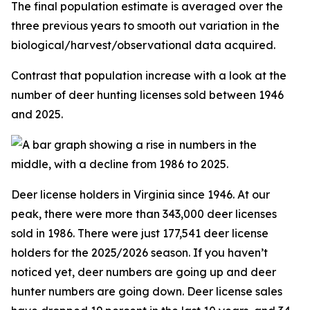
The final population estimate is averaged over the
three previous years to smooth out variation in the
biological/harvest/observational data acquired.
Contrast that population increase with a look at the
number of deer hunting licenses sold between 1946
and 2025.
Deer license holders in Virginia since 1946. At our
peak, there were more than 343,000 deer licenses
sold in 1986. There were just 177,541 deer license
holders for the 2025/2026 season. If you haven’t
noticed yet, deer numbers are going up and deer
hunter numbers are going down. Deer license sales