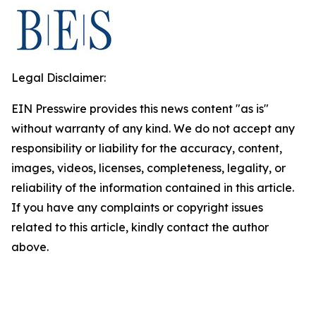
Legal Disclaimer:
EIN Presswire provides this news content "as is"
without warranty of any kind. We do not accept any
responsibility or liability for the accuracy, content,
images, videos, licenses, completeness, legality, or
reliability of the information contained in this article.
If you have any complaints or copyright issues
related to this article, kindly contact the author
above.