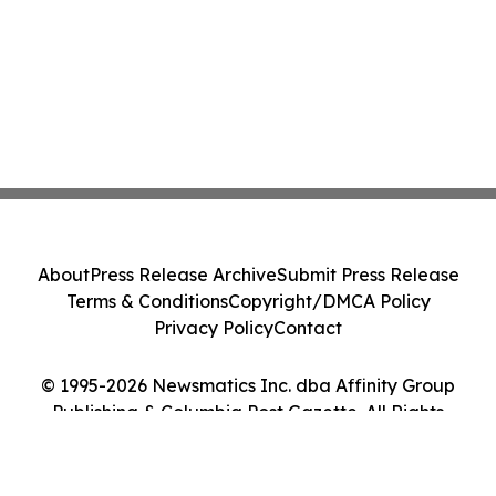
About
Press Release Archive
Submit Press Release
Terms & Conditions
Copyright/DMCA Policy
Privacy Policy
Contact
© 1995-2026 Newsmatics Inc. dba Affinity Group
Publishing & Columbia Post Gazette. All Rights
Reserved.
Cookie Settings / Your Privacy Choices