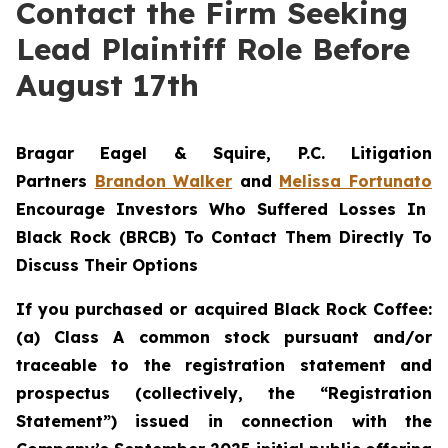
Contact the Firm Seeking
Lead Plaintiff Role Before
August 17th
Bragar Eagel & Squire, P.C.
Litigation
Partners
Brandon Walker
and
Melissa Fortunato
Encourage Investors Who Suffered Losses In
Black Rock (BRCB) To Contact Them Directly To
Discuss Their Options
If you purchased or acquired Black Rock Coffee:
(a) Class A common stock pursuant and/or
traceable to the registration statement and
prospectus (collectively, the “Registration
Statement”) issued in connection with the