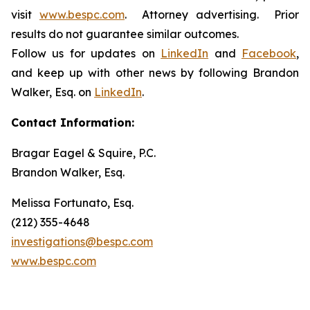
visit
www.bespc.com
. Attorney advertising. Prior
results do not guarantee similar outcomes.
Follow us for updates on
LinkedIn
and
Facebook
,
and keep up with other news by following Brandon
Walker, Esq. on
LinkedIn
.
Contact Information:
Bragar Eagel & Squire, P.C.
Brandon Walker, Esq.
Melissa Fortunato, Esq.
(212) 355-4648
investigations@bespc.com
www.bespc.com