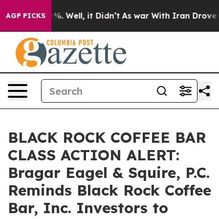
nd 40%. Well, it Didn’t
As war With Iran Drove oil P
AGP PICKS
BLACK ROCK COFFEE BAR
CLASS ACTION ALERT:
Bragar Eagel & Squire, P.C.
Reminds Black Rock Coffee
Bar, Inc. Investors to