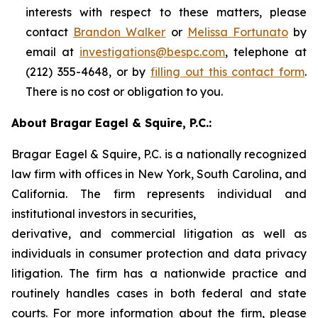
interests with respect to these matters, please
contact
Brandon Walker
or
Melissa Fortunato
by
email at
investigations@bespc.com
, telephone at
(212) 355-4648, or by
filling out this contact form
.
There is no cost or obligation to you.
About Bragar Eagel & Squire, P.C.:
Bragar Eagel & Squire, P.C. is a nationally recognized
law firm with offices in New York, South Carolina, and
California. The firm represents individual and
institutional investors in securities,
derivative, and commercial litigation as well as
individuals in consumer protection and data privacy
litigation. The firm has a nationwide practice and
routinely handles cases in both federal and state
courts. For more information about the firm, please