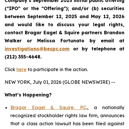
Company’s September 2025 initial public offering
(“IPO” or the “Offering”); and/or (b) securities
between September 12, 2025 and May 12, 2026
and would like to discuss your legal rights,
contact Bragar Eagel & Squire partners Brandon
Walker or Melissa Fortunato by email at
investigations@bespc.com
or by telephone at
(212) 355-4648.
Click
here
to participate in the action.
NEW YORK, July 01, 2026 (GLOBE NEWSWIRE) --
What’s Happening?
Bragar Eagel & Squire, P.C
., a nationally
recognized stockholder rights law firm, announces
that a class action lawsuit has been filed against