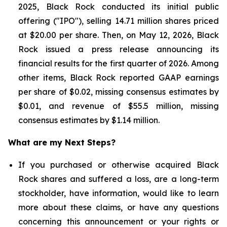
2025, Black Rock conducted its initial public
offering ("IPO"), selling 14.71 million shares priced
at $20.00 per share. Then, on May 12, 2026, Black
Rock issued a press release announcing its
financial results for the first quarter of 2026. Among
other items, Black Rock reported GAAP earnings
per share of $0.02, missing consensus estimates by
$0.01, and revenue of $55.5 million, missing
consensus estimates by $1.14 million.
What are my Next Steps?
If you purchased or otherwise acquired Black
Rock shares and suffered a loss, are a long-term
stockholder, have information, would like to learn
more about these claims, or have any questions
concerning this announcement or your rights or