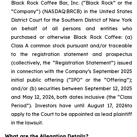
Black Rock Coffee Bar, Inc. (“Black Rock” or the
“Company”) (NASDAQ:BRCB) in the United States
District Court for the Southern District of New York
on behalf of all persons and entities who
purchased or otherwise Black Rock Coffee: (a)
Class A common stock pursuant and/or traceable
to the registration statement and prospectus
(collectively, the “Registration Statement”) issued
in connection with the Company’s September 2025
initial public offering (“IPO” or the “Offering”);
and/or (b) securities between September 12, 2025
and May 12, 2026, both dates inclusive (the “Class
Period”). Investors have until August 17, 2026to
apply to the Court to be appointed as lead plaintiff
in the lawsuit.
What are the Allegation Details?