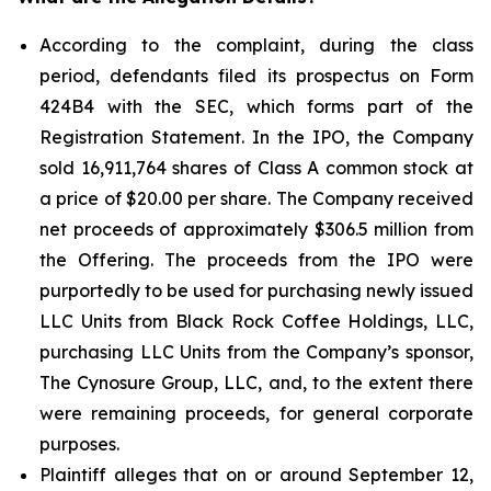
According to the complaint, during the class
period, defendants filed its prospectus on Form
424B4 with the SEC, which forms part of the
Registration Statement. In the IPO, the Company
sold 16,911,764 shares of Class A common stock at
a price of $20.00 per share. The Company received
net proceeds of approximately $306.5 million from
the Offering. The proceeds from the IPO were
purportedly to be used for purchasing newly issued
LLC Units from Black Rock Coffee Holdings, LLC,
purchasing LLC Units from the Company’s sponsor,
The Cynosure Group, LLC, and, to the extent there
were remaining proceeds, for general corporate
purposes.
Plaintiff alleges that on or around September 12,