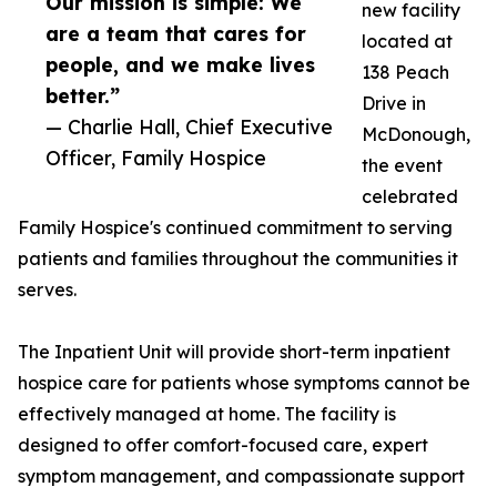
Our mission is simple: We
new facility
are a team that cares for
located at
people, and we make lives
138 Peach
better.”
Drive in
— Charlie Hall, Chief Executive
McDonough,
Officer, Family Hospice
the event
celebrated
Family Hospice's continued commitment to serving
patients and families throughout the communities it
serves.
The Inpatient Unit will provide short-term inpatient
hospice care for patients whose symptoms cannot be
effectively managed at home. The facility is
designed to offer comfort-focused care, expert
symptom management, and compassionate support