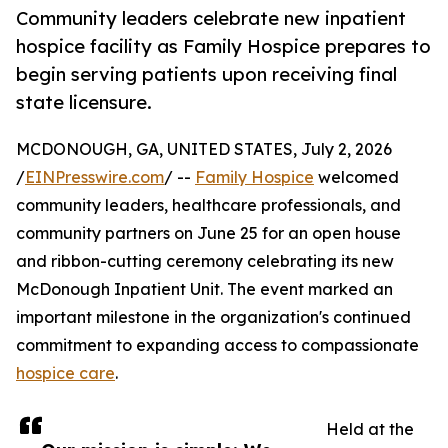
Community leaders celebrate new inpatient
hospice facility as Family Hospice prepares to
begin serving patients upon receiving final
state licensure.
MCDONOUGH, GA, UNITED STATES, July 2, 2026
/
EINPresswire.com
/ --
Family Hospice
welcomed
community leaders, healthcare professionals, and
community partners on June 25 for an open house
and ribbon-cutting ceremony celebrating its new
McDonough Inpatient Unit. The event marked an
important milestone in the organization's continued
commitment to expanding access to compassionate
hospice care
.
Held at the