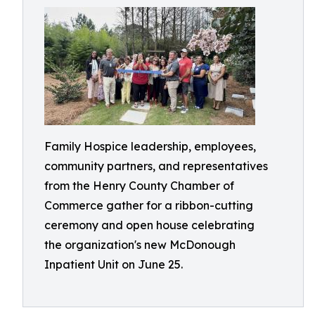
Family Hospice leadership, employees,
community partners, and representatives
from the Henry County Chamber of
Commerce gather for a ribbon-cutting
ceremony and open house celebrating
the organization's new McDonough
Inpatient Unit on June 25.