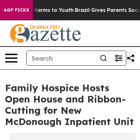
to Abate Harms to Youth
Brazil Gives Parents Social Me
AGP PICKS
Family Hospice Hosts
Open House and Ribbon-
Cutting for New
McDonough Inpatient Unit