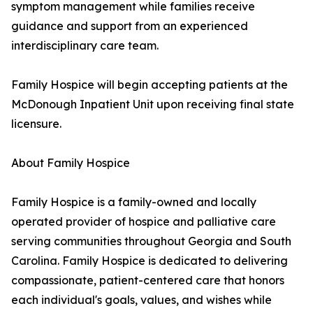
symptom management while families receive
guidance and support from an experienced
interdisciplinary care team.
Family Hospice will begin accepting patients at the
McDonough Inpatient Unit upon receiving final state
licensure.
About Family Hospice
Family Hospice is a family-owned and locally
operated provider of hospice and palliative care
serving communities throughout Georgia and South
Carolina. Family Hospice is dedicated to delivering
compassionate, patient-centered care that honors
each individual's goals, values, and wishes while