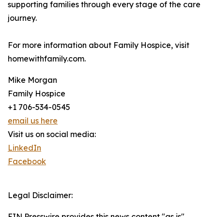
supporting families through every stage of the care
journey.
For more information about Family Hospice, visit
homewithfamily.com.
Mike Morgan
Family Hospice
+1 706-534-0545
email us here
Visit us on social media:
LinkedIn
Facebook
Legal Disclaimer:
EIN Presswire provides this news content "as is"