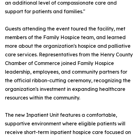
an additional level of compassionate care and
support for patients and families."
Guests attending the event toured the facility, met
members of the Family Hospice team, and learned
more about the organization's hospice and palliative
care services. Representatives from the Henry County
Chamber of Commerce joined Family Hospice
leadership, employees, and community partners for
the official ribbon-cutting ceremony, recognizing the
organization's investment in expanding healthcare
resources within the community.
The new Inpatient Unit features a comfortable,
supportive environment where eligible patients will
receive short-term inpatient hospice care focused on