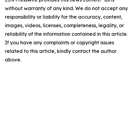
without warranty of any kind. We do not accept any
responsibility or liability for the accuracy, content,
images, videos, licenses, completeness, legality, or
reliability of the information contained in this article.
If you have any complaints or copyright issues
related to this article, kindly contact the author
above.