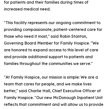
for patients and their families during times of
increased medical need.
"This facility represents our ongoing commitment to
providing compassionate, patient-centered care for
those who need it most," said Robin Stanton,
Governing Board Member for Family Hospice. "We
are honored to expand access to this level of care
and provide additional support to patients and
families throughout the communities we serve."
"At Family Hospice, our mission is simple: We are a
team that cares for people, and we make lives
better," said Charlie Hall, Chief Executive Officer of
Family Hospice. "Our new McDonough Inpatient Unit
reflects that commitment and will allow us to provide