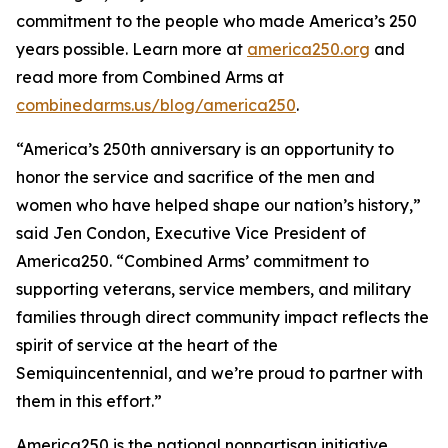
commitment to the people who made America’s 250
years possible. Learn more at
america250.org
and
read more from Combined Arms at
combinedarms.us/blog/america250
.
“America’s 250th anniversary is an opportunity to
honor the service and sacrifice of the men and
women who have helped shape our nation’s history,”
said Jen Condon, Executive Vice President of
America250. “Combined Arms’ commitment to
supporting veterans, service members, and military
families through direct community impact reflects the
spirit of service at the heart of the
Semiquincentennial, and we’re proud to partner with
them in this effort.”
America250 is the national nonpartisan initiative