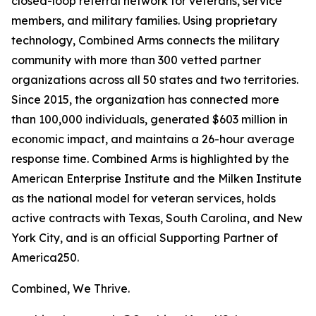
closed-loop referral network for veterans, service
members, and military families. Using proprietary
technology, Combined Arms connects the military
community with more than 300 vetted partner
organizations across all 50 states and two territories.
Since 2015, the organization has connected more
than 100,000 individuals, generated $603 million in
economic impact, and maintains a 26-hour average
response time. Combined Arms is highlighted by the
American Enterprise Institute and the Milken Institute
as the national model for veteran services, holds
active contracts with Texas, South Carolina, and New
York City, and is an official Supporting Partner of
America250.
Combined, We Thrive.