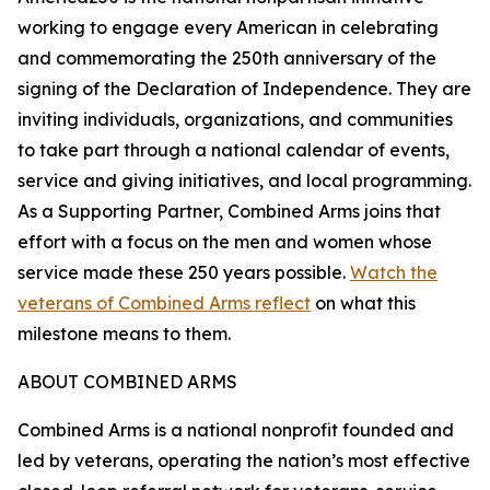
working to engage every American in celebrating
and commemorating the 250th anniversary of the
signing of the Declaration of Independence. They are
inviting individuals, organizations, and communities
to take part through a national calendar of events,
service and giving initiatives, and local programming.
As a Supporting Partner, Combined Arms joins that
effort with a focus on the men and women whose
service made these 250 years possible.
Watch the
veterans of Combined Arms reflect
on what this
milestone means to them.
ABOUT COMBINED ARMS
Combined Arms is a national nonprofit founded and
led by veterans, operating the nation’s most effective