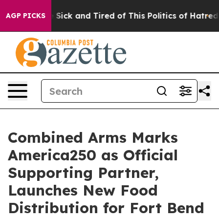
ple Are Sick and Tired of This Politics of Hatred”
The 
AGP PICKS
Combined Arms Marks
America250 as Official
Supporting Partner,
Launches New Food
Distribution for Fort Bend