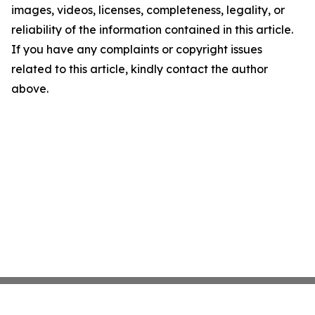
images, videos, licenses, completeness, legality, or
reliability of the information contained in this article.
If you have any complaints or copyright issues
related to this article, kindly contact the author
above.