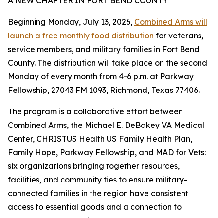
A NEW CHAPTER IN FORT BEND COUNTY
Beginning Monday, July 13, 2026,
Combined Arms will
launch a free monthly food distribution
for veterans,
service members, and military families in Fort Bend
County. The distribution will take place on the second
Monday of every month from 4-6 p.m. at Parkway
Fellowship, 27043 FM 1093, Richmond, Texas 77406.
The program is a collaborative effort between
Combined Arms, the Michael E. DeBakey VA Medical
Center, CHRISTUS Health US Family Health Plan,
Family Hope, Parkway Fellowship, and MAD for Vets:
six organizations bringing together resources,
facilities, and community ties to ensure military-
connected families in the region have consistent
access to essential goods and a connection to