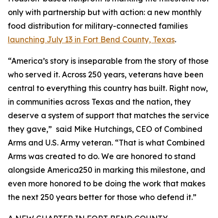
only with partnership but with action: a new monthly
food distribution for military-connected families
launching July 13 in Fort Bend County, Texas
.
“America’s story is inseparable from the story of those
who served it. Across 250 years, veterans have been
central to everything this country has built. Right now,
in communities across Texas and the nation, they
deserve a system of support that matches the service
they gave,” said Mike Hutchings, CEO of Combined
Arms and U.S. Army veteran. “That is what Combined
Arms was created to do. We are honored to stand
alongside America250 in marking this milestone, and
even more honored to be doing the work that makes
the next 250 years better for those who defend it.”