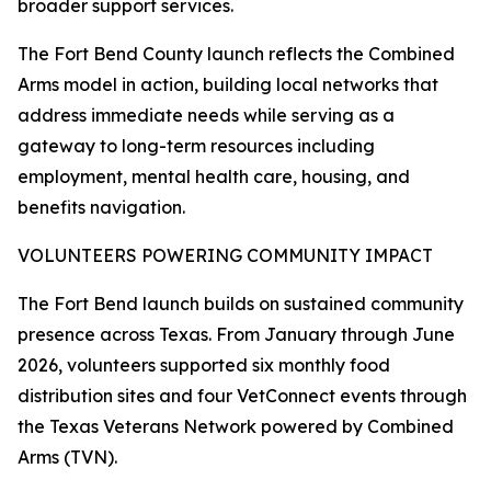
broader support services.
The Fort Bend County launch reflects the Combined
Arms model in action, building local networks that
address immediate needs while serving as a
gateway to long-term resources including
employment, mental health care, housing, and
benefits navigation.
VOLUNTEERS POWERING COMMUNITY IMPACT
The Fort Bend launch builds on sustained community
presence across Texas. From January through June
2026, volunteers supported six monthly food
distribution sites and four VetConnect events through
the Texas Veterans Network powered by Combined
Arms (TVN).