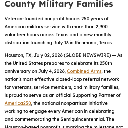
County Military Families
Veteran-founded nonprofit honors 250 years of
American military service with more than 2,900
volunteer hours across Texas and a new monthly
distribution launching July 13 in Richmond, Texas
Houston, TX, July 02, 2026 (GLOBE NEWSWIRE) -- As
the United States prepares to celebrate its 250th
anniversary on July 4, 2026,
Combined Arms
, the
nation's most effective closed-loop referral network
for veterans, service members, and military families,
is proud to serve as an official Supporting Partner of
America250
, the national nonpartisan initiative
working to engage every American in celebrating
and commemorating the Semiquincentennial. The
Houston-based nonprofit is marking the milestone not