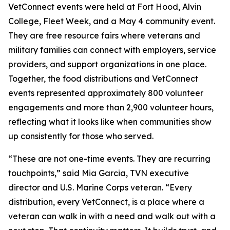
VetConnect events were held at Fort Hood, Alvin
College, Fleet Week, and a May 4 community event.
They are free resource fairs where veterans and
military families can connect with employers, service
providers, and support organizations in one place.
Together, the food distributions and VetConnect
events represented approximately 800 volunteer
engagements and more than 2,900 volunteer hours,
reflecting what it looks like when communities show
up consistently for those who served.
“These are not one-time events. They are recurring
touchpoints,” said Mia Garcia, TVN executive
director and U.S. Marine Corps veteran. “Every
distribution, every VetConnect, is a place where a
veteran can walk in with a need and walk out with a