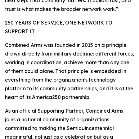
next step. That continuity matters. It builds trust, and
trust is what makes the broader network work.”
250 YEARS OF SERVICE, ONE NETWORK TO
SUPPORT IT
Combined Arms was founded in 2015 on a principle
drawn directly from military doctrine: different forces,
working in coordination, achieve more than any one
of them could alone. That principle is embedded in
everything from the organization’s technology
platform to its community partnerships, and it is at the
heart of its America250 partnership.
As an official Supporting Partner, Combined Arms
joins a national community of organizations
committed to making the Semiquincentennial
meaningful, not just as a celebration but as a