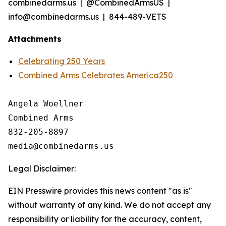
combinedarms.us | @CombinedArmsUS |
info@combinedarms.us | 844-489-VETS
Attachments
Celebrating 250 Years
Combined Arms Celebrates America250
Angela Woellner

Combined Arms

832-205-8897

Legal Disclaimer:
EIN Presswire provides this news content "as is"
without warranty of any kind. We do not accept any
responsibility or liability for the accuracy, content,